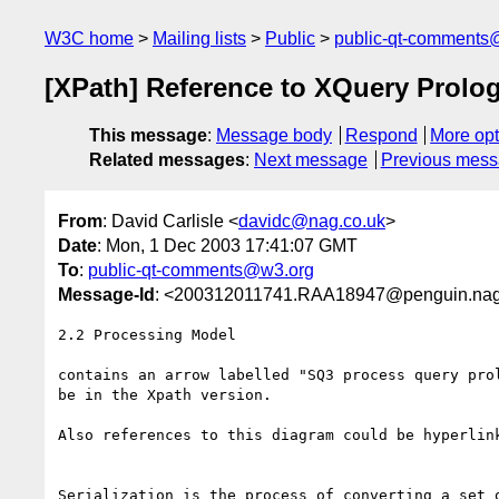
W3C home
Mailing lists
Public
public-qt-comments
[XPath] Reference to XQuery Prolo
This message
:
Message body
Respond
More opt
Related messages
:
Next message
Previous mes
From
: David Carlisle <
davidc@nag.co.uk
>
Date
: Mon, 1 Dec 2003 17:41:07 GMT
To
:
public-qt-comments@w3.org
Message-Id
: <200312011741.RAA18947@penguin.nag
2.2 Processing Model

contains an arrow labelled "SQ3 process query prol
be in the Xpath version.

Also references to this diagram could be hyperlink
Serialization is the process of converting a set o