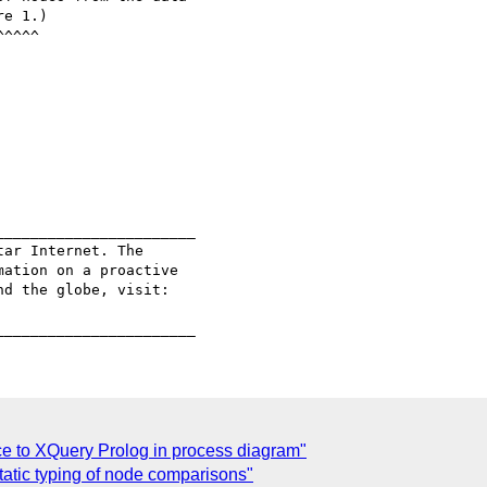
e 1.) 

______________________

ar Internet. The

ation on a proactive

ce to XQuery Prolog in process diagram"
tatic typing of node comparisons"