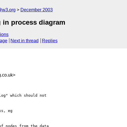
@w3.org
December 2003
g in process diagram
ions
sage
Next in thread
Replies
.co.uk>
og" which should not

s, eg 

f nodes from the data
