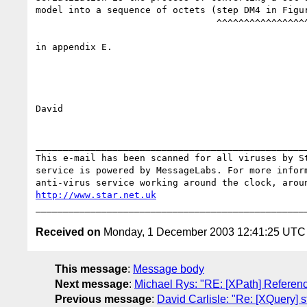
model into a sequence of octets (step DM4 in Figur
                                 ^^^^^^^^^^^^^^^^^^^^^

in appendix E.

David

__________________________________________________
This e-mail has been scanned for all viruses by St
service is powered by MessageLabs. For more inform
http://www.star.net.uk
Received on
Monday, 1 December 2003 12:41:25 UTC
This message
:
Message body
Next message
:
Michael Rys: "RE: [XPath] Referen
Previous message
:
David Carlisle: "Re: [XQuery] s