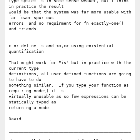
type system is in some sense weaker, but I think 
in practice the result

would be that the system was far more usable with 
far fewer spurious

errors, and no requirment for fn:exactly-one() 
and friends.

> or define is and <<,>> using existential 
quantification.

That might work for "is" but in practice with the 
current type

definitions, all user defined functions are going 
to have to do

something similar.  If you type your function as 
requiring node() it is

virtually unusable as so few expressions can be 
statically typed as

returning a node.

David

_________________________________________________
_______________________
