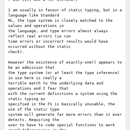
I am usually in favour of static typing, but in a 
language like Standard

ML, the type system is closely matched to the 
values and operations in

the language, and type errors almost always 
reflect real errors (ie run

time errors or incorrect results would have 
occurred without the static

check).

However the existence of exactly-one() appears to 
be an admission that

the type system (or at least the type inference) 
in use here is really a

terrible match to the underlying data and 
operations and I fear that

with the current definitions a system using the 
static typing as

specified in the FS is basically unusable, the 
use of the static type

system will generate far more errors than it ever 
detects. Requiring the

user to have to code special functions to work 