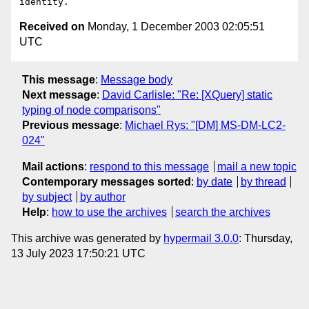
Received on
Monday, 1 December 2003 02:05:51
UTC
This message
:
Message body
Next message
:
David Carlisle: "Re: [XQuery] static
typing of node comparisons"
Previous message
:
Michael Rys: "[DM] MS-DM-LC2-
024"
Mail actions
:
respond to this message
mail a new topic
Contemporary messages sorted
:
by date
by thread
by subject
by author
Help
:
how to use the archives
search the archives
This archive was generated by
hypermail 3.0.0
: Thursday,
13 July 2023 17:50:21 UTC