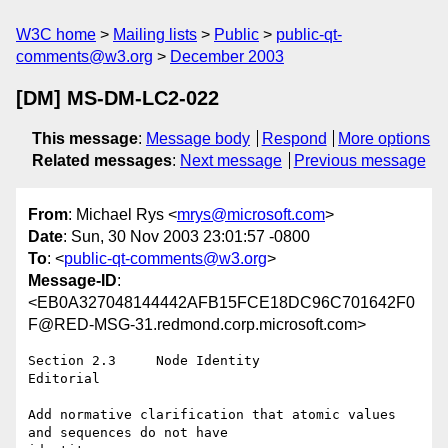
W3C home
Mailing lists
Public
public-qt-
comments@w3.org
December 2003
[DM] MS-DM-LC2-022
This message
:
Message body
Respond
More options
Related messages
:
Next message
Previous message
From
: Michael Rys <
mrys@microsoft.com
>
Date
: Sun, 30 Nov 2003 23:01:57 -0800
To
: <
public-qt-comments@w3.org
>
Message-ID
:
<EB0A327048144442AFB15FCE18DC96C701642F0
F@RED-MSG-31.redmond.corp.microsoft.com>
Section 2.3	Node Identity

Editorial

Add normative clarification that atomic values 
and sequences do not have
