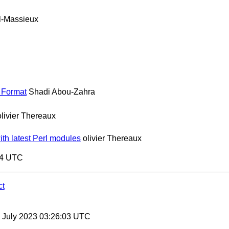
l-Massieux
 Format
Shadi Abou-Zahra
olivier Thereaux
ith latest Perl modules
olivier Thereaux
54 UTC
ct
21 July 2023 03:26:03 UTC