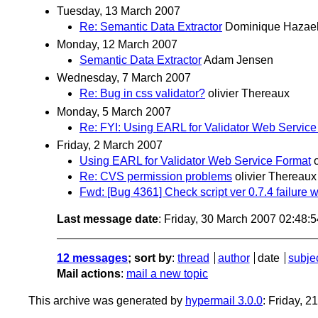
Tuesday, 13 March 2007
Re: Semantic Data Extractor
Dominique Hazae
Monday, 12 March 2007
Semantic Data Extractor
Adam Jensen
Wednesday, 7 March 2007
Re: Bug in css validator?
olivier Thereaux
Monday, 5 March 2007
Re: FYI: Using EARL for Validator Web Service
Friday, 2 March 2007
Using EARL for Validator Web Service Format
Re: CVS permission problems
olivier Thereaux
Fwd: [Bug 4361] Check script ver 0.7.4 failure w
Last message date
: Friday, 30 March 2007 02:48:
12 messages
; sort by
:
thread
author
date
subje
Mail actions
:
mail a new topic
This archive was generated by
hypermail 3.0.0
: Friday, 