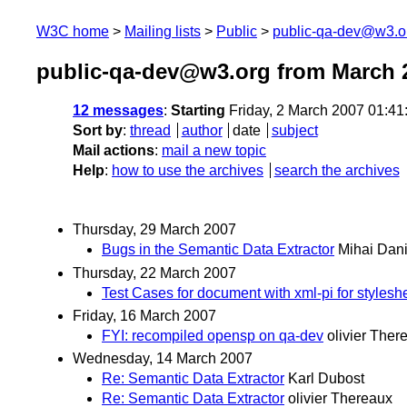
W3C home
Mailing lists
Public
public-qa-dev@w3.o
public-qa-dev@w3.org from March 
12 messages
:
Starting
Friday, 2 March 2007 01:4
Sort by
:
thread
author
date
subject
Mail actions
:
mail a new topic
Help
:
how to use the archives
search the archives
Thursday, 29 March 2007
Bugs in the Semantic Data Extractor
Mihai Dani
Thursday, 22 March 2007
Test Cases for document with xml-pi for styleshe
Friday, 16 March 2007
FYI: recompiled opensp on qa-dev
olivier Ther
Wednesday, 14 March 2007
Re: Semantic Data Extractor
Karl Dubost
Re: Semantic Data Extractor
olivier Thereaux