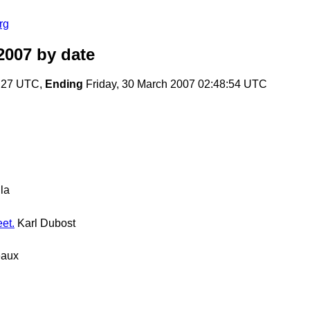
rg
2007
by date
1:27 UTC,
Ending
Friday, 30 March 2007 02:48:54 UTC
la
et.
Karl Dubost
eaux