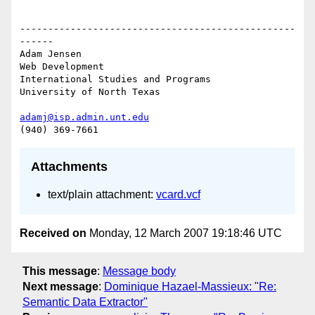
-------------------------------------------------
------

Adam Jensen

Web Development

International Studies and Programs

University of North Texas

adamj@isp.admin.unt.edu
Attachments
text/plain attachment:
vcard.vcf
Received on
Monday, 12 March 2007 19:18:46 UTC
This message
:
Message body
Next message
:
Dominique Hazael-Massieux: "Re:
Semantic Data Extractor"