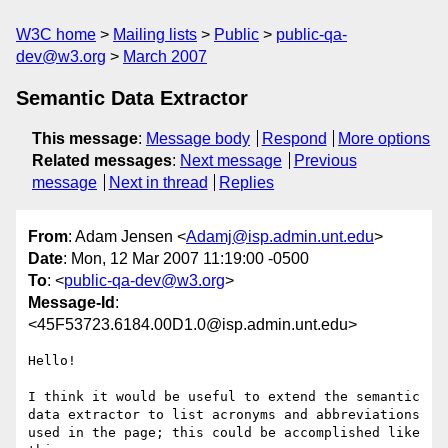
W3C home
Mailing lists
Public
public-qa-
dev@w3.org
March 2007
Semantic Data Extractor
This message
:
Message body
Respond
More options
Related messages
:
Next message
Previous
message
Next in thread
Replies
From
: Adam Jensen <
Adamj@isp.admin.unt.edu
>
Date
: Mon, 12 Mar 2007 11:19:00 -0500
To
: <
public-qa-dev@w3.org
>
Message-Id
:
<45F53723.6184.00D1.0@isp.admin.unt.edu>
Hello!

I think it would be useful to extend the semantic 
data extractor to list acronyms and abbreviations 
used in the page; this could be accomplished like 