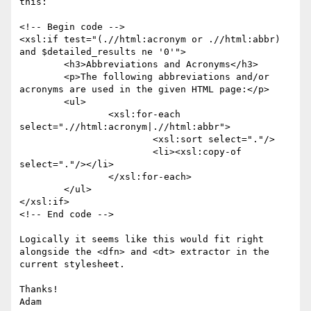
this:

<!-- Begin code -->

<xsl:if test="(.//html:acronym or .//html:abbr)  
and $detailed_results ne '0'">

	<h3>Abbreviations and Acronyms</h3>

	<p>The following abbreviations and/or 
acronyms are used in the given HTML page:</p>

	<ul>

		<xsl:for-each 
select=".//html:acronym|.//html:abbr">

			<xsl:sort select="."/>

			<li><xsl:copy-of 
select="."/></li>

		</xsl:for-each>

	</ul>

</xsl:if>

<!-- End code -->

Logically it seems like this would fit right 
alongside the <dfn> and <dt> extractor in the 
current stylesheet.

Thanks!

Adam
