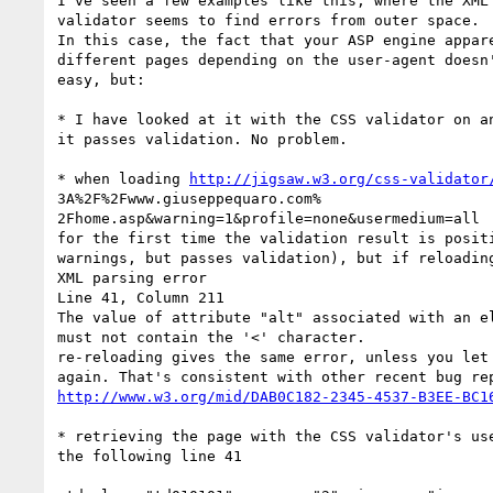
I've seen a few examples like this, where the XML 
validator seems to find errors from outer space.

In this case, the fact that your ASP engine appare
different pages depending on the user-agent doesn'
easy, but:

* I have looked at it with the CSS validator on an
it passes validation. No problem.

* when loading 
http://jigsaw.w3.org/css-validator
3A%2F%2Fwww.giuseppequaro.com% 

2Fhome.asp&warning=1&profile=none&usermedium=all

for the first time the validation result is positi
warnings, but passes validation), but if reloading
XML parsing error

Line 41, Column 211

The value of attribute "alt" associated with an el
must not contain the '<' character.

re-reloading gives the same error, unless you let 
http://www.w3.org/mid/DAB0C182-2345-4537-B3EE-BC1
* retrieving the page with the CSS validator's use
the following line 41
