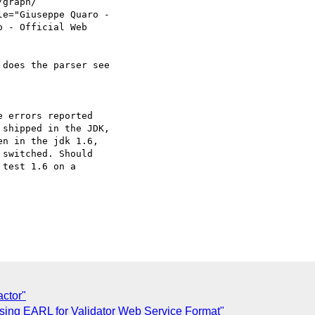
graph/ 

e="Giuseppe Quaro -  

 - Official Web  

does the parser see  

 errors reported  

shipped in the JDK,  

n in the jdk 1.6,  

switched. Should  

test 1.6 on a  

ctor"
sing EARL for Validator Web Service Format"