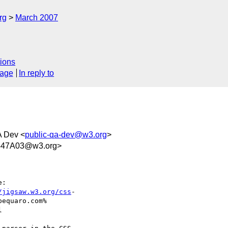
rg
March 2007
ions
sage
In reply to
A Dev <
public-qa-dev@w3.org
>
447A03@w3.org>
:

/jigsaw.w3.org/css
- 

equaro.com% 


