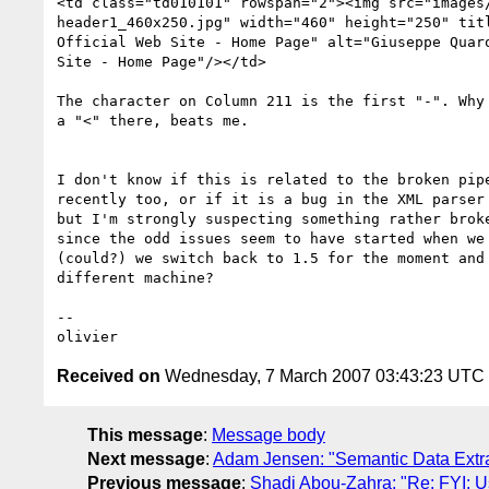
<td class="td010101" rowspan="2"><img src="images/
header1_460x250.jpg" width="460" height="250" titl
Official Web Site - Home Page" alt="Giuseppe Quaro
Site - Home Page"/></td>

The character on Column 211 is the first "-". Why 
a "<" there, beats me.

I don't know if this is related to the broken pipe
recently too, or if it is a bug in the XML parser 
but I'm strongly suspecting something rather broke
since the odd issues seem to have started when we 
(could?) we switch back to 1.5 for the moment and 
different machine?

-- 

Received on
Wednesday, 7 March 2007 03:43:23 UTC
This message
:
Message body
Next message
:
Adam Jensen: "Semantic Data Extra
Previous message
:
Shadi Abou-Zahra: "Re: FYI: U