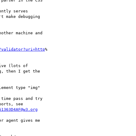
parser in the CSS  

ntly serves  

t make debugging  

other machine and  

/validator?uri=http
% 

ve (lots of  

, then I get the  

ement type "img"  

time pass and try  

61363D4AF@w3.org
r agent gives me  
