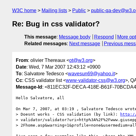
W3C home
Mailing lists
Public
public-qa-dev@w3.o
Re: Bug in css validator?
This message
:
Message body
Respond
More opt
Related messages
:
Next message
Previous mes
From
: olivier Thereaux <
ot@w3.org
>
Date
: Wed, 7 Mar 2007 12:43:12 +0900
To
: Salvatore Tedesco <
wavesun69@yahoo.it
>
Cc
: CSS validator list <
www-validator-css@w3.org
>, Q
Message-Id
: <811EC32F-DECA-418E-B61F-70BCDA
Hello Salvatore, all

On Mar 7, 2007, at 03:19 , Salvatore Tedesco wrote
> Doesnt works - CSS validation (by link): 
http:/
> validator/validator?uri=http%3A%2F%2Fwww.giusepp
> 2Fhome.asp&warning=1&profile=none&usermedium=all