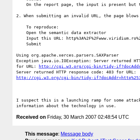
    On the report page, the input is present but the URL is URL escaped

2. When submitting an invalid URL, the page blows

    To reproduce:

    Open the semantic data extractor

    Input this URL: http%3A%2F%2Fwww.viridium.ro%2F

    Submit

Using org.apache.xerces.parsers.SAXParser

Exception java.io.IOException: Server returned HTT
for URL: 
http://cgi.w3.org/cgi-bin/tidy-if?docAdd
http://cgi.w3.org/cgi-bin/tidy-if?docAddr=http%25
I suspect this is a launching ramp for some attack
Received on
Friday, 30 March 2007 02:48:54 UTC
This message
:
Message body