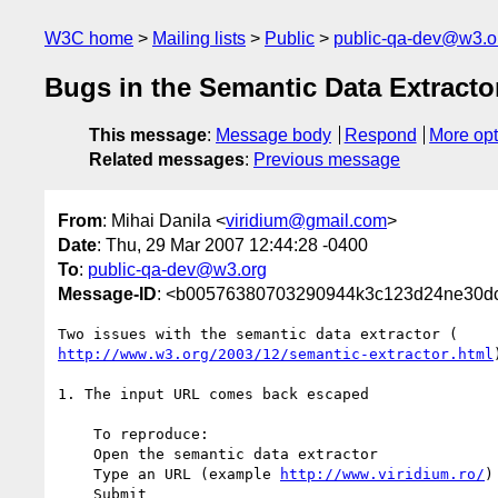
W3C home
Mailing lists
Public
public-qa-dev@w3.o
Bugs in the Semantic Data Extracto
This message
:
Message body
Respond
More opt
Related messages
:
Previous message
From
: Mihai Danila <
viridium@gmail.com
>
Date
: Thu, 29 Mar 2007 12:44:28 -0400
To
:
public-qa-dev@w3.org
Message-ID
: <b00576380703290944k3c123d24ne30d
http://www.w3.org/2003/12/semantic-extractor.html
1. The input URL comes back escaped

    To reproduce:

    Open the semantic data extractor

    Type an URL (example 
http://www.viridium.ro/
)

    Submit
