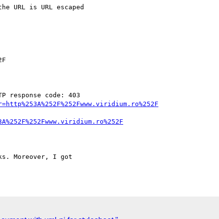
P response code: 403

r=http%253A%252F%252Fwww.viridium.ro%252F
3A%252F%252Fwww.viridium.ro%252F
s. Moreover, I got
