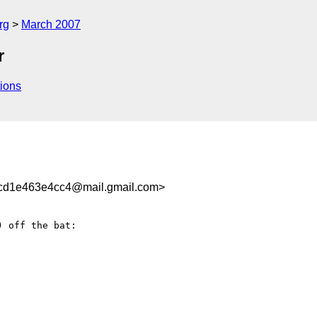
rg
March 2007
r
ions
cd1e463e4cc4@mail.gmail.com>
) off the bat:
