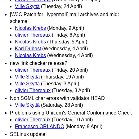
Ville Skyttä
(Tuesday, 24 April)
[W3C Patch for Hypermail] mail archives and mid:
scheme
Nicolas Krebs
(Monday, 9 April)
olivier Thereaux
(Friday, 6 April)
Nicolas Krebs
(Thursday, 5 April)
Karl Dubost
(Wednesday, 4 April)
Nicolas Krebs
(Wednesday, 4 April)
new link checker release?
olivier Thereaux
(Friday, 20 April)
Ville Skyttä
(Thursday, 19 April)
Ville Skyttä
(Tuesday, 3 April)
olivier Thereaux
(Tuesday, 3 April)
Non SGML char errors with validator HEAD
Ville Skyttä
(Saturday, 28 April)
Problems using Unicorn's General Conformance Check
olivier Thereaux
(Tuesday, 10 April)
Francesco ORLANDO
(Monday, 9 April)
SELinux update