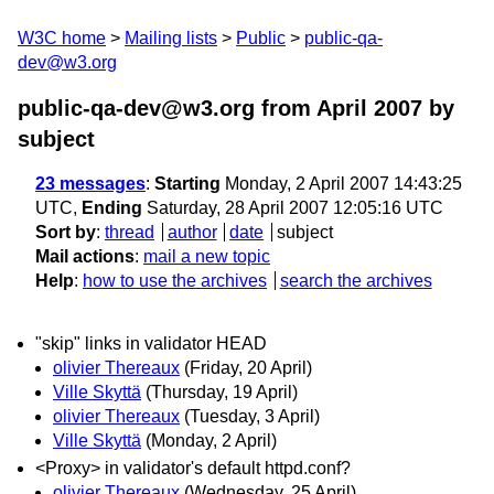
W3C home
Mailing lists
Public
public-qa-
dev@w3.org
public-qa-dev@w3.org from April 2007
by
subject
23 messages
:
Starting
Monday, 2 April 2007 14:43:25
UTC,
Ending
Saturday, 28 April 2007 12:05:16 UTC
Sort by
:
thread
author
date
subject
Mail actions
:
mail a new topic
Help
:
how to use the archives
search the archives
"skip" links in validator HEAD
olivier Thereaux
(Friday, 20 April)
Ville Skyttä
(Thursday, 19 April)
olivier Thereaux
(Tuesday, 3 April)
Ville Skyttä
(Monday, 2 April)
<Proxy> in validator's default httpd.conf?
olivier Thereaux
(Wednesday, 25 April)