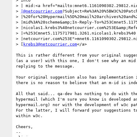
> into

> | mid:<a href="mailto:mnet6.1161090302.29812.nic
> 
|@netcourrier.com
?Subject=Re%3A%20%5BW3C%20Patch
> |%20for%20Hypermail%5D%20mail%20archives%20and%2
> |mid%3A%20scheme&amp;In-Reply-To=%253Cmnet5.1175
> |nicolas1.krebs3%40netcourrier.com%253E&amp;Refe
> |=%253Cmnet5.1175717981.3261.nicolas1.krebs3%40

> |netcourrier.com%253E">mnet6.1161090302.29812.ni
> [
krebs3@netcourrier.com
</a>

This is rather different from your original sugges
(as a user) with this one, I don't see why an mid 
replying to the message.

Your original suggestion also has implementation i
there is no reason to believe that an m-id is inde
All that said... qa-dev has nothing to do with the
hypermail (which I'm sure you know is developed as
hypermail.org) nor with the development of w3c pat
For the latter, I will forward your suggestions to
within w3c.

Cheers,

-- 
