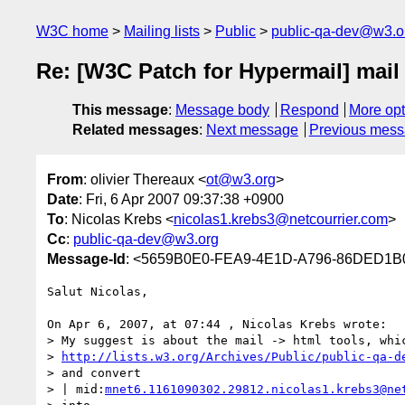
W3C home
Mailing lists
Public
public-qa-dev@w3.o
Re: [W3C Patch for Hypermail] mail
This message
:
Message body
Respond
More opt
Related messages
:
Next message
Previous mes
From
: olivier Thereaux <
ot@w3.org
>
Date
: Fri, 6 Apr 2007 09:37:38 +0900
To
: Nicolas Krebs <
nicolas1.krebs3@netcourrier.com
>
Cc
:
public-qa-dev@w3.org
Message-Id
: <5659B0E0-FEA9-4E1D-A796-86DED1B
Salut Nicolas,

On Apr 6, 2007, at 07:44 , Nicolas Krebs wrote:

> My suggest is about the mail -> html tools, whic
> 
http://lists.w3.org/Archives/Public/public-qa-d
> and convert

> | mid:
mnet6.1161090302.29812.nicolas1.krebs3@ne