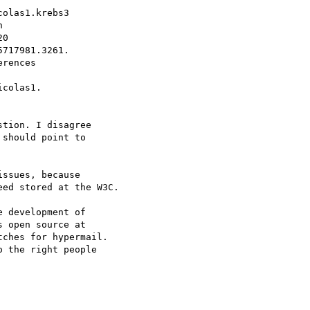
olas1.krebs3



0

717981.3261.

rences

colas1.

tion. I disagree  

should point to  

ssues, because  

ed stored at the W3C.

 development of  

 open source at  

ches for hypermail.  

 the right people  
