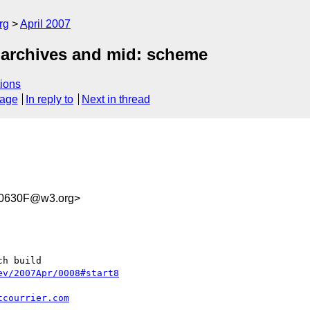
rg
April 2007
 archives and mid: scheme
ions
sage
In reply to
Next in thread
0630F@w3.org>
h build

ev/2007Apr/0008#start8
tcourrier.com