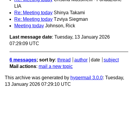
LIA
Re: Meeting today
Shinya Takami
Re: Meeting today
Tzviya Siegman
Meeting today
Johnson, Rick
Last message date
: Tuesday, 13 January 2026
07:29:09 UTC
6 messages
; sort by
:
thread
author
date
subject
Mail actions
:
mail a new topic
This archive was generated by
hypermail 3.0.0
: Tuesday,
13 January 2026 07:29:10 UTC