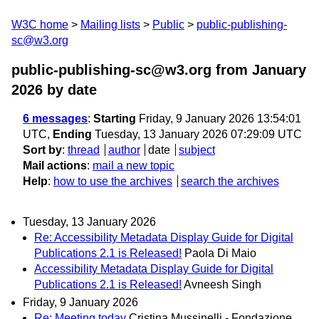
W3C home
Mailing lists
Public
public-publishing-
sc@w3.org
public-publishing-sc@w3.org from January
2026
by date
6 messages
:
Starting
Friday, 9 January 2026 13:54:01
UTC,
Ending
Tuesday, 13 January 2026 07:29:09 UTC
Sort by
:
thread
author
date
subject
Mail actions
:
mail a new topic
Help
:
how to use the archives
search the archives
Tuesday, 13 January 2026
Re: Accessibility Metadata Display Guide for Digital
Publications 2.1 is Released!
Paola Di Maio
Accessibility Metadata Display Guide for Digital
Publications 2.1 is Released!
Avneesh Singh
Friday, 9 January 2026
Re: Meeting today
Cristina Mussinelli - Fondazione