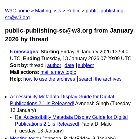
W3C home
Mailing lists
Public
public-publishing-
sc@w3.org
public-publishing-sc@w3.org from January
2026
by thread
6 messages
:
Starting
Friday, 9 January 2026 13:54:01
UTC,
Ending
Tuesday, 13 January 2026 07:29:09 UTC
Sort by
:
thread
author
date
subject
Mail actions
:
mail a new topic
Help
:
how to use the archives
search the archives
Accessibility Metadata Display Guide for Digital
Publications 2.1 is Released!
Avneesh Singh
(Tuesday,
13 January)
Re: Accessibility Metadata Display Guide for Digital
Publications 2.1 is Released!
Paola Di Maio
(Tuesday, 13 January)
Meeting today
Johnson, Rick
(Friday, 9 January)