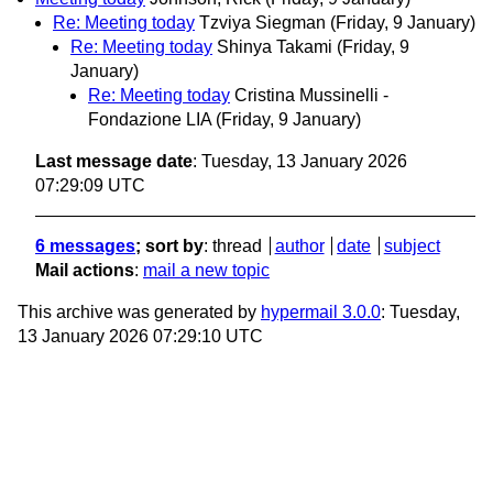
Re: Meeting today
Tzviya Siegman
(Friday, 9 January)
Re: Meeting today
Shinya Takami
(Friday, 9
January)
Re: Meeting today
Cristina Mussinelli -
Fondazione LIA
(Friday, 9 January)
Last message date
: Tuesday, 13 January 2026
07:29:09 UTC
6 messages
; sort by
:
thread
author
date
subject
Mail actions
:
mail a new topic
This archive was generated by
hypermail 3.0.0
: Tuesday,
13 January 2026 07:29:10 UTC