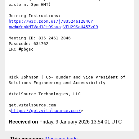
eastern, 3pm GMT)

Joining Instructions: 
https://w3c.zoom.us/j/83524612846?
pwd=YnpkMTVad1JtOSsvajVFU29SaU45Zz09
Meeting ID: 835 2461 2846

Passcode: 634762

IRC #pbgsc

Rick Johnson | Co-Founder and Vice President of 
Solutions Engineering and Accessibility

VitalSource Technologies, LLC

get.vitalsource.com 
<
https://get.vitalsource.com/
Received on
Friday, 9 January 2026 13:54:01 UTC
This message
:
Message body