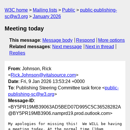
W3C home
Mailing lists
Public
public-publishing-
sc@w3.org
January 2026
Meeting today
This message
:
Message body
Respond
More options
Related messages
:
Next message
Next in thread
Replies
From
: Johnson, Rick
<
Rick.Johnson@vitalsource.com
>
Date
: Fri, 9 Jan 2026 13:53:24 +0000
To
: Publishing Steering Committee task force <
public-
publishing-sc@w3.org
>
Message-ID
:
<BY5PR19MB39063AD5BED07D995C5C36528282A
@BY5PR19MB3906.namprd19.prod.outlook.com>
My apologies for missing this!  We WILL be having 
a meeting today. At the normal time (10am 