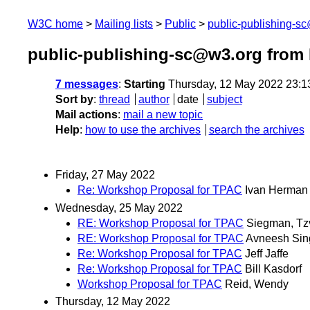
W3C home
Mailing lists
Public
public-publishing-s
public-publishing-sc@w3.org from
7 messages
:
Starting
Thursday, 12 May 2022 23:
Sort by
:
thread
author
date
subject
Mail actions
:
mail a new topic
Help
:
how to use the archives
search the archives
Friday, 27 May 2022
Re: Workshop Proposal for TPAC
Ivan Herman
Wednesday, 25 May 2022
RE: Workshop Proposal for TPAC
Siegman, Tz
RE: Workshop Proposal for TPAC
Avneesh Sin
Re: Workshop Proposal for TPAC
Jeff Jaffe
Re: Workshop Proposal for TPAC
Bill Kasdorf
Workshop Proposal for TPAC
Reid, Wendy
Thursday, 12 May 2022