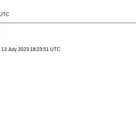
6 UTC
, 13 July 2023 18:23:51 UTC