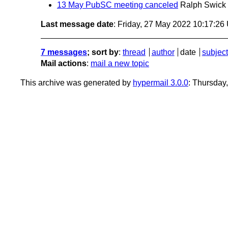
13 May PubSC meeting canceled
Ralph Swick
Last message date
: Friday, 27 May 2022 10:17:2
7 messages
; sort by
:
thread
author
date
subject
Mail actions
:
mail a new topic
This archive was generated by
hypermail 3.0.0
: Thursday