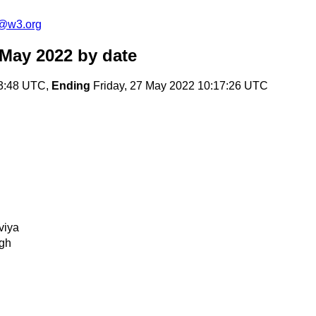
c@w3.org
 May 2022
by date
13:48 UTC,
Ending
Friday, 27 May 2022 10:17:26 UTC
viya
gh