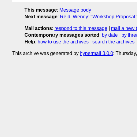
This message
:
Message body
Next message
:
Reid, Wendy: "Workshop Proposal 
Mail actions
:
respond to this message
mail a new 
Contemporary messages sorted
:
by date
by thre
Help
:
how to use the archives
search the archives
This archive was generated by
hypermail 3.0.0
: Thursday