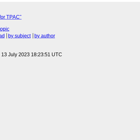
for TPAC"
topic
ad
by subject
by author
, 13 July 2023 18:23:51 UTC