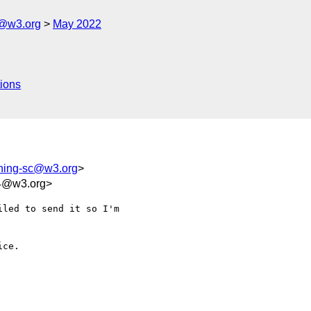
c@w3.org
May 2022
ions
shing-sc@w3.org
>
94@w3.org>
led to send it so I'm 

ce.
