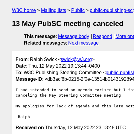
W3C home
Mailing lists
Public
public-publishing-s
13 May PubSC meeting canceled
This message
:
Message body
Respond
More opt
Related messages
:
Next message
From
: Ralph Swick <
swick@w3.org
>
Date
: Thu, 12 May 2022 19:13:44 -0400
To
: W3C Publishing Steering Committee <
public-publi
Message-ID
: <db3acf6b-0215-2f0e-1351-fb01431928
I had intended to send an agenda earlier but I fai
canceling the May Steering Committee meeting.

My apologies for lack of agenda and this late noti
Received on
Thursday, 12 May 2022 23:13:48 UTC