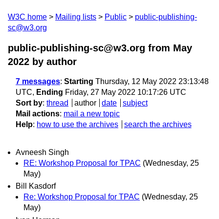
W3C home
Mailing lists
Public
public-publishing-
sc@w3.org
public-publishing-sc@w3.org from May
2022
by author
7 messages
:
Starting
Thursday, 12 May 2022 23:13:48
UTC,
Ending
Friday, 27 May 2022 10:17:26 UTC
Sort by
:
thread
author
date
subject
Mail actions
:
mail a new topic
Help
:
how to use the archives
search the archives
Avneesh Singh
RE: Workshop Proposal for TPAC
(Wednesday, 25
May)
Bill Kasdorf
Re: Workshop Proposal for TPAC
(Wednesday, 25
May)