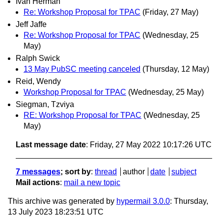
Ivan Herman
Re: Workshop Proposal for TPAC
(Friday, 27 May)
Jeff Jaffe
Re: Workshop Proposal for TPAC
(Wednesday, 25
May)
Ralph Swick
13 May PubSC meeting canceled
(Thursday, 12 May)
Reid, Wendy
Workshop Proposal for TPAC
(Wednesday, 25 May)
Siegman, Tzviya
RE: Workshop Proposal for TPAC
(Wednesday, 25
May)
Last message date
: Friday, 27 May 2022 10:17:26 UTC
7 messages
; sort by
:
thread
author
date
subject
Mail actions
:
mail a new topic
This archive was generated by
hypermail 3.0.0
: Thursday,
13 July 2023 18:23:51 UTC