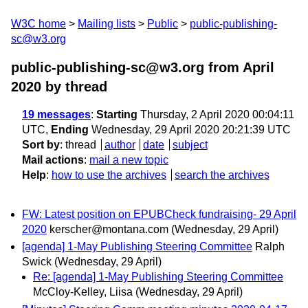
W3C home
Mailing lists
Public
public-publishing-
sc@w3.org
public-publishing-sc@w3.org from April
2020
by thread
19 messages
:
Starting
Thursday, 2 April 2020 00:04:11
UTC,
Ending
Wednesday, 29 April 2020 20:21:39 UTC
Sort by
:
thread
author
date
subject
Mail actions
:
mail a new topic
Help
:
how to use the archives
search the archives
FW: Latest position on EPUBCheck fundraising- 29 April
2020
kerscher@montana.com
(Wednesday, 29 April)
[agenda] 1-May Publishing Steering Committee
Ralph
Swick
(Wednesday, 29 April)
Re: [agenda] 1-May Publishing Steering Committee
McCloy-Kelley, Liisa
(Wednesday, 29 April)