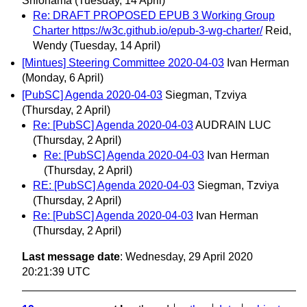
Shiohama
(Tuesday, 14 April)
Re: DRAFT PROPOSED EPUB 3 Working Group
Charter https://w3c.github.io/epub-3-wg-charter/
Reid,
Wendy
(Tuesday, 14 April)
[Mintues] Steering Committee 2020-04-03
Ivan Herman
(Monday, 6 April)
[PubSC] Agenda 2020-04-03
Siegman, Tzviya
(Thursday, 2 April)
Re: [PubSC] Agenda 2020-04-03
AUDRAIN LUC
(Thursday, 2 April)
Re: [PubSC] Agenda 2020-04-03
Ivan Herman
(Thursday, 2 April)
RE: [PubSC] Agenda 2020-04-03
Siegman, Tzviya
(Thursday, 2 April)
Re: [PubSC] Agenda 2020-04-03
Ivan Herman
(Thursday, 2 April)
Last message date
: Wednesday, 29 April 2020
20:21:39 UTC