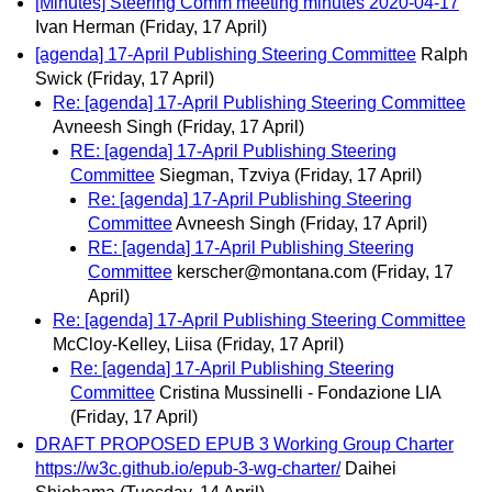
[Minutes] Steering Comm meeting minutes 2020-04-17
Ivan Herman
(Friday, 17 April)
[agenda] 17-April Publishing Steering Committee
Ralph
Swick
(Friday, 17 April)
Re: [agenda] 17-April Publishing Steering Committee
Avneesh Singh
(Friday, 17 April)
RE: [agenda] 17-April Publishing Steering
Committee
Siegman, Tzviya
(Friday, 17 April)
Re: [agenda] 17-April Publishing Steering
Committee
Avneesh Singh
(Friday, 17 April)
RE: [agenda] 17-April Publishing Steering
Committee
kerscher@montana.com
(Friday, 17
April)
Re: [agenda] 17-April Publishing Steering Committee
McCloy-Kelley, Liisa
(Friday, 17 April)
Re: [agenda] 17-April Publishing Steering
Committee
Cristina Mussinelli - Fondazione LIA
(Friday, 17 April)
DRAFT PROPOSED EPUB 3 Working Group Charter
https://w3c.github.io/epub-3-wg-charter/
Daihei