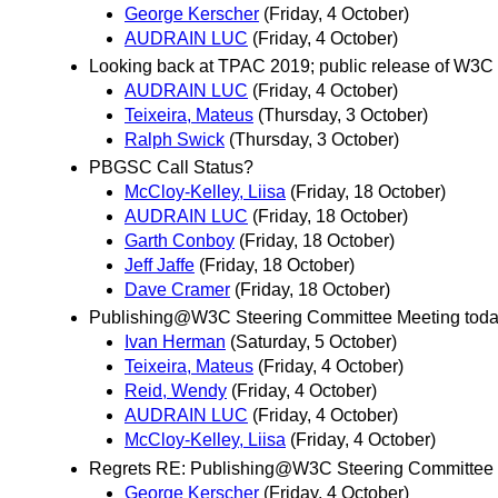
George Kerscher
(Friday, 4 October)
AUDRAIN LUC
(Friday, 4 October)
Looking back at TPAC 2019; public release of W3C S
AUDRAIN LUC
(Friday, 4 October)
Teixeira, Mateus
(Thursday, 3 October)
Ralph Swick
(Thursday, 3 October)
PBGSC Call Status?
McCloy-Kelley, Liisa
(Friday, 18 October)
AUDRAIN LUC
(Friday, 18 October)
Garth Conboy
(Friday, 18 October)
Jeff Jaffe
(Friday, 18 October)
Dave Cramer
(Friday, 18 October)
Publishing@W3C Steering Committee Meeting tod
Ivan Herman
(Saturday, 5 October)
Teixeira, Mateus
(Friday, 4 October)
Reid, Wendy
(Friday, 4 October)
AUDRAIN LUC
(Friday, 4 October)
McCloy-Kelley, Liisa
(Friday, 4 October)
Regrets RE: Publishing@W3C Steering Committee 
George Kerscher
(Friday, 4 October)