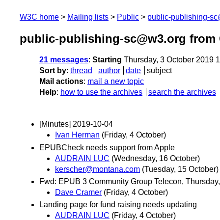
W3C home
Mailing lists
Public
public-publishing-s
public-publishing-sc@w3.org from
21 messages
:
Starting
Thursday, 3 October 2019 
Sort by
:
thread
author
date
subject
Mail actions
:
mail a new topic
Help
:
how to use the archives
search the archives
[Minutes] 2019-10-04
Ivan Herman
(Friday, 4 October)
EPUBCheck needs support from Apple
AUDRAIN LUC
(Wednesday, 16 October)
kerscher@montana.com
(Tuesday, 15 October)
Fwd: EPUB 3 Community Group Telecon, Thursday,
Dave Cramer
(Friday, 4 October)
Landing page for fund raising needs updating
AUDRAIN LUC
(Friday, 4 October)