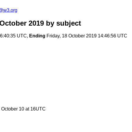
c@w3.org
 October 2019
by subject
16:40:35 UTC,
Ending
Friday, 18 October 2019 14:46:56 UTC
 October 10 at 16UTC