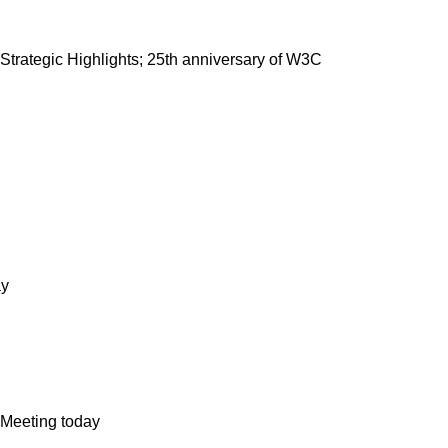
trategic Highlights; 25th anniversary of W3C
ay
Meeting today