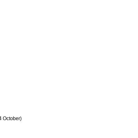
 4 October)