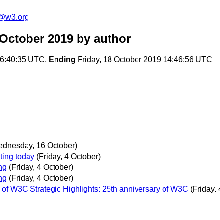
c@w3.org
 October 2019
by author
16:40:35 UTC,
Ending
Friday, 18 October 2019 14:46:56 UTC
ednesday, 16 October)
ing today
(Friday, 4 October)
ng
(Friday, 4 October)
ng
(Friday, 4 October)
 of W3C Strategic Highlights; 25th anniversary of W3C
(Friday,