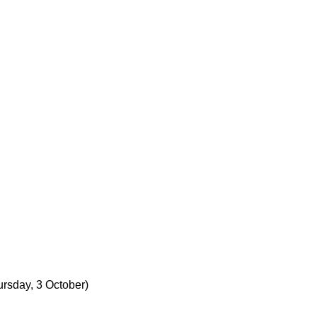
ursday, 3 October)