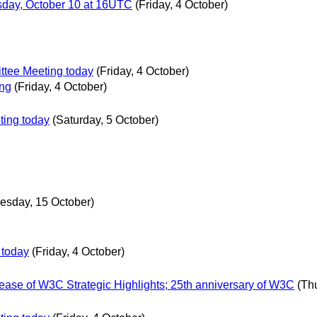
day, October 10 at 16UTC
(Friday, 4 October)
tee Meeting today
(Friday, 4 October)
ing
(Friday, 4 October)
ing today
(Saturday, 5 October)
esday, 15 October)
 today
(Friday, 4 October)
ease of W3C Strategic Highlights; 25th anniversary of W3C
(Th