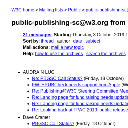
W3C home
Mailing lists
Public
public-publishing-s
public-publishing-sc@w3.org from
21 messages
:
Starting
Thursday, 3 October 2019 
Sort by
:
thread
author
date
subject
Mail actions
:
mail a new topic
Help
:
how to use the archives
search the archives
AUDRAIN LUC
Re: PBGSC Call Status?
(Friday, 18 October)
FW: EPUBCheck needs support from Apple
(W
Re: Publishing@W3C Steering Committee Meet
Re: Landing page for fund raising needs updati
Re: Landing page for fund raising needs updati
Re: Looking back at TPAC 2019; public release
Dave Cramer
PBGSC Call Status?
(Friday, 18 October)