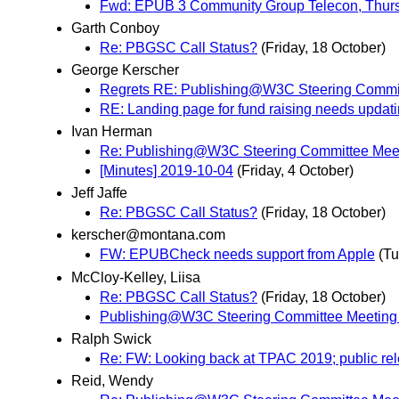
Fwd: EPUB 3 Community Group Telecon, Thurs
Garth Conboy
Re: PBGSC Call Status?
(Friday, 18 October)
George Kerscher
Regrets RE: Publishing@W3C Steering Commit
RE: Landing page for fund raising needs updat
Ivan Herman
Re: Publishing@W3C Steering Committee Meet
[Minutes] 2019-10-04
(Friday, 4 October)
Jeff Jaffe
Re: PBGSC Call Status?
(Friday, 18 October)
kerscher@montana.com
FW: EPUBCheck needs support from Apple
(Tu
McCloy-Kelley, Liisa
Re: PBGSC Call Status?
(Friday, 18 October)
Publishing@W3C Steering Committee Meeting
Ralph Swick
Re: FW: Looking back at TPAC 2019; public rel
Reid, Wendy