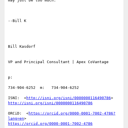
may just be too much.

--Bill K

Bill Kasdorf

VP and Principal Consultant | Apex CoVantage

p:

734-904-6252  m:   734-904-6252

ISNI:  <
http://isni.org/isni/0000000116490786
http://isni.org/isni/0000000116490786
ORCiD:  <
https://orcid.org/0000-0001-7002-4786?
lang=en
https://orcid.org/0000-0001-7002-4786