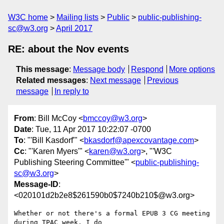
W3C home
Mailing lists
Public
public-publishing-
sc@w3.org
April 2017
RE: about the Nov events
This message
:
Message body
Respond
More options
Related messages
:
Next message
Previous
message
In reply to
From
: Bill McCoy <
bmccoy@w3.org
>
Date
: Tue, 11 Apr 2017 10:22:07 -0700
To
: "'Bill Kasdorf'" <
bkasdorf@apexcovantage.com
>
Cc
: "'Karen Myers'" <
karen@w3.org
>, "'W3C
Publishing Steering Committee'" <
public-publishing-
sc@w3.org
>
Message-ID
:
<020101d2b2e8$261590b0$7240b210$@w3.org>
Whether or not there's a formal EPUB 3 CG meeting 
during TPAC week, I do
