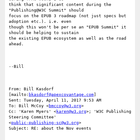
think that significant content during the 
"Publishing@W3C Summit" should

focus on the EPUB 3 roadmap (not just specs but 
adoption etc.). i.e. even

though this won't be per se an "EPUB Summit" it 
should be helping to sustain

the existing EPUB ecosystem as well as the road 
ahead.

--Bill

From: Bill Kasdorf 
[mailto:
bkasdorf@apexcovantage.com
] 

Sent: Tuesday, April 11, 2017 9:53 AM

To: Bill McCoy <
bmccoy@w3.org
>

Cc: 'Karen Myers' <
karen@w3.org
>; 'W3C Publishing 
Steering Committee'

<
public-publishing-sc@w3.org
>

Subject: RE: about the Nov events
