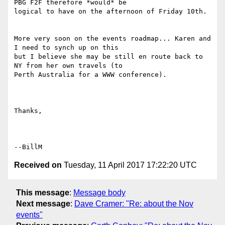
PBG F2F therefore *would* be

logical to have on the afternoon of Friday 10th.

More very soon on the events roadmap... Karen and 
I need to synch up on this

but I believe she may be still en route back to 
NY from her own travels (to

Perth Australia for a WWW conference).

Thanks,

Received on
Tuesday, 11 April 2017 17:22:20 UTC
This message
:
Message body
Next message
:
Dave Cramer: "Re: about the Nov
events"