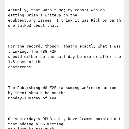
Actually, that wasn't me; my report was on 
getting Brian's writeup on the

epubtest.org issues. I think it was Rick or Garth 
who talked about that.

For the record, though, that's exactly what I was 
thinking. The PBG F2F

should either be the half day before or after the 
1.5 days of the

conference.

The Publishing WG F2F (assuming we're in action 
by then) should be on the

Monday-Tuesday of TPAC.

On yesterday's DPUB call, Dave Cramer pointed out 
that adding a CG meeting
