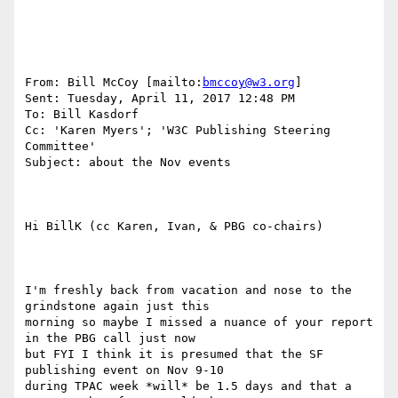
From: Bill McCoy [mailto:
bmccoy@w3.org
] 

Sent: Tuesday, April 11, 2017 12:48 PM

To: Bill Kasdorf

Cc: 'Karen Myers'; 'W3C Publishing Steering 
Committee'

Subject: about the Nov events

Hi BillK (cc Karen, Ivan, & PBG co-chairs)

I'm freshly back from vacation and nose to the 
grindstone again just this

morning so maybe I missed a nuance of your report 
in the PBG call just now

but FYI I think it is presumed that the SF 
publishing event on Nov 9-10

during TPAC week *will* be 1.5 days and that a 