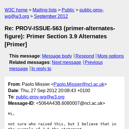
W3C home
Mailing lists
Public
public-prov-
wg@w3.org
September 2012
Re: PROV-ISSUE-563 (primer-alternates-
figure): Primer Section 3.9 Alternates
[Primer]
This message
:
Message body
Respond
More options
Related messages
:
Next message
Previous
message
In reply to
From
: Paolo Missier <
Paolo.Missier@ncl.ac.uk
>
Date
: Thu, 27 Sep 2012 20:08:43 +0100
To
:
public-prov-wg@w3.org
Message-ID
: <5064A43B.6080007@ncl.ac.uk>
Hi,

not sure who raised this, but I believe that in 