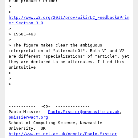
> On product: Primer

>

> 
http://www.w3.org/2011/prov/wiki/LC_Feedback#Prim
er_Section_3.9
>

> ISSUE-463

>

> The figure makes clear the ambiguous 
interpretation of "alternateOf". Both V1 and V2 
are different "specializations" of "article", yet 
they are declared to be alternates. I find this 
unintuitive.

>

>

>

-- 

-----------  ~oo~  --------------

Paolo Missier - 
Paolo.Missier@newcastle.ac.uk
, 
pmissier@acm.org
School of Computing Science, Newcastle 
http://www.cs.ncl.ac.uk/people/Paolo.Missier