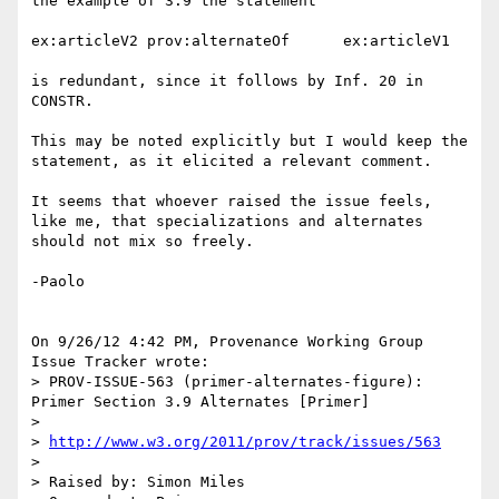
the example of 3.9 the statement

ex:articleV2 prov:alternateOf      ex:articleV1

is redundant, since it follows by Inf. 20 in 
CONSTR.

This may be noted explicitly but I would keep the 
statement, as it elicited a relevant comment.

It seems that whoever raised the issue feels, 
like me, that specializations and alternates 
should not mix so freely.

-Paolo

On 9/26/12 4:42 PM, Provenance Working Group 
Issue Tracker wrote:

> PROV-ISSUE-563 (primer-alternates-figure): 
Primer Section 3.9 Alternates [Primer]

>

> 
http://www.w3.org/2011/prov/track/issues/563
>

> Raised by: Simon Miles
