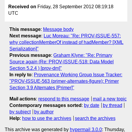
Received on
Friday, 28 September 2012 08:19:18
UTC
This message
:
Message body
Next message
:
Luc Moreau: "Re: PROV-ISSUE-557:
why collectionMemberOf instead of hadMember? [XML
Serialization]"
Previous message
:
Graham Klyne: "Re: Primary
Source again (Re: PROV-ISSUE-518: Data Model
Section 5.2.4 ) [prov-dm]"
In reply to
:
Provenance Working Group Issue Tracker:
"PROV-ISSUE-563 (primer-alternates-figure): Primer
Section 3.9 Alternates [Primer]"
Mail actions
:
respond to this message
mail a new topic
Contemporary messages sorted
:
by date
by thread
by subject
by author
Help
:
how to use the archives
search the archives
This archive was generated by
hypermail 3.0.0
: Thursday,