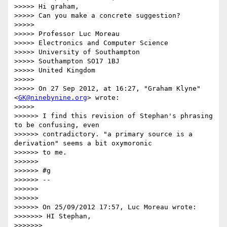
>>>>> Hi graham,

>>>>> Can you make a concrete suggestion?

>>>>>

>>>>> Professor Luc Moreau

>>>>> Electronics and Computer Science

>>>>> University of Southampton

>>>>> Southampton SO17 1BJ

>>>>> United Kingdom

>>>>>

>>>>> On 27 Sep 2012, at 16:27, "Graham Klyne"
<
GK@ninebynine.org
> wrote:

>>>>>

>>>>>> I find this revision of Stephan's phrasing 
to be confusing, even

>>>>>> contradictory. "a primary source is a 
derivation" seems a bit oxymoronic

>>>>>> to me.

>>>>>>

>>>>>> #g

>>>>>> --

>>>>>>

>>>>>>

>>>>>> On 25/09/2012 17:57, Luc Moreau wrote:

>>>>>>> HI Stephan,

>>>>>>>
