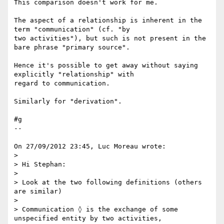
This comparison doesn't work for me.

The aspect of a relationship is inherent in the 
term "communication" (cf. "by 

two activities"), but such is not present in the 
bare phrase "primary source".

Hence it's possible to get away without saying 
explicitly "relationship" with 

regard to communication.

Similarly for "derivation".

#g

--

On 27/09/2012 23:45, Luc Moreau wrote:

>

> Hi Stephan:

>

> Look at the two following definitions (others 
are similar)

>

> Communication ◊ is the exchange of some 
unspecified entity by two activities,
