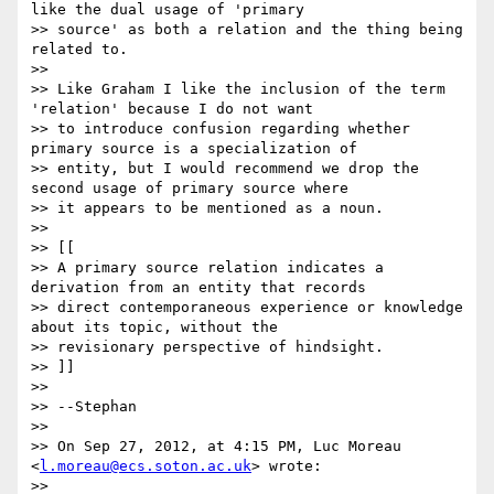
like the dual usage of 'primary

>> source' as both a relation and the thing being 
related to.

>>

>> Like Graham I like the inclusion of the term 
'relation' because I do not want

>> to introduce confusion regarding whether 
primary source is a specialization of

>> entity, but I would recommend we drop the 
second usage of primary source where

>> it appears to be mentioned as a noun.

>>

>> [[

>> A primary source relation indicates a 
derivation from an entity that records

>> direct contemporaneous experience or knowledge 
about its topic, without the

>> revisionary perspective of hindsight.

>> ]]

>>

>> --Stephan

>>

>> On Sep 27, 2012, at 4:15 PM, Luc Moreau 
<
l.moreau@ecs.soton.ac.uk
> wrote:

>>
