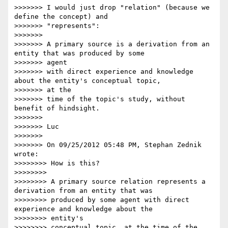
>>>>>>> I would just drop "relation" (because we 
define the concept) and

>>>>>>> "represents":

>>>>>>>

>>>>>>> A primary source is a derivation from an 
entity that was produced by some

>>>>>>> agent

>>>>>>> with direct experience and knowledge 
about the entity's conceptual topic,

>>>>>>> at the

>>>>>>> time of the topic's study, without 
benefit of hindsight.

>>>>>>>

>>>>>>> Luc

>>>>>>>

>>>>>>> On 09/25/2012 05:48 PM, Stephan Zednik 
wrote:

>>>>>>>> How is this?

>>>>>>>>

>>>>>>>> A primary source relation represents a 
derivation from an entity that was

>>>>>>>> produced by some agent with direct 
experience and knowledge about the

>>>>>>>> entity's

>>>>>>>> conceptual topic, at the time of the 