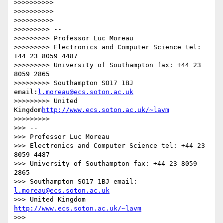
>>>>>>>>>>

>>>>>>>>>>

>>>>>>>>>>

>>>>>>>>> --

>>>>>>>>> Professor Luc Moreau

>>>>>>>>> Electronics and Computer Science tel: 
+44 23 8059 4487

>>>>>>>>> University of Southampton fax: +44 23 
8059 2865

>>>>>>>>> Southampton SO17 1BJ 
email:
l.moreau@ecs.soton.ac.uk
>>>>>>>>> United 
Kingdom
http://www.ecs.soton.ac.uk/~lavm
>>>>>>>>>

>>> --

>>> Professor Luc Moreau

>>> Electronics and Computer Science tel: +44 23 
8059 4487

>>> University of Southampton fax: +44 23 8059 
2865

>>> Southampton SO17 1BJ email: 
l.moreau@ecs.soton.ac.uk
>>> United Kingdom 
http://www.ecs.soton.ac.uk/~lavm
>>>
