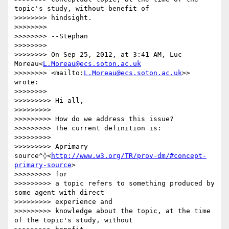
topic's study, without benefit of

>>>>>>>> hindsight.

>>>>>>>>

>>>>>>>> --Stephan

>>>>>>>>

>>>>>>>> On Sep 25, 2012, at 3:41 AM, Luc 
Moreau<
L.Moreau@ecs.soton.ac.uk
>>>>>>>> <mailto:
L.Moreau@ecs.soton.ac.uk
>> 
wrote:

>>>>>>>>

>>>>>>>>> Hi all,

>>>>>>>>>

>>>>>>>>> How do we address this issue?

>>>>>>>>> The current definition is:

>>>>>>>>>

>>>>>>>>> Aprimary 
source^◊<
http://www.w3.org/TR/prov-dm/#concept-
primary-source
>

>>>>>>>>> for

>>>>>>>>> a topic refers to something produced by 
some agent with direct

>>>>>>>>> experience and

>>>>>>>>> knowledge about the topic, at the time 
of the topic's study, without
