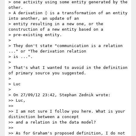
> one activity using some entity generated by the 
other.

> A derivation ◊ is a transformation of an entity 
into another, an update of an

> entity resulting in a new one, or the 
construction of a new entity based on a

> pre-existing entity.

>

> They don't state "communication is a relation 
..." or "The derivation relation

> is ...".

>

> That's what I wanted to avoid in the definition 
of primary source you suggested.

>

> Luc

>

> On 27/09/12 23:42, Stephan Zednik wrote:

>> Luc,

>>

>> I am not sure I follow you here. What is your 
distinction between a concept

>> and a relation in the data model?

>>

>> As for Graham's proposed definition, I do not 