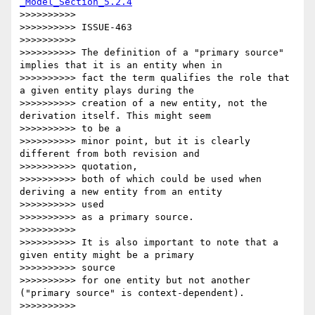
_Model_Section_5.2.4
>>>>>>>>>>

>>>>>>>>>> ISSUE-463

>>>>>>>>>>

>>>>>>>>>> The definition of a "primary source" 
implies that it is an entity when in

>>>>>>>>>> fact the term qualifies the role that 
a given entity plays during the

>>>>>>>>>> creation of a new entity, not the 
derivation itself. This might seem

>>>>>>>>>> to be a

>>>>>>>>>> minor point, but it is clearly 
different from both revision and

>>>>>>>>>> quotation,

>>>>>>>>>> both of which could be used when 
deriving a new entity from an entity

>>>>>>>>>> used

>>>>>>>>>> as a primary source.

>>>>>>>>>>

>>>>>>>>>> It is also important to note that a 
given entity might be a primary

>>>>>>>>>> source

>>>>>>>>>> for one entity but not another 
("primary source" is context-dependent).

>>>>>>>>>>
