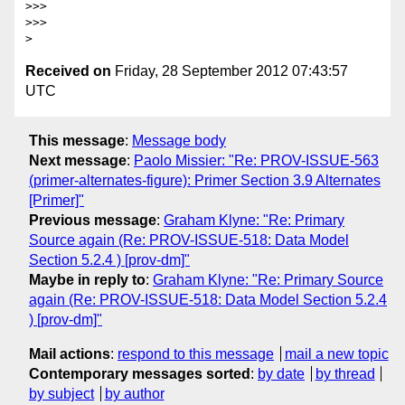
>>>

>>>

Received on
Friday, 28 September 2012 07:43:57
UTC
This message
:
Message body
Next message
:
Paolo Missier: "Re: PROV-ISSUE-563
(primer-alternates-figure): Primer Section 3.9 Alternates
[Primer]"
Previous message
:
Graham Klyne: "Re: Primary
Source again (Re: PROV-ISSUE-518: Data Model
Section 5.2.4 ) [prov-dm]"
Maybe in reply to
:
Graham Klyne: "Re: Primary Source
again (Re: PROV-ISSUE-518: Data Model Section 5.2.4
) [prov-dm]"
Mail actions
:
respond to this message
mail a new topic
Contemporary messages sorted
:
by date
by thread
by subject
by author