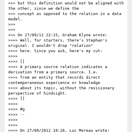
>>> but this definition would not be aligned with 
the other, since we define the

>>> concept as opposed to the relation in a data 
model.

>>>

>>>

>>> On 27/09/12 22:15, Graham Klyne wrote:

>>>> Well, for starters, there's Stephan's 
original. I wouldn't drop "relation"

>>>> here. Since you ask, here's my cut:

>>>>

>>>> [[

>>>> A primary source relation indicates a 
derivation from a primary source. I.e.

>>>> from an entity that records direct 
contemporaneous experience or knowledge

>>>> about its topic, without the revisionary 
perspective of hindsight.

>>>> ]]

>>>>

>>>> #g

>>>> --

>>>>

>>>>

>>>> On 27/09/2012 19:26, Luc Moreau wrote:
