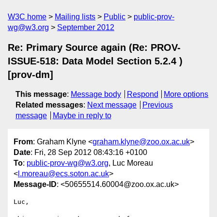
W3C home
Mailing lists
Public
public-prov-
wg@w3.org
September 2012
Re: Primary Source again (Re: PROV-
ISSUE-518: Data Model Section 5.2.4 )
[prov-dm]
This message
:
Message body
Respond
More options
Related messages
:
Next message
Previous
message
Maybe in reply to
From
: Graham Klyne <
graham.klyne@zoo.ox.ac.uk
>
Date
: Fri, 28 Sep 2012 08:43:16 +0100
To
:
public-prov-wg@w3.org
, Luc Moreau
<
l.moreau@ecs.soton.ac.uk
>
Message-ID
: <50655514.60004@zoo.ox.ac.uk>
Luc,
