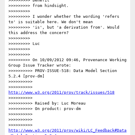
>>>>>>>>> benefit

>>>>>>>>> from hindsight.

>>>>>>>>>

>>>>>>>>> I wonder whether the wording 'refers 
to' is suitable here. We don't mean

>>>>>>>>> 'is', but 'a derivation from'. Would 
this address the concern?

>>>>>>>>>

>>>>>>>>> Luc

>>>>>>>>>

>>>>>>>>>

>>>>>>>>> On 10/09/2012 09:46, Provenance Working 
Group Issue Tracker wrote:

>>>>>>>>>> PROV-ISSUE-518: Data Model Section 
5.2.4 [prov-dm]

>>>>>>>>>>

>>>>>>>>>> 
http://www.w3.org/2011/prov/track/issues/518
>>>>>>>>>>

>>>>>>>>>> Raised by: Luc Moreau

>>>>>>>>>> On product: prov-dm

>>>>>>>>>>

>>>>>>>>>>

>>>>>>>>>> 
http://www.w3.org/2011/prov/wiki/LC_Feedback#Data