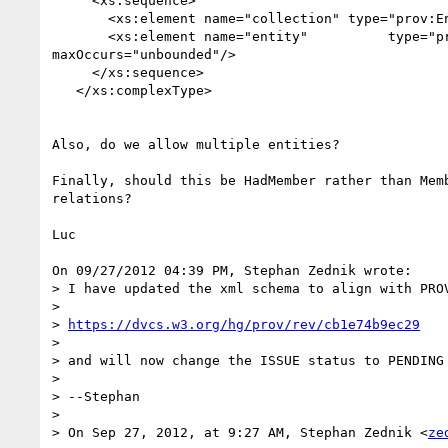
     <xs:sequence>

       <xs:element name="collection" type="prov:EntityRef"/>

       <xs:element name="entity"          type="prov:EntityRef" 

maxOccurs="unbounded"/>

     </xs:sequence>

   </xs:complexType>

Also, do we allow multiple entities?

Finally, should this be HadMember rather than Memb
relations?

Luc

On 09/27/2012 04:39 PM, Stephan Zednik wrote:

> I have updated the xml schema to align with PRO
>

> 
https://dvcs.w3.org/hg/prov/rev/cb1e74b9ec29
>

> and will now change the ISSUE status to PENDING 
>

> --Stephan

>

> On Sep 27, 2012, at 9:27 AM, Stephan Zednik <
ze