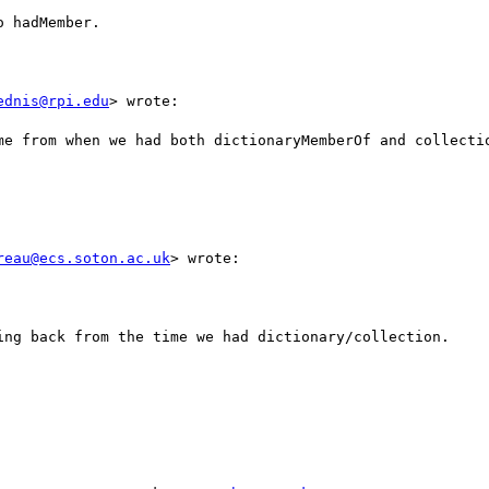
 hadMember.

ednis@rpi.edu
> wrote:

me from when we had both dictionaryMemberOf and collectio
reau@ecs.soton.ac.uk
> wrote:

ing back from the time we had dictionary/collection.
