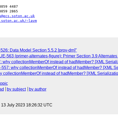
059 4487

059 2865

u@ecs.soton.ac.uk
.soton.ac.uk/~lavm
6: Data Model Section 5.5.2 [prov-dm]"
-563 (primer-alternates-figure): Primer Section 3.9 Alternates 
why collectionMemberOf instead of hadMember? [XML Serializ
57: why collectionMemberOf instead of hadMember? [XML Seri
collectionMemberOf instead of hadMember? [XML Serializatio
topic
ad
by subject
by author
, 13 July 2023 18:26:32 UTC