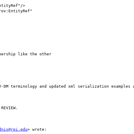
ership like the other 

V-DM terminology and updated xml serialization examples a
REVIEW.

dnis@rpi.edu
> wrote:
