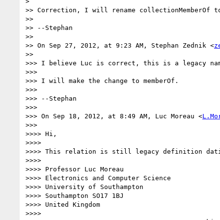
>

>> Correction, I will rename collectionMemberOf to
>>

>> --Stephan

>>

>> On Sep 27, 2012, at 9:23 AM, Stephan Zednik <
z
>>

>>> I believe Luc is correct, this is a legacy na
>>>

>>> I will make the change to memberOf.

>>>

>>> --Stephan

>>>

>>> On Sep 18, 2012, at 8:49 AM, Luc Moreau <
L.Mo
>>>

>>>> Hi,

>>>>

>>>> This relation is still legacy definition dat
>>>>

>>>> Professor Luc Moreau

>>>> Electronics and Computer Science

>>>> University of Southampton

>>>> Southampton SO17 1BJ

>>>> United Kingdom

>>>>
