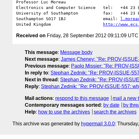
Professor Luc Moreau

Electronics and Computer Science   tel:   +44 23 8
University of Southampton          fax:   +44 23 8
Southampton SO17 1BJ               email: 
l.morea
United Kingdom                     
http://www.ecs
Received on
Friday, 28 September 2012 09:11:09 UTC
This message
:
Message body
Next message
:
James Cheney: "Re: PROV-ISSUE-52
Previous message
:
Paolo Missier: "Re: PROV-ISSUE
In reply to
:
Stephan Zednik: "Re: PROV-ISSUE-557: 
Next in thread
:
Stephan Zednik: "Re: PROV-ISSUE-5
Reply
:
Stephan Zednik: "Re: PROV-ISSUE-557: why 
Mail actions
:
respond to this message
mail a new 
Contemporary messages sorted
:
by date
by thre
Help
:
how to use the archives
search the archives
This archive was generated by
hypermail 3.0.0
: Thursday