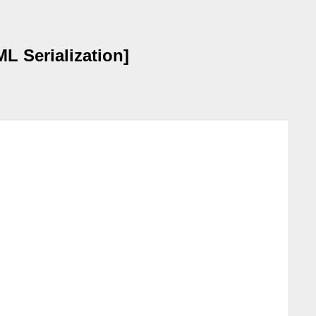
 Serialization]