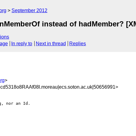
org
September 2012
onMemberOf instead of hadMember? [XML
ions
sage
In reply to
Next in thread
Replies
rg
>
d5318o8RAAf08l.moreau|ecs.soton.ac.uk|50656991>