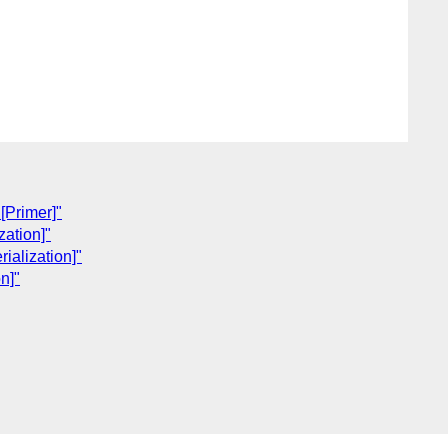
[Primer]"
ation]"
alization]"
n]"