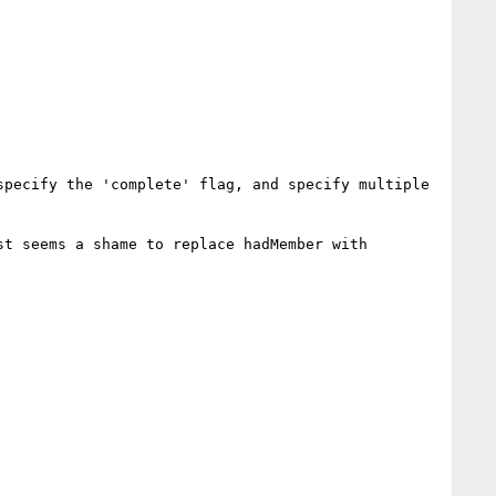
pecify the 'complete' flag, and specify multiple 
t seems a shame to replace hadMember with 