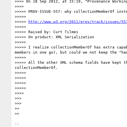
>>>> On 18 Sep 2012, at 15:19, "Provenance Workin
>>>>

>>>>> PROV-ISSUE-557: why collectionMemberOf inste
>>>>>

>>>>> 
http://www.w3.org/2011/prov/track/issues/55
>>>>>

>>>>> Raised by: Curt Tilmes

>>>>> On product: XML Serialization

>>>>>

>>>>> I realize collectionMemberOf has extra capa
members in one go), but could we not keep the "had
>>>>>

>>>>> All the other XML schema fields have kept t
collectionMemberOf.

>>>>>

>>>>>

>>>>>

>>>>>

>>>>

>>>

>>>

>>

>>

-- 
