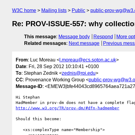
W3C home
Mailing lists
Public
public-prov-wg@w3.
Re: PROV-ISSUE-557: why collecti
This message
:
Message body
Respond
More opt
Related messages
:
Next message
Previous mes
From
: Luc Moreau <
l.moreau@ecs.soton.ac.uk
>
Date
: Fri, 28 Sep 2012 10:10:41 +0100
To
: Stephan Zednik <
zednis@rpi.edu
>
CC
: Provenance Working Group <
public-prov-wg@w3.o
Message-ID
: <EMEW3|bfe44043cd8965764aea721a27c
Hi Stephan

http://www.w3.org/TR/prov-dm/#dfn-hadmember
Should this become:

   <xs:complexType name="Membership">
