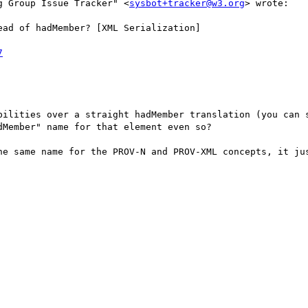
g Group Issue Tracker" <
sysbot+tracker@w3.org
> wrote:

ad of hadMember? [XML Serialization]

7
bilities over a straight hadMember translation (you can s
Member" name for that element even so?

he same name for the PROV-N and PROV-XML concepts, it jus