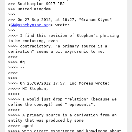
>>> Southampton SO17 1BJ

>>> United Kingdom

>>>

>>> On 27 Sep 2012, at 16:27, "Graham Klyne"
<
GK@ninebynine.org
> wrote:

>>>

>>>> I find this revision of Stephan's phrasing 
to be confusing, even

>>>> contradictory. "a primary source is a 
derivation" seems a bit oxymoronic to me.

>>>>

>>>> #g

>>>> --

>>>>

>>>>

>>>> On 25/09/2012 17:57, Luc Moreau wrote:

>>>>> HI Stephan,

>>>>>

>>>>> I would just drop "relation" (because we 
define the concept) and "represents":

>>>>>

>>>>> A primary source is a derivation from an 
entity that was produced by some

>>>>> agent

>>>>> with direct experience and knowledge about 