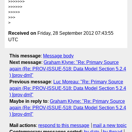
>>>>>>>

>>>>>>

>>>>>

>>>

Received on
Friday, 28 September 2012 07:43:55
UTC
This message
:
Message body
Next message
:
Graham Klyne: "Re: Primary Source
again (Re: PROV-ISSUE-518: Data Model Section 5.2.4
) [prov-dm]"
Previous message
:
Luc Moreau: "Re: Primary Source
again (Re: PROV-ISSUE-518: Data Model Section 5.2.4
) [prov-dm]"
Maybe in reply to
:
Graham Klyne: "Re: Primary Source
again (Re: PROV-ISSUE-518: Data Model Section 5.2.4
) [prov-dm]"
Mail actions
:
respond to this message
mail a new topic
Contemporary messages sorted
:
by date
by thread