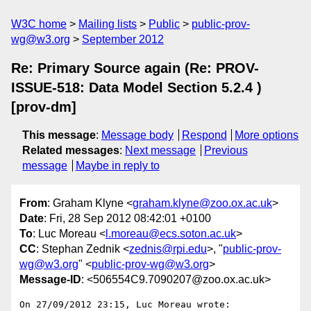
W3C home
Mailing lists
Public
public-prov-
wg@w3.org
September 2012
Re: Primary Source again (Re: PROV-
ISSUE-518: Data Model Section 5.2.4 )
[prov-dm]
This message
:
Message body
Respond
More options
Related messages
:
Next message
Previous
message
Maybe in reply to
From
: Graham Klyne <
graham.klyne@zoo.ox.ac.uk
>
Date
: Fri, 28 Sep 2012 08:42:01 +0100
To
: Luc Moreau <
l.moreau@ecs.soton.ac.uk
>
CC
: Stephan Zednik <
zednis@rpi.edu
>, "
public-prov-
wg@w3.org
" <
public-prov-wg@w3.org
>
Message-ID
: <506554C9.7090207@zoo.ox.ac.uk>
On 27/09/2012 23:15, Luc Moreau wrote:
