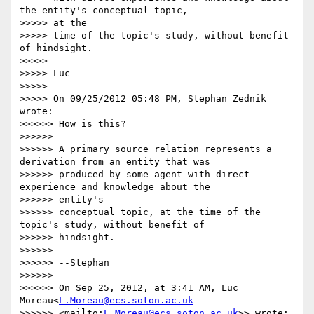
the entity's conceptual topic,

>>>>> at the

>>>>> time of the topic's study, without benefit 
of hindsight.

>>>>>

>>>>> Luc

>>>>>

>>>>> On 09/25/2012 05:48 PM, Stephan Zednik 
wrote:

>>>>>> How is this?

>>>>>>

>>>>>> A primary source relation represents a 
derivation from an entity that was

>>>>>> produced by some agent with direct 
experience and knowledge about the

>>>>>> entity's

>>>>>> conceptual topic, at the time of the 
topic's study, without benefit of

>>>>>> hindsight.

>>>>>>

>>>>>> --Stephan

>>>>>>

>>>>>> On Sep 25, 2012, at 3:41 AM, Luc 
Moreau<
L.Moreau@ecs.soton.ac.uk
>>>>>> <mailto:
L.Moreau@ecs.soton.ac.uk
>> wrote:
