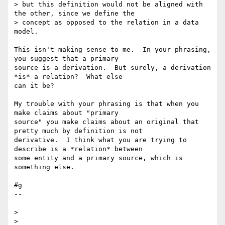
> but this definition would not be aligned with 
the other, since we define the

> concept as opposed to the relation in a data 
model.

This isn't making sense to me.  In your phrasing, 
you suggest that a primary 

source is a derivation.  But surely, a derivation 
*is* a relation?  What else 

can it be?

My trouble with your phrasing is that when you 
make claims about "primary 

source" you make claims about an original that 
pretty much by definition is not 

derivative.  I think what you are trying to 
describe is a *relation* between 

some entity and a primary source, which is 
something else.

#g

--

>

>
