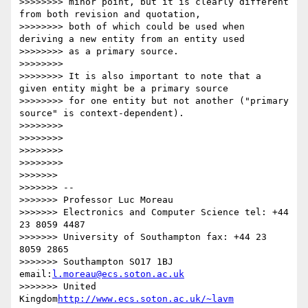
>>>>>>>> minor point, but it is clearly different 
from both revision and quotation,

>>>>>>>> both of which could be used when 
deriving a new entity from an entity used

>>>>>>>> as a primary source.

>>>>>>>>

>>>>>>>> It is also important to note that a 
given entity might be a primary source

>>>>>>>> for one entity but not another ("primary 
source" is context-dependent).

>>>>>>>>

>>>>>>>>

>>>>>>>>

>>>>>>>>

>>>>>>>

>>>>>>> --

>>>>>>> Professor Luc Moreau

>>>>>>> Electronics and Computer Science tel: +44 
23 8059 4487

>>>>>>> University of Southampton fax: +44 23 
8059 2865

>>>>>>> Southampton SO17 1BJ 
email:
l.moreau@ecs.soton.ac.uk
>>>>>>> United 
Kingdom
http://www.ecs.soton.ac.uk/~lavm