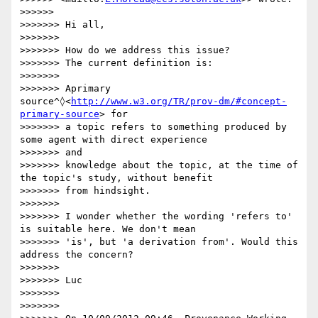
>>>>>>

>>>>>>> Hi all,

>>>>>>>

>>>>>>> How do we address this issue?

>>>>>>> The current definition is:

>>>>>>>

>>>>>>> Aprimary 
source^◊<
http://www.w3.org/TR/prov-dm/#concept-
primary-source
> for

>>>>>>> a topic refers to something produced by 
some agent with direct experience

>>>>>>> and

>>>>>>> knowledge about the topic, at the time of 
the topic's study, without benefit

>>>>>>> from hindsight.

>>>>>>>

>>>>>>> I wonder whether the wording 'refers to' 
is suitable here. We don't mean

>>>>>>> 'is', but 'a derivation from'. Would this 
address the concern?

>>>>>>>

>>>>>>> Luc

>>>>>>>

>>>>>>>
