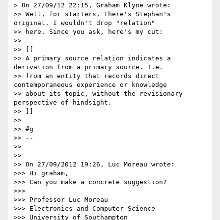
> On 27/09/12 22:15, Graham Klyne wrote:

>> Well, for starters, there's Stephan's 
original. I wouldn't drop "relation"

>> here. Since you ask, here's my cut:

>>

>> [[

>> A primary source relation indicates a 
derivation from a primary source. I.e.

>> from an entity that records direct 
contemporaneous experience or knowledge

>> about its topic, without the revisionary 
perspective of hindsight.

>> ]]

>>

>> #g

>> --

>>

>>

>> On 27/09/2012 19:26, Luc Moreau wrote:

>>> Hi graham,

>>> Can you make a concrete suggestion?

>>>

>>> Professor Luc Moreau

>>> Electronics and Computer Science

>>> University of Southampton
