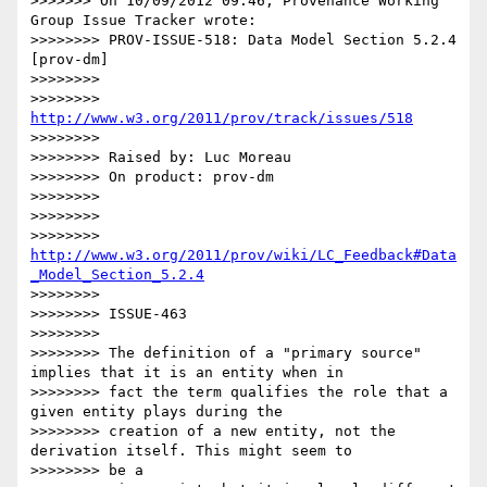
>>>>>>> On 10/09/2012 09:46, Provenance Working 
Group Issue Tracker wrote:

>>>>>>>> PROV-ISSUE-518: Data Model Section 5.2.4 
[prov-dm]

>>>>>>>>

>>>>>>>> 
http://www.w3.org/2011/prov/track/issues/518
>>>>>>>>

>>>>>>>> Raised by: Luc Moreau

>>>>>>>> On product: prov-dm

>>>>>>>>

>>>>>>>>

>>>>>>>> 
http://www.w3.org/2011/prov/wiki/LC_Feedback#Data
_Model_Section_5.2.4
>>>>>>>>

>>>>>>>> ISSUE-463

>>>>>>>>

>>>>>>>> The definition of a "primary source" 
implies that it is an entity when in

>>>>>>>> fact the term qualifies the role that a 
given entity plays during the

>>>>>>>> creation of a new entity, not the 
derivation itself. This might seem to

>>>>>>>> be a
