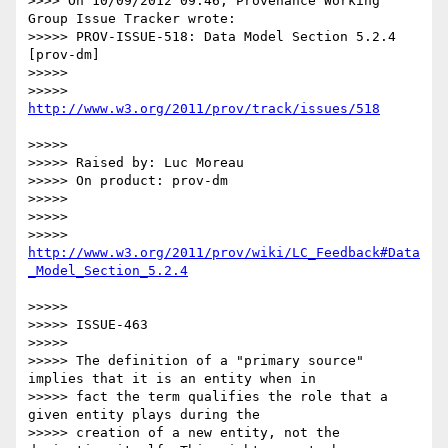
>>>> On 10/09/2012 09:46, Provenance Working 
Group Issue Tracker wrote:

>>>>> PROV-ISSUE-518: Data Model Section 5.2.4 
[prov-dm]

>>>>> 

>>>>> 
>>>>> 

>>>>> Raised by: Luc Moreau

>>>>> On product: prov-dm

>>>>> 

>>>>> 

>>>>> 
http://www.w3.org/2011/prov/wiki/LC_Feedback#Data
>>>>> 

>>>>> ISSUE-463

>>>>> 

>>>>> The definition of a "primary source" 
implies that it is an entity when in

>>>>> fact the term qualifies the role that a 
given entity plays during the

>>>>> creation of a new entity, not the 