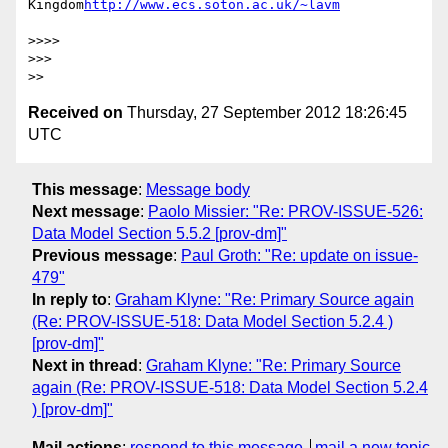
Kingdom
>>>> 

>>> 

Received on
Thursday, 27 September 2012 18:26:45
UTC
This message
:
Message body
Next message
:
Paolo Missier: "Re: PROV-ISSUE-526:
Data Model Section 5.5.2 [prov-dm]"
Previous message
:
Paul Groth: "Re: update on issue-
479"
In reply to
:
Graham Klyne: "Re: Primary Source again
(Re: PROV-ISSUE-518: Data Model Section 5.2.4 )
[prov-dm]"
Next in thread
:
Graham Klyne: "Re: Primary Source
again (Re: PROV-ISSUE-518: Data Model Section 5.2.4
) [prov-dm]"
Mail actions
:
respond to this message
mail a new topic