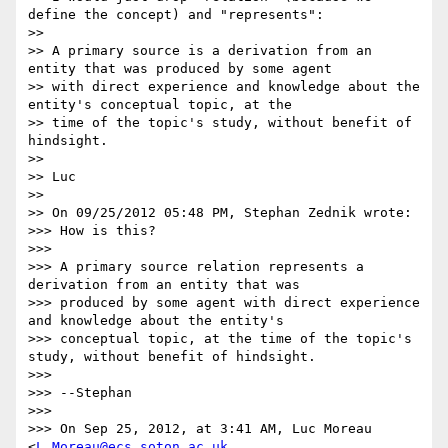
define the concept) and "represents":

>> 

>> A primary source is a derivation from an 
entity that was produced by some agent

>> with direct experience and knowledge about the 
entity's conceptual topic, at the

>> time of the topic's study, without benefit of 
hindsight.

>> 

>> Luc

>> 

>> On 09/25/2012 05:48 PM, Stephan Zednik wrote:

>>> How is this?

>>> 

>>> A primary source relation represents a 
derivation from an entity that was

>>> produced by some agent with direct experience 
and knowledge about the entity's

>>> conceptual topic, at the time of the topic's 
study, without benefit of hindsight.

>>> 

>>> --Stephan

>>> 

>>> On Sep 25, 2012, at 3:41 AM, Luc Moreau 
<
L.Moreau@ecs.soton.ac.uk