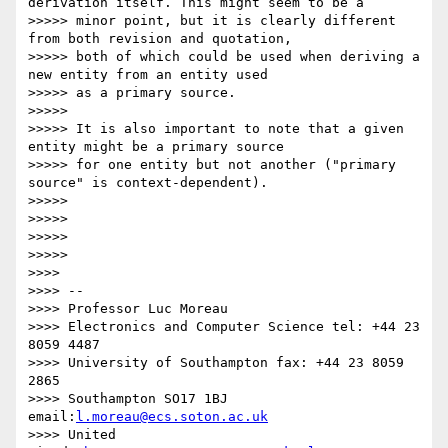
derivation itself. This might seem to be a

>>>>> minor point, but it is clearly different 
from both revision and quotation,

>>>>> both of which could be used when deriving a 
new entity from an entity used

>>>>> as a primary source.

>>>>> 

>>>>> It is also important to note that a given 
entity might be a primary source

>>>>> for one entity but not another ("primary 
source" is context-dependent).

>>>>> 

>>>>> 

>>>>> 

>>>>> 

>>>> 

>>>> --

>>>> Professor Luc Moreau

>>>> Electronics and Computer Science tel: +44 23 
8059 4487

>>>> University of Southampton fax: +44 23 8059 
2865

>>>> Southampton SO17 1BJ 
email:
l.moreau@ecs.soton.ac.uk
>>>> United 