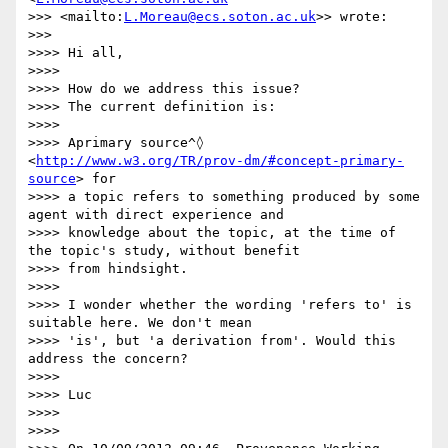
>>> <mailto:
L.Moreau@ecs.soton.ac.uk
>> wrote:

>>> 

>>>> Hi all,

>>>> 

>>>> How do we address this issue?

>>>> The current definition is:

>>>> 

>>>> Aprimary source^◊ 
<
http://www.w3.org/TR/prov-dm/#concept-primary-
source
> for

>>>> a topic refers to something produced by some 
agent with direct experience and

>>>> knowledge about the topic, at the time of 
the topic's study, without benefit

>>>> from hindsight.

>>>> 

>>>> I wonder whether the wording 'refers to' is 
suitable here. We don't mean

>>>> 'is', but 'a derivation from'. Would this 
address the concern?

>>>> 

>>>> Luc

>>>> 

>>>> 
