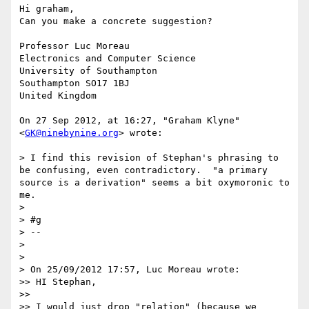
Hi graham,

Can you make a concrete suggestion?

Professor Luc Moreau

Electronics and Computer Science

University of Southampton 

Southampton SO17 1BJ

United Kingdom

On 27 Sep 2012, at 16:27, "Graham Klyne" 
<
GK@ninebynine.org
> wrote:

> I find this revision of Stephan's phrasing to 
be confusing, even contradictory.  "a primary 
source is a derivation" seems a bit oxymoronic to 
me.

> 

> #g

> --

> 

> 

> On 25/09/2012 17:57, Luc Moreau wrote:

>> HI Stephan,

>> 

>> I would just drop "relation" (because we 