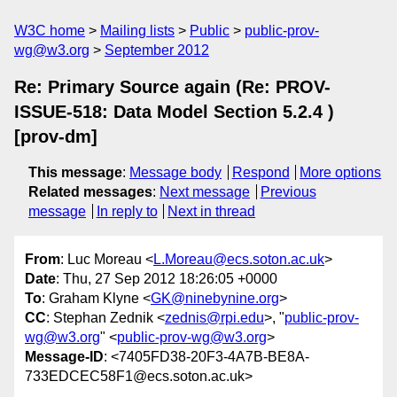
W3C home
Mailing lists
Public
public-prov-
wg@w3.org
September 2012
Re: Primary Source again (Re: PROV-
ISSUE-518: Data Model Section 5.2.4 )
[prov-dm]
This message
:
Message body
Respond
More options
Related messages
:
Next message
Previous
message
In reply to
Next in thread
From
: Luc Moreau <
L.Moreau@ecs.soton.ac.uk
>
Date
: Thu, 27 Sep 2012 18:26:05 +0000
To
: Graham Klyne <
GK@ninebynine.org
>
CC
: Stephan Zednik <
zednis@rpi.edu
>, "
public-prov-
wg@w3.org
" <
public-prov-wg@w3.org
>
Message-ID
: <7405FD38-20F3-4A7B-BE8A-
733EDCEC58F1@ecs.soton.ac.uk>