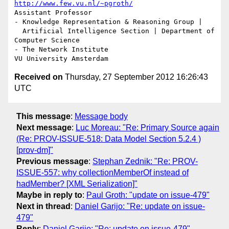
http://www.few.vu.nl/~pgroth/
Assistant Professor

- Knowledge Representation & Reasoning Group |

  Artificial Intelligence Section | Department of 
Computer Science

- The Network Institute

Received on
Thursday, 27 September 2012 16:26:43
UTC
This message
:
Message body
Next message
:
Luc Moreau: "Re: Primary Source again
(Re: PROV-ISSUE-518: Data Model Section 5.2.4 )
[prov-dm]"
Previous message
:
Stephan Zednik: "Re: PROV-
ISSUE-557: why collectionMemberOf instead of
hadMember? [XML Serialization]"
Maybe in reply to
:
Paul Groth: "update on issue-479"
Next in thread
:
Daniel Garijo: "Re: update on issue-
479"
Reply
:
Daniel Garijo: "Re: update on issue-479"