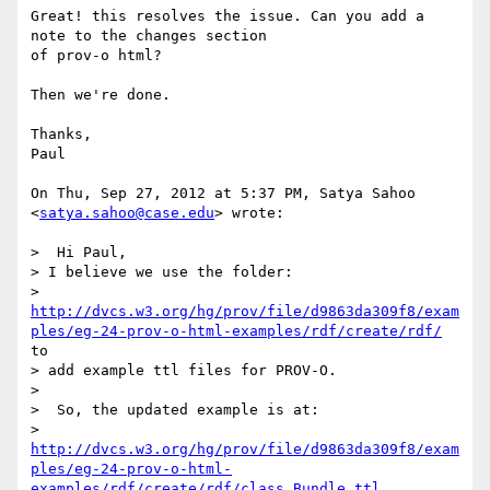
Great! this resolves the issue. Can you add a 
note to the changes section

of prov-o html?

Then we're done.

Thanks,

Paul

On Thu, Sep 27, 2012 at 5:37 PM, Satya Sahoo 
<
satya.sahoo@case.edu
> wrote:

>  Hi Paul,

> I believe we use the folder:

> 
http://dvcs.w3.org/hg/prov/file/d9863da309f8/exam
ples/eg-24-prov-o-html-examples/rdf/create/rdf/
to

> add example ttl files for PROV-O.

>

>  So, the updated example is at:

> 
http://dvcs.w3.org/hg/prov/file/d9863da309f8/exam
ples/eg-24-prov-o-html-
examples/rdf/create/rdf/class_Bundle.ttl