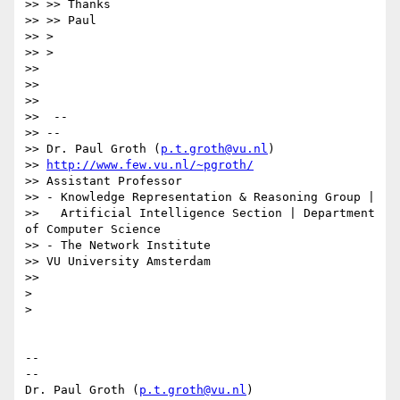
>> >> Thanks

>> >> Paul

>> >

>> >

>>

>>

>>

>>  --

>> --

>> Dr. Paul Groth (
p.t.groth@vu.nl
)

>> 
http://www.few.vu.nl/~pgroth/
>> Assistant Professor

>> - Knowledge Representation & Reasoning Group |

>>   Artificial Intelligence Section | Department 
of Computer Science

>> - The Network Institute

>> VU University Amsterdam

>>

>

>

-- 

--

Dr. Paul Groth (
p.t.groth@vu.nl