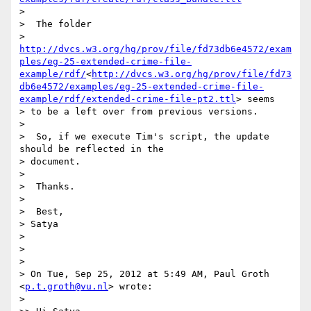
>

>  The folder

> 
http://dvcs.w3.org/hg/prov/file/fd73db6e4572/exam
ples/eg-25-extended-crime-file-
example/rdf/
<
http://dvcs.w3.org/hg/prov/file/fd73
db6e4572/examples/eg-25-extended-crime-file-
example/rdf/extended-crime-file-pt2.ttl
> seems

> to be a left over from previous versions.

>

>  So, if we execute Tim's script, the update 
should be reflected in the

> document.

>

>  Thanks.

>

>  Best,

> Satya

>

>

>

> On Tue, Sep 25, 2012 at 5:49 AM, Paul Groth 
<
p.t.groth@vu.nl
> wrote:

>
