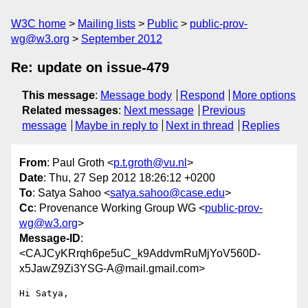
W3C home
Mailing lists
Public
public-prov-
wg@w3.org
September 2012
Re: update on issue-479
This message
:
Message body
Respond
More options
Related messages
:
Next message
Previous
message
Maybe in reply to
Next in thread
Replies
From
: Paul Groth <
p.t.groth@vu.nl
>
Date
: Thu, 27 Sep 2012 18:26:12 +0200
To
: Satya Sahoo <
satya.sahoo@case.edu
>
Cc
: Provenance Working Group WG <
public-prov-
wg@w3.org
>
Message-ID
:
<CAJCyKRrqh6pe5uC_k9AddvmRuMjYoV560D-
x5JawZ9Zi3YSG-A@mail.gmail.com>
Hi Satya,
