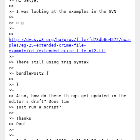
>> Hi Satya,

>>

>> I was looking at the examples in the SVN

>>

>> e.g.

>>

>> 
http://dvcs.w3.org/hg/prov/file/fd73db6e4572/exam
ples/eg-25-extended-crime-file-
example/rdf/extended-crime-file-pt2.ttl
>>

>> There still using trig syntax.

>>

>> bundlePost2 {

>>

>> }

>>

>> Also, how do these things get updated in the 
editor's draft? Does tim

>> just run a script?

>>

>> Thanks

>> Paul

>>

>>
