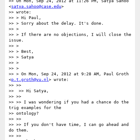
>> On Mon, Sep 24, 2012 at 11:26 PM, Satya Sahoo 
<
satya.sahoo@case.edu
>

>> wrote:

>> > Hi Paul,

>> > Sorry about the delay. It's done.

>> >

>> > If there are no objections, I will close the 
issue.

>> >

>> > Best,

>> > Satya

>> >

>> >

>> > On Mon, Sep 24, 2012 at 9:28 AM, Paul Groth 
<
p.t.groth@vu.nl
> wrote:

>> >>

>>  >> Hi Satya,

>> >>

>> >> I was wondering if you had a chance do the 
trig examples for the

>> ontology?

>> >>

>> >> If you don't have time, I can go ahead and 
do them.

>> >>
