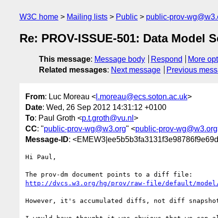
W3C home
Mailing lists
Public
public-prov-wg@w3.
Re: PROV-ISSUE-501: Data Model Se
This message
:
Message body
Respond
More opt
Related messages
:
Next message
Previous mes
From
: Luc Moreau <
l.moreau@ecs.soton.ac.uk
>
Date
: Wed, 26 Sep 2012 14:31:12 +0100
To
: Paul Groth <
p.t.groth@vu.nl
>
CC
: "
public-prov-wg@w3.org
" <
public-prov-wg@w3.org
Message-ID
: <EMEW3|ee5b5b3fa3131f3e98786f9e69d
Hi Paul,

http://dvcs.w3.org/hg/prov/raw-file/default/model
However, it's accumulated diffs, not diff snapshot