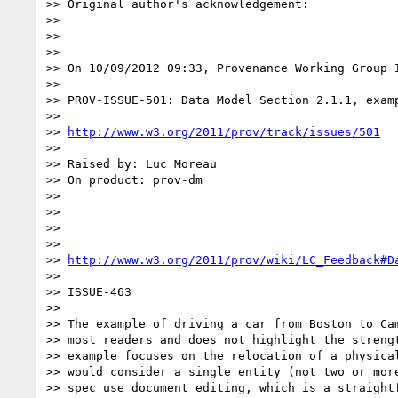
>> Original author's acknowledgement:

>>

>>

>>

>> On 10/09/2012 09:33, Provenance Working Group I
>>

>> PROV-ISSUE-501: Data Model Section 2.1.1, examp
>>

>> 
http://www.w3.org/2011/prov/track/issues/501
>>

>> Raised by: Luc Moreau

>> On product: prov-dm

>>

>>

>>

>>

>> 
http://www.w3.org/2011/prov/wiki/LC_Feedback#D
>>

>> ISSUE-463

>>

>> The example of driving a car from Boston to Cam
>> most readers and does not highlight the strengt
>> example focuses on the relocation of a physical
>> would consider a single entity (not two or more
>> spec use document editing, which is a straightf