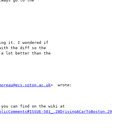
ways go to the 

ng it. I wondered if

ith the diff so the

a lot better than the

moreau@ecs.soton.ac.uk
>  wrote:

you can find on the wiki at

blicComments#ISSUE-501_.28DrivingACarToBoston.29