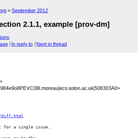
org
September 2012
ction 2.1.1, example [prov-dm]
ions
sage
In reply to
Next in thread
>
984e9o8PEVC08l.moreau|ecs.soton.ac.uk|506303A0>
/diff.html
 for a single issue.
