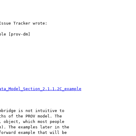
ssue Tracker wrote:

le [prov-dm]

ata_Model_Section_2.1.1.2C_example
bridge is not intuitive to

hs of the PROV model. The

 object, which most people

). The examples later in the

orward example that will be
