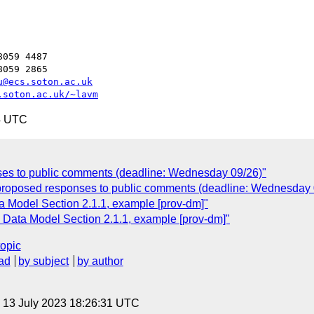
059 4487

059 2865

u@ecs.soton.ac.uk
.soton.ac.uk/~lavm
4 UTC
es to public comments (deadline: Wednesday 09/26)"
 proposed responses to public comments (deadline: Wednesday 
 Model Section 2.1.1, example [prov-dm]"
Data Model Section 2.1.1, example [prov-dm]"
topic
ad
by subject
by author
, 13 July 2023 18:26:31 UTC