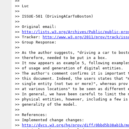
>>

>> Luc

>>

>> ISSUE-501 (DrivingACarToBoston)

>>

>> Original email:

>> 
http://lists.w3.org/Archives/Public/public-pro
>> Tracker: 
http://www.w3.org/2011/prov/track/iss
>> Group Response:

>>

>> As the author suggests, "driving a car to bosto
>> therefore, needed to be put in a box.

>> It now appears as example 5, following examples
>> of usage and generation of digital entities.

>> The author's comment confirms it is important t
>> this document. Indeed, the users states that "m
>> single entity (not two or more)", whereas prov 
>> at various locations" to be seen as different e
>> In general, we have been careful to limit the n
>> physical entities, however, including a few is 
>> generality of the model.

>>

>> References:

>> Implemented change changes:

>> 
http://dvcs.w3.org/hg/prov/diff/0bbd5b38ab1b/m