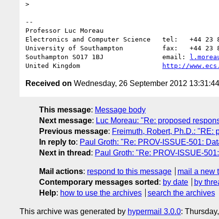
>    

-- 

Professor Luc Moreau

Electronics and Computer Science   tel:   +44 23 8
University of Southampton          fax:   +44 23 8
Southampton SO17 1BJ               email: 
l.morea
United Kingdom                     
http://www.ecs
Received on
Wednesday, 26 September 2012 13:31:4
This message
:
Message body
Next message
:
Luc Moreau: "Re: proposed respons
Previous message
:
Freimuth, Robert, Ph.D.: "RE:
In reply to
:
Paul Groth: "Re: PROV-ISSUE-501: Data
Next in thread
:
Paul Groth: "Re: PROV-ISSUE-501: 
Mail actions
:
respond to this message
mail a new 
Contemporary messages sorted
:
by date
by thre
Help
:
how to use the archives
search the archives
This archive was generated by
hypermail 3.0.0
: Thursday