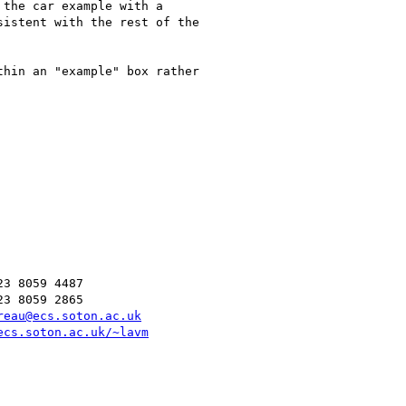
the car example with a

istent with the rest of the

hin an "example" box rather

3 8059 4487

3 8059 2865

reau@ecs.soton.ac.uk
ecs.soton.ac.uk/~lavm