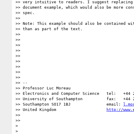
>> very intuitive to readers. I suggest replacing 
>> document example, which would also be more cons
>> spec.

>>

>> Note: This example should also be contained wit
>> than as part of the text.

>>

>>

>>

>>

>>

>>

>>

>>

>>

>> --

>> Professor Luc Moreau

>> Electronics and Computer Science   tel:   +44 2
>> University of Southampton          fax:   +44 2
>> Southampton SO17 1BJ               email: 
l.mo
>> United Kingdom                     
http://www.
>>

>>      

>

>
