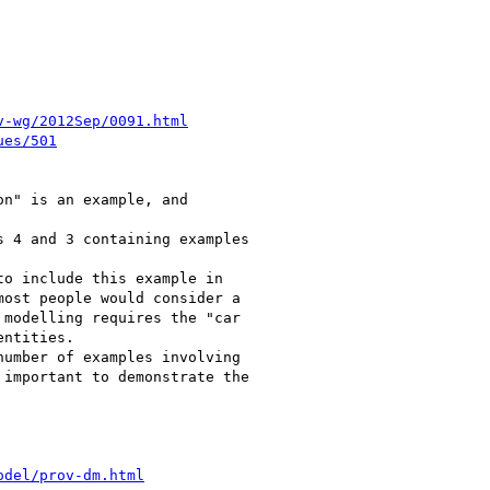
v-wg/2012Sep/0091.html
ues/501
n" is an example, and

 4 and 3 containing examples

o include this example in

ost people would consider a

modelling requires the "car

ntities.

umber of examples involving

important to demonstrate the

odel/prov-dm.html