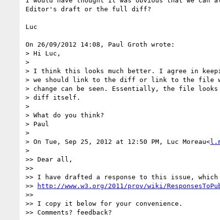
I would have thought it was obvious that we can al
Editor's draft or the full diff?

Luc

On 26/09/2012 14:08, Paul Groth wrote:

> Hi Luc,

>

> I think this looks much better. I agree in keepi
> we should link to the diff or link to the file w
> change can be seen. Essentially, the file looks 
> diff itself.

>

> What do you think?

> Paul

>

> On Tue, Sep 25, 2012 at 12:50 PM, Luc Moreau<
l.
>    

>> Dear all,

>>

>> I have drafted a response to this issue, which 
>> 
http://www.w3.org/2011/prov/wiki/ResponsesToPu
>>

>> I copy it below for your convenience.

>> Comments? feedback?
