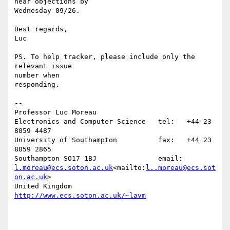
hear objections by

Wednesday 09/26.

Best regards,

Luc

PS. To help tracker, please include only the 
relevant issue

number when

responding.

--

Professor Luc Moreau

Electronics and Computer Science   tel:   +44 23 
8059 4487

University of Southampton          fax:   +44 23 
8059 2865

Southampton SO17 1BJ               email: 
l.moreau@ecs.soton.ac.uk
<mailto:
l..moreau@ecs.sot
on.ac.uk
>

United Kingdom                     
http://www.ecs.soton.ac.uk/~lavm