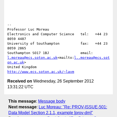
--

Professor Luc Moreau

Electronics and Computer Science   tel:   +44 23 
8059 4487

University of Southampton          fax:   +44 23 
8059 2865

Southampton SO17 1BJ               email: 
l.moreau@ecs.soton.ac.uk
<mailto:
l..moreau@ecs.sot
on.ac.uk
>

United Kingdom                     
http://www.ecs.soton.ac.uk/~lavm
Received on
Wednesday, 26 September 2012
13:31:22 UTC
This message
:
Message body
Next message
:
Luc Moreau: "Re: PROV-ISSUE-501:
Data Model Section 2.1.1, example [prov-dm]"