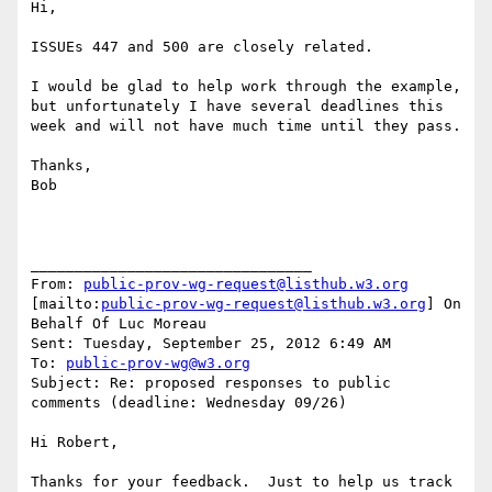
Hi,

ISSUEs 447 and 500 are closely related.

I would be glad to help work through the example, 
but unfortunately I have several deadlines this 
week and will not have much time until they pass.

Thanks,

Bob

________________________________

From: 
public-prov-wg-request@listhub.w3.org
[mailto:
public-prov-wg-request@listhub.w3.org
] On 
Behalf Of Luc Moreau

Sent: Tuesday, September 25, 2012 6:49 AM

To: 
public-prov-wg@w3.org
Subject: Re: proposed responses to public 
comments (deadline: Wednesday 09/26)

Hi Robert,

Thanks for your feedback.  Just to help us track 