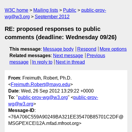
W3C home
Mailing lists
Public
public-prov-
wg@w3.org
September 2012
RE: proposed responses to public
comments (deadline: Wednesday 09/26)
This message
:
Message body
Respond
More options
Related messages
:
Next message
Previous
message
In reply to
Next in thread
From
: Freimuth, Robert, Ph.D.
<
Freimuth.Robert@mayo.edu
>
Date
: Wed, 26 Sep 2012 13:29:22 +0000
To
: "
public-prov-wg@w3.org
" <
public-prov-
wg@w3.org
>
Message-ID
:
<76A706C559A90249BA321EE35470B85701C2DF@
MSGPEXCEI12A.mfad.mfroot.org>