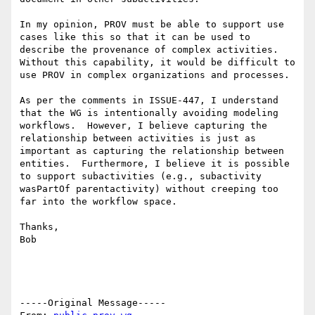
In my opinion, PROV must be able to support use 
cases like this so that it can be used to 
describe the provenance of complex activities.  
Without this capability, it would be difficult to 
use PROV in complex organizations and processes.

As per the comments in ISSUE-447, I understand 
that the WG is intentionally avoiding modeling 
workflows.  However, I believe capturing the 
relationship between activities is just as 
important as capturing the relationship between 
entities.  Furthermore, I believe it is possible 
to support subactivities (e.g., subactivity 
wasPartOf parentactivity) without creeping too 
far into the workflow space.

Thanks,

Bob

-----Original Message-----
