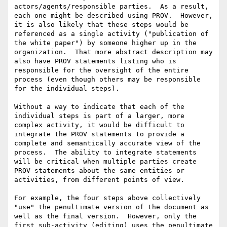
actors/agents/responsible parties.  As a result, 
each one might be described using PROV.  However, 
it is also likely that these steps would be 
referenced as a single activity ("publication of 
the white paper") by someone higher up in the 
organization.  That more abstract description may 
also have PROV statements listing who is 
responsible for the oversight of the entire 
process (even though others may be responsible 
for the individual steps).

Without a way to indicate that each of the 
individual steps is part of a larger, more 
complex activity, it would be difficult to 
integrate the PROV statements to provide a 
complete and semantically accurate view of the 
process.  The ability to integrate statements 
will be critical when multiple parties create 
PROV statements about the same entities or 
activities, from different points of view.

For example, the four steps above collectively 
"use" the penultimate version of the document as 
well as the final version.  However, only the 
first sub-activity (editing) uses the penultimate 