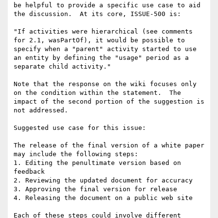
be helpful to provide a specific use case to aid 
the discussion.  At its core, ISSUE-500 is:

"If activities were hierarchical (see comments 
for 2.1, wasPartOf), it would be possible to 
specify when a "parent" activity started to use 
an entity by defining the "usage" period as a 
separate child activity."

Note that the response on the wiki focuses only 
on the condition within the statement.  The 
impact of the second portion of the suggestion is 
not addressed.

Suggested use case for this issue:

The release of the final version of a white paper 
may include the following steps:

1. Editing the penultimate version based on 
feedback

2. Reviewing the updated document for accuracy

3. Approving the final version for release

4. Releasing the document on a public web site

Each of these steps could involve different 