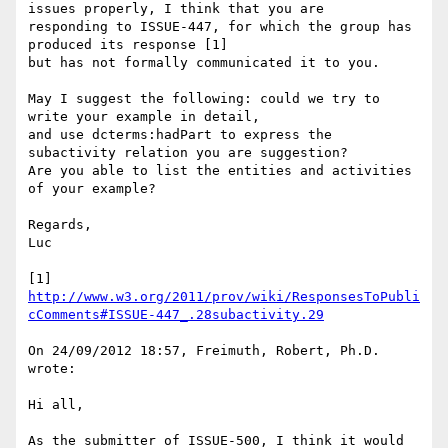
issues properly, I think that you are

responding to ISSUE-447, for which the group has 
produced its response [1]

but has not formally communicated it to you.

May I suggest the following: could we try to 
write your example in detail,

and use dcterms:hadPart to express the 
subactivity relation you are suggestion?

Are you able to list the entities and activities 
of your example?

Regards,

Luc

[1] 
http://www.w3.org/2011/prov/wiki/ResponsesToPubli
cComments#ISSUE-447_.28subactivity.29
On 24/09/2012 18:57, Freimuth, Robert, Ph.D. 
wrote:

Hi all,

As the submitter of ISSUE-500, I think it would 