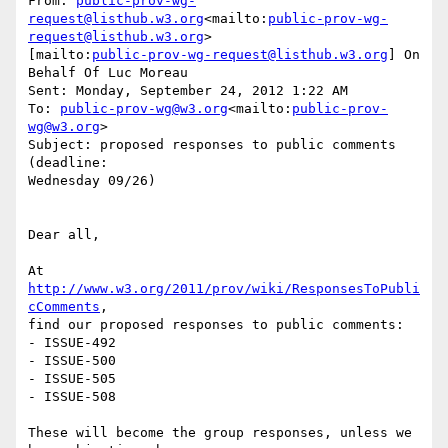
From: 
public-prov-wg-
request@listhub.w3.org
<mailto:
public-prov-wg-
request@listhub.w3.org
>

[mailto:
public-prov-wg-request@listhub.w3.org
] On 
Behalf Of Luc Moreau

Sent: Monday, September 24, 2012 1:22 AM

To: 
public-prov-wg@w3.org
<mailto:
public-prov-
wg@w3.org
>

Subject: proposed responses to public comments 
(deadline:

Wednesday 09/26)

Dear all,

At 
http://www.w3.org/2011/prov/wiki/ResponsesToPubli
cComments
,

find our proposed responses to public comments:

- ISSUE-492

- ISSUE-500

- ISSUE-505

- ISSUE-508

These will become the group responses, unless we 