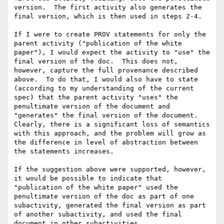
version.  The first activity also generates the 
final version, which is then used in steps 2-4.

If I were to create PROV statements for only the 
parent activity ("publication of the white 
paper"), I would expect the activity to "use" the 
final version of the doc.  This does not, 
however, capture the full provenance described 
above.  To do that, I would also have to state 
(according to my understanding of the current 
spec) that the parent activity "uses" the 
penultimate version of the document and 
"generates" the final version of the document.  
Clearly, there is a significant loss of semantics 
with this approach, and the problem will grow as 
the difference in level of abstraction between 
the statements increases.

If the suggestion above were supported, however, 
it would be possible to indicate that 
"publication of the white paper" used the 
penultimate version of the doc as part of one 
subactivity, generated the final version as part 
of another subactivity, and used the final 
document in other subactivities.
