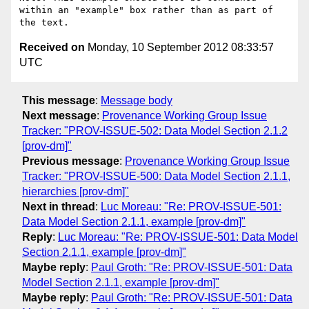
within an "example" box rather than as part of 
Received on
Monday, 10 September 2012 08:33:57
UTC
This message
:
Message body
Next message
:
Provenance Working Group Issue
Tracker: "PROV-ISSUE-502: Data Model Section 2.1.2
[prov-dm]"
Previous message
:
Provenance Working Group Issue
Tracker: "PROV-ISSUE-500: Data Model Section 2.1.1,
hierarchies [prov-dm]"
Next in thread
:
Luc Moreau: "Re: PROV-ISSUE-501:
Data Model Section 2.1.1, example [prov-dm]"
Reply
:
Luc Moreau: "Re: PROV-ISSUE-501: Data Model
Section 2.1.1, example [prov-dm]"
Maybe reply
:
Paul Groth: "Re: PROV-ISSUE-501: Data
Model Section 2.1.1, example [prov-dm]"
Maybe reply
:
Paul Groth: "Re: PROV-ISSUE-501: Data