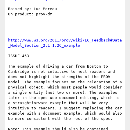
Raised by: Luc Moreau

On product: prov-dm

http://www.w3.org/2011/prov/wiki/LC_Feedback#Data
_Model_Section_2.1.1.2C_example
ISSUE-463

The example of driving a car from Boston to 
Cambridge is not intuitive to most readers and 
does not highlight the strengths of the PROV 
model. The example focuses on the relocation of a 
physical object, which most people would consider 
a single entity (not two or more). The examples 
later in the spec use document editing, which is 
a straightforward example that will be very 
intuitive to readers. I suggest replacing the car 
example with a document example, which would also 
be more consistent with the rest of the spec.

Note: This example should also be contained 