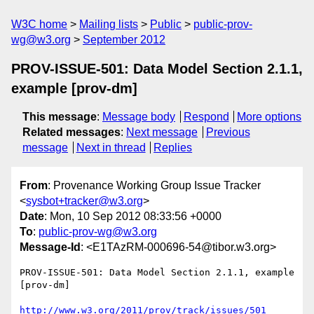
W3C home
Mailing lists
Public
public-prov-
wg@w3.org
September 2012
PROV-ISSUE-501: Data Model Section 2.1.1,
example [prov-dm]
This message
:
Message body
Respond
More options
Related messages
:
Next message
Previous
message
Next in thread
Replies
From
: Provenance Working Group Issue Tracker
<
sysbot+tracker@w3.org
>
Date
: Mon, 10 Sep 2012 08:33:56 +0000
To
:
public-prov-wg@w3.org
Message-Id
: <E1TAzRM-000696-54@tibor.w3.org>
PROV-ISSUE-501: Data Model Section 2.1.1, example 
[prov-dm]

http://www.w3.org/2011/prov/track/issues/501