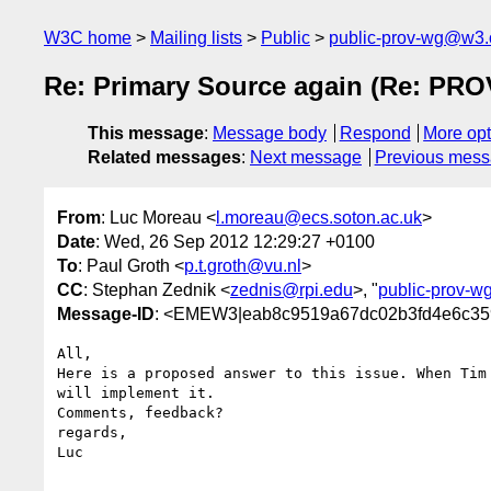
W3C home
Mailing lists
Public
public-prov-wg@w3.
Re: Primary Source again (Re: PROV
This message
:
Message body
Respond
More opt
Related messages
:
Next message
Previous mes
From
: Luc Moreau <
l.moreau@ecs.soton.ac.uk
>
Date
: Wed, 26 Sep 2012 12:29:27 +0100
To
: Paul Groth <
p.t.groth@vu.nl
>
CC
: Stephan Zednik <
zednis@rpi.edu
>, "
public-prov-
Message-ID
: <EMEW3|eab8c9519a67dc02b3fd4e6c359
All,

Here is a proposed answer to this issue. When Tim 
will implement it.

Comments, feedback?

regards,

Luc
