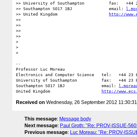
>> University of Southampton          fax:   +44 2
>> Southampton SO17 1BJ               email: 
l.mo
>> United Kingdom                     
http://www.
>>

>>

>>

>>      

>

>

>    

-- 

Professor Luc Moreau

Electronics and Computer Science   tel:   +44 23 8
University of Southampton          fax:   +44 23 8
Southampton SO17 1BJ               email: 
l.morea
United Kingdom                     
http://www.ecs
Received on
Wednesday, 26 September 2012 11:30:3
This message
:
Message body
Next message
:
Paul Groth: "Re: PROV-ISSUE-560: t
Previous message
:
Luc Moreau: "Re: PROV-ISSUE-