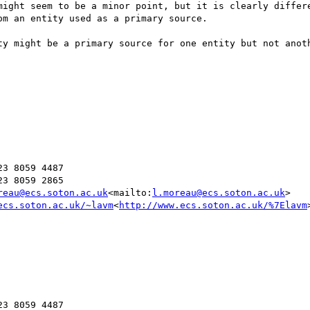
might seem to be a minor point, but it is clearly differe
m an entity used as a primary source.

ty might be a primary source for one entity but not anoth
3 8059 4487

3 8059 2865

reau@ecs.soton.ac.uk
<mailto:
l.moreau@ecs.soton.ac.uk
>

ecs.soton.ac.uk/~lavm
<
http://www.ecs.soton.ac.uk/%7Elavm
>
3 8059 4487
