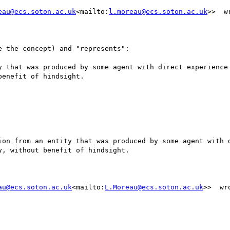
eau@ecs.soton.ac.uk
<mailto:
l.moreau@ecs.soton.ac.uk
>>  wr
 the concept) and "represents":

y that was produced by some agent with direct experience 
enefit of hindsight.

ion from an entity that was produced by some agent with d
, without benefit of hindsight.

au@ecs.soton.ac.uk
<mailto:
L.Moreau@ecs.soton.ac.uk
>>  wro