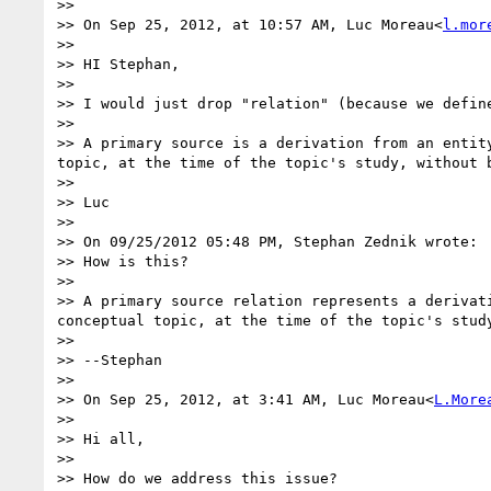
>>

>> On Sep 25, 2012, at 10:57 AM, Luc Moreau<
l.mor
>>

>> HI Stephan,

>>

>> I would just drop "relation" (because we define
>>

>> A primary source is a derivation from an entit
topic, at the time of the topic's study, without b
>>

>> Luc

>>

>> On 09/25/2012 05:48 PM, Stephan Zednik wrote:

>> How is this?

>>

>> A primary source relation represents a derivat
conceptual topic, at the time of the topic's study
>>

>> --Stephan

>>

>> On Sep 25, 2012, at 3:41 AM, Luc Moreau<
L.More
>>

>> Hi all,

>>

>> How do we address this issue?
