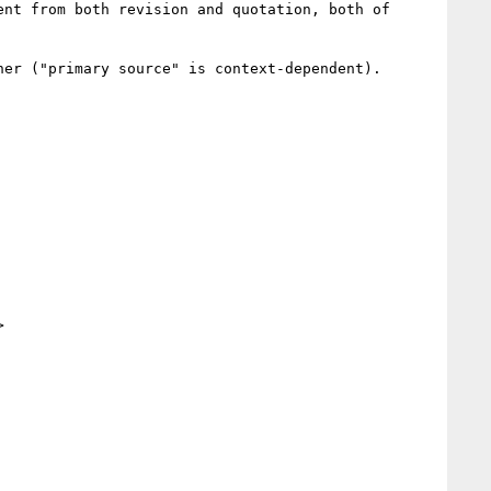
nt from both revision and quotation, both of 
er ("primary source" is context-dependent).


