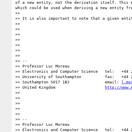
of a new entity, not the derivation itself. This 
which could be used when deriving a new entity fro
>>

>> It is also important to note that a given enti
>>

>>

>>

>>

>>

>>

>>

>> --

>> Professor Luc Moreau

>> Electronics and Computer Science   tel:   +44 2
>> University of Southampton          fax:   +44 2
>> Southampton SO17 1BJ               email: 
l.mo
>> United Kingdom                     
http://www.
>>

>>

>>

>>

>>

>> --

>> Professor Luc Moreau

>> Electronics and Computer Science   tel:   +44 2