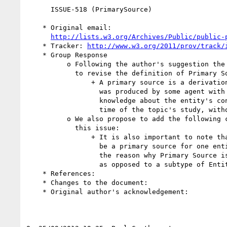
      ISSUE-518 (PrimarySource)

    * Original email:

http://lists.w3.org/Archives/Public/public-
    * Tracker: 
http://www.w3.org/2011/prov/track/
    * Group Response

          o Following the author's suggestion the Working group proposes

            to revise the definition of Primary Source as follows:

                + A primary source is a derivation from an entity that

                  was produced by some agent with direct experience and

                  knowledge about the entity's conceptual topic, at the

                  time of the topic's study, without benefit of hindsight.

          o We also propose to add the following comment, inspired by

            this issue:

                + It is also important to note that a given entity might

                  be a primary source for one entity but not another. It

                  the reason why Primary Source is defined as a relation

                  as opposed to a subtype of Entity.

    * References:

    * Changes to the document:

    * Original author's acknowledgement:
