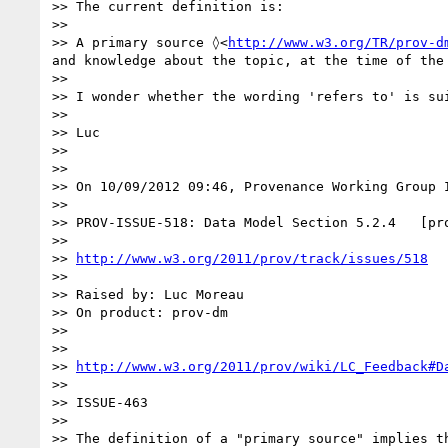
>> The current definition is:

>>

>> A primary source ◊<
http://www.w3.org/TR/prov-d
and knowledge about the topic, at the time of the 
>>

>> I wonder whether the wording 'refers to' is su
>>

>> Luc

>>

>>

>> On 10/09/2012 09:46, Provenance Working Group I
>>

>> PROV-ISSUE-518: Data Model Section 5.2.4   [pro
>>

>> 
http://www.w3.org/2011/prov/track/issues/518
>>

>> Raised by: Luc Moreau

>> On product: prov-dm

>>

>>

>> 
http://www.w3.org/2011/prov/wiki/LC_Feedback#D
>>

>> ISSUE-463

>>

>> The definition of a "primary source" implies t