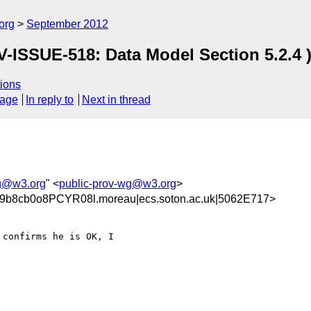
org
September 2012
-ISSUE-518: Data Model Section 5.2.4 
ions
sage
In reply to
Next in thread
wg@w3.org
" <
public-prov-wg@w3.org
>
b8cb0o8PCYR08l.moreau|ecs.soton.ac.uk|5062E717>
confirms he is OK, I 
