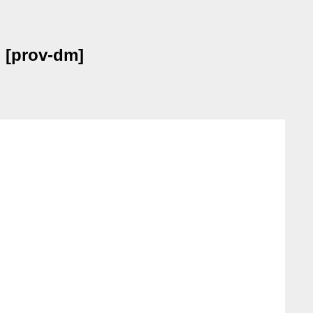
) [prov-dm]