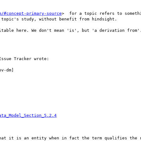
m/#concept-primary-source
>  for a topic refers to someth
topic's study, without benefit from hindsight.

itable here. We don't mean 'is', but 'a derivation from'.
ssue Tracker wrote:

v-dm]

ata_Model_Section_5.2.4
hat it is an entity when in fact the term qualifies the r