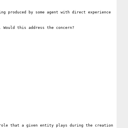
ing produced by some agent with direct experience 
 Would this address the concern?

ole that a given entity plays during the creation 