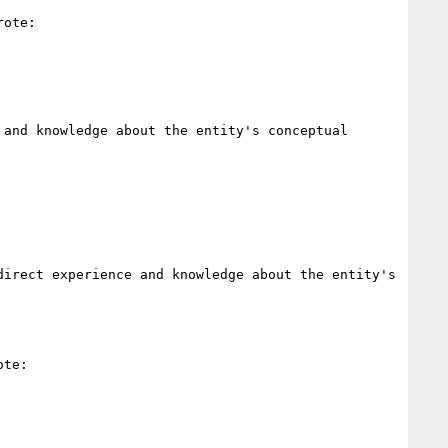
ote:

and knowledge about the entity's conceptual 
irect experience and knowledge about the entity's 
te:
