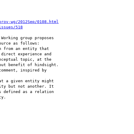
prov-wg/2012Sep/0108.html
issues/518