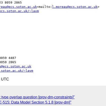
3 8059 2865

reau@ecs.soton.ac.uk
<mailto:
l.moreau@ecs.soton.ac.uk
>

ecs.soton.ac.uk/~lavm
059 4487

059 2865

u@ecs.soton.ac.uk
.soton.ac.uk/~lavm
1 UTC
ype overlap question [prov-dm-constraints]"
515: Data Model Section 5.1.8 [prov-dm]"