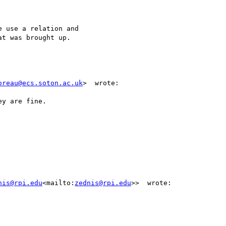
 use a relation and

t was brought up.

oreau@ecs.soton.ac.uk
>  wrote:

y are fine.

nis@rpi.edu
<mailto:
zednis@rpi.edu
>>  wrote:
