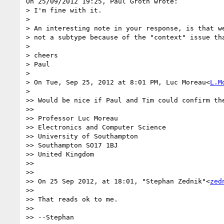
On 25/09/2012 19:25, Paul Groth wrote:

> I'm fine with it.

>

> An interesting note in your response, is that we
> not a subtype because of the "context" issue tha
>

> cheers

> Paul

>

> On Tue, Sep 25, 2012 at 8:01 PM, Luc Moreau<
L.M
>    

>> Would be nice if Paul and Tim could confirm the
>>

>> Professor Luc Moreau

>> Electronics and Computer Science

>> University of Southampton

>> Southampton SO17 1BJ

>> United Kingdom

>>

>>

>> On 25 Sep 2012, at 18:01, "Stephan Zednik"<
zed
>>

>> That reads ok to me.

>>

>> --Stephan
