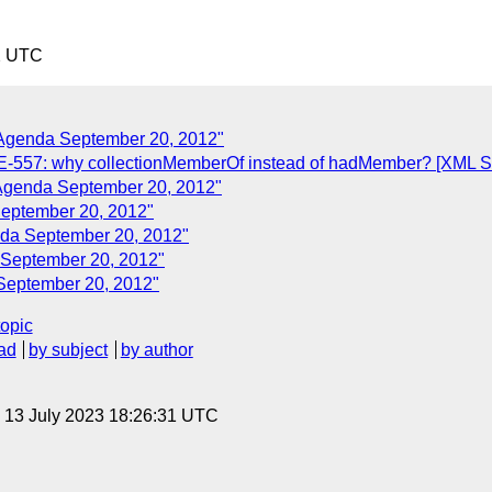
2 UTC
 Agenda September 20, 2012"
557: why collectionMemberOf instead of hadMember? [XML Ser
 Agenda September 20, 2012"
September 20, 2012"
nda September 20, 2012"
 September 20, 2012"
 September 20, 2012"
topic
ad
by subject
by author
, 13 July 2023 18:26:31 UTC