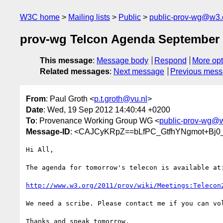
W3C home
Mailing lists
Public
public-prov-wg@w3.
prov-wg Telcon Agenda September 
This message
:
Message body
Respond
More opt
Related messages
:
Next message
Previous mes
From
: Paul Groth <
p.t.groth@vu.nl
>
Date
: Wed, 19 Sep 2012 14:40:44 +0200
To
: Provenance Working Group WG <
public-prov-wg@
Message-ID
: <CAJCyKRpZ==bLfPC_GtfhYNgmot+Bj0
Hi All,

The agenda for tomorrow's telecon is available at:
http://www.w3.org/2011/prov/wiki/Meetings:Telecon
We need a scribe. Please contact me if you can vol
Thanks and speak tomorrow,
