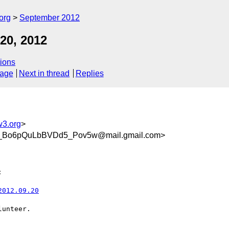
org
September 2012
20, 2012
ions
sage
Next in thread
Replies
w3.org
>
_Bo6pQuLbBVDd5_Pov5w@mail.gmail.com>


2012.09.20
unteer.
