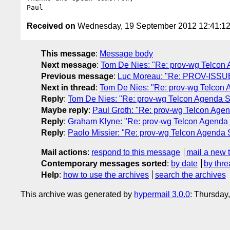
Received on
Wednesday, 19 September 2012 12:41:1
This message
:
Message body
Next message
:
Tom De Nies: "Re: prov-wg Telcon
Previous message
:
Luc Moreau: "Re: PROV-ISSUE-
Next in thread
:
Tom De Nies: "Re: prov-wg Telcon
Reply
:
Tom De Nies: "Re: prov-wg Telcon Agenda 
Maybe reply
:
Paul Groth: "Re: prov-wg Telcon Age
Reply
:
Graham Klyne: "Re: prov-wg Telcon Agenda
Reply
:
Paolo Missier: "Re: prov-wg Telcon Agenda
Mail actions
:
respond to this message
mail a new 
Contemporary messages sorted
:
by date
by thre
Help
:
how to use the archives
search the archives
This archive was generated by
hypermail 3.0.0
: Thursday