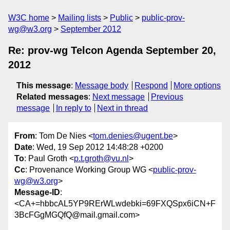
W3C home
Mailing lists
Public
public-prov-
wg@w3.org
September 2012
Re: prov-wg Telcon Agenda September 20,
2012
This message
:
Message body
Respond
More options
Related messages
:
Next message
Previous
message
In reply to
Next in thread
From
: Tom De Nies <
tom.denies@ugent.be
>
Date
: Wed, 19 Sep 2012 14:48:28 +0200
To
: Paul Groth <
p.t.groth@vu.nl
>
Cc
: Provenance Working Group WG <
public-prov-
wg@w3.org
>
Message-ID
:
<CA+=hbbcAL5YP9RErWLwdebki=69FXQSpx6iCN+F
3BcFGgMGQfQ@mail.gmail.com>