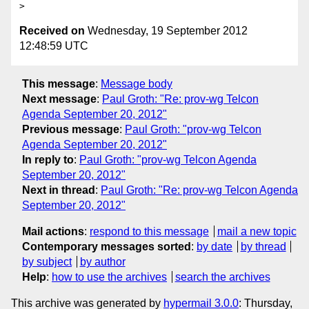
Received on
Wednesday, 19 September 2012
12:48:59 UTC
This message
:
Message body
Next message
:
Paul Groth: "Re: prov-wg Telcon
Agenda September 20, 2012"
Previous message
:
Paul Groth: "prov-wg Telcon
Agenda September 20, 2012"
In reply to
:
Paul Groth: "prov-wg Telcon Agenda
September 20, 2012"
Next in thread
:
Paul Groth: "Re: prov-wg Telcon Agenda
September 20, 2012"
Mail actions
:
respond to this message
mail a new topic
Contemporary messages sorted
:
by date
by thread
by subject
by author
Help
:
how to use the archives
search the archives
This archive was generated by
hypermail 3.0.0
: Thursday,