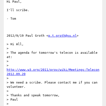
Hi Paul,

I'll scribe.

- Tom

2012/9/19 Paul Groth <
p.t.groth@vu.nl
>

> Hi All,

>

> The agenda for tomorrow's telecon is available 
at:

>

> 
http://www.w3.org/2011/prov/wiki/Meetings:Telecon
2012.09.20
>

> We need a scribe. Please contact me if you can 
volunteer.

>

> Thanks and speak tomorrow,

> Paul

>
