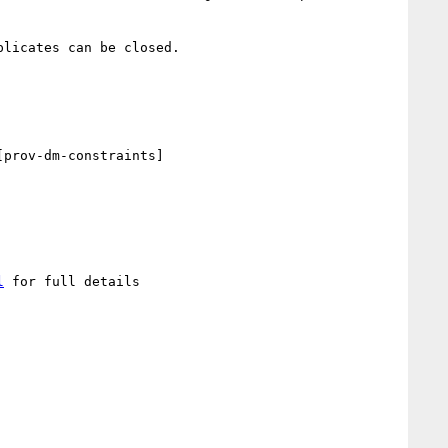
licates can be closed.

prov-dm-constraints]

l
 for full details
