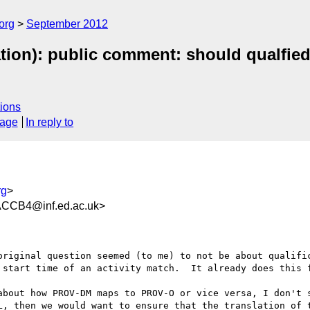
org
September 2012
tion): public comment: should qualfied
ions
sage
In reply to
rg
>
CCB4@inf.ed.ac.uk>
original question seemed (to me) to not be about qualific
 start time of an activity match.  It already does this f
about how PROV-DM maps to PROV-O or vice versa, I don't s
L, then we would want to ensure that the translation of t