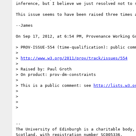
inference, but I believe we just resolved not to s
This issue seems to have been raised three times 
--James

On Sep 17, 2012, at 6:54 PM, Provenance Working Gr
> PROV-ISSUE-554 (time-qualification): public com
> 

> 
http://www.w3.org/2011/prov/track/issues/554
> 

> Raised by: Paul Groth

> On product: prov-dm-constraints

> 

> This is a public comment: see 
http://lists.w3.o
> 

> 

> 

> 

-- 

The University of Edinburgh is a charitable body, 