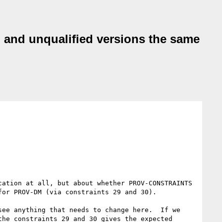
 and unqualified versions the same
ation at all, but about whether PROV-CONSTRAINTS 
or PROV-DM (via constraints 29 and 30).

ee anything that needs to change here.  If we 
he constraints 29 and 30 gives the expected 