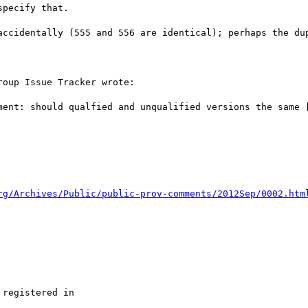
pecify that.

accidentally (555 and 556 are identical); perhaps the dup
oup Issue Tracker wrote:

ment: should qualfied and unqualified versions the same [
rg/Archives/Public/public-prov-comments/2012Sep/0002.htm
registered in
