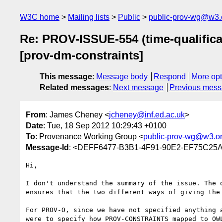
W3C home
Mailing lists
Public
public-prov-wg@w3.
Re: PROV-ISSUE-554 (time-qualifica
[prov-dm-constraints]
This message
:
Message body
Respond
More opt
Related messages
:
Next message
Previous mes
From
: James Cheney <
jcheney@inf.ed.ac.uk
>
Date
: Tue, 18 Sep 2012 10:29:43 +0100
To
: Provenance Working Group <
public-prov-wg@w3.o
Message-Id
: <DEFF6477-B3B1-4F91-90E2-EF75C25A
Hi,

I don't understand the summary of the issue. The 
ensures that the two different ways of giving the
For PROV-O, since we have not specified anything 
were to specify how PROV-CONSTRAINTS mapped to OW