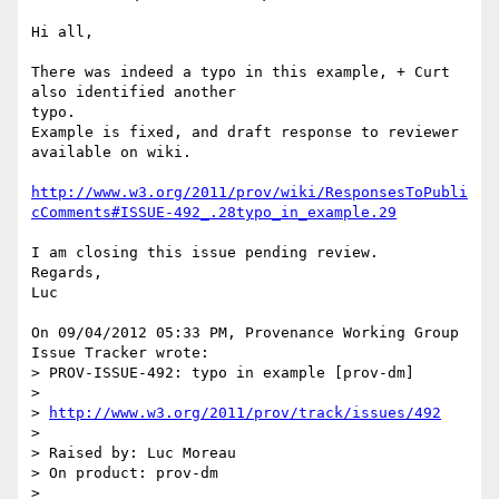
Hi all,

There was indeed a typo in this example, + Curt 
also identified another 

typo.

Example is fixed, and draft response to reviewer 
available on wiki.

http://www.w3.org/2011/prov/wiki/ResponsesToPubli
cComments#ISSUE-492_.28typo_in_example.29
I am closing this issue pending review.

Regards,

Luc

On 09/04/2012 05:33 PM, Provenance Working Group 
Issue Tracker wrote:

> PROV-ISSUE-492: typo in example [prov-dm]

>

> 
http://www.w3.org/2011/prov/track/issues/492
>

> Raised by: Luc Moreau

> On product: prov-dm

>
