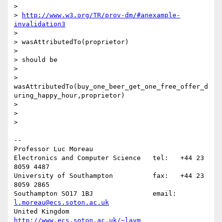
>

> 
http://www.w3.org/TR/prov-dm/#anexample-
invalidation3
>

> wasAttributedTo(proprietor)

>

> should be

>

> 
wasAttributedTo(buy_one_beer_get_one_free_offer_d
uring_happy_hour,proprietor)

>

>

>

-- 

Professor Luc Moreau

Electronics and Computer Science   tel:   +44 23 
8059 4487

University of Southampton          fax:   +44 23 
8059 2865

Southampton SO17 1BJ               email: 
l.moreau@ecs.soton.ac.uk
United Kingdom                     
http://www.ecs.soton.ac.uk/~lavm