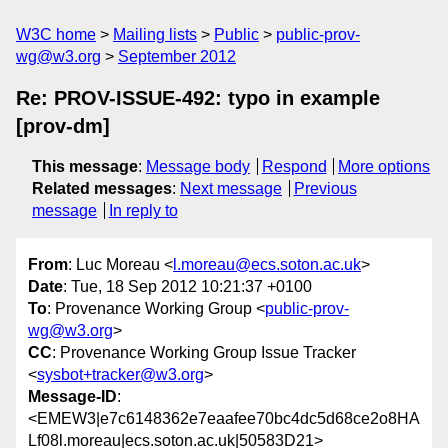
W3C home
Mailing lists
Public
public-prov-
wg@w3.org
September 2012
Re: PROV-ISSUE-492: typo in example
[prov-dm]
This message
:
Message body
Respond
More options
Related messages
:
Next message
Previous
message
In reply to
From
: Luc Moreau <
l.moreau@ecs.soton.ac.uk
>
Date
: Tue, 18 Sep 2012 10:21:37 +0100
To
: Provenance Working Group <
public-prov-
wg@w3.org
>
CC
: Provenance Working Group Issue Tracker
<
sysbot+tracker@w3.org
>
Message-ID
:
<EMEW3|e7c6148362e7eaafee70bc4dc5d68ce2o8HA
Lf08l.moreau|ecs.soton.ac.uk|50583D21>