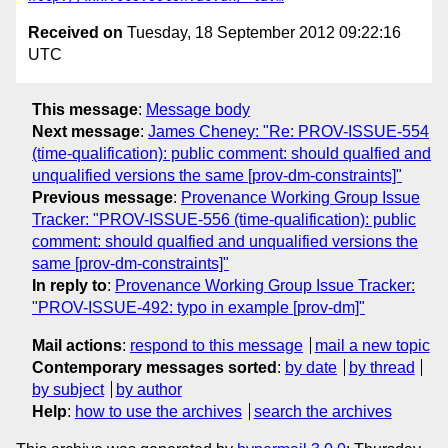
Received on
Tuesday, 18 September 2012 09:22:16
UTC
This message
:
Message body
Next message
:
James Cheney: "Re: PROV-ISSUE-554
(time-qualification): public comment: should qualfied and
unqualified versions the same [prov-dm-constraints]"
Previous message
:
Provenance Working Group Issue
Tracker: "PROV-ISSUE-556 (time-qualification): public
comment: should qualfied and unqualified versions the
same [prov-dm-constraints]"
In reply to
:
Provenance Working Group Issue Tracker:
"PROV-ISSUE-492: typo in example [prov-dm]"
Mail actions
:
respond to this message
mail a new topic
Contemporary messages sorted
:
by date
by thread
by subject
by author
Help
:
how to use the archives
search the archives