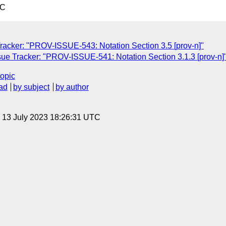
TC
acker: "PROV-ISSUE-543: Notation Section 3.5 [prov-n]"
e Tracker: "PROV-ISSUE-541: Notation Section 3.1.3 [prov-n]
topic
ad
by subject
by author
, 13 July 2023 18:26:31 UTC