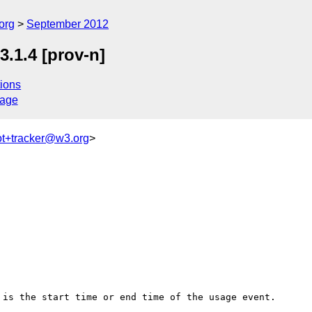
org
September 2012
.1.4 [prov-n]
ions
sage
ot+tracker@w3.org
>