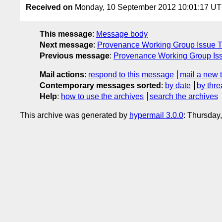
Received on
Monday, 10 September 2012 10:01:17 U
This message
:
Message body
Next message
:
Provenance Working Group Issue Tr
Previous message
:
Provenance Working Group Issu
Mail actions
:
respond to this message
mail a new 
Contemporary messages sorted
:
by date
by thre
Help
:
how to use the archives
search the archives
This archive was generated by
hypermail 3.0.0
: Thursday