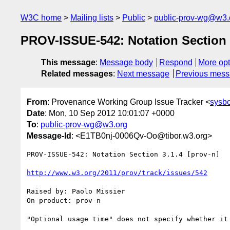
W3C home
Mailing lists
Public
public-prov-wg@w3.
PROV-ISSUE-542: Notation Section 3
This message
:
Message body
Respond
More opt
Related messages
:
Next message
Previous mes
From
: Provenance Working Group Issue Tracker <
sysb
Date
: Mon, 10 Sep 2012 10:01:07 +0000
To
:
public-prov-wg@w3.org
Message-Id
: <E1TB0nj-0006Qv-Oo@tibor.w3.org>
PROV-ISSUE-542: Notation Section 3.1.4 [prov-n]

http://www.w3.org/2011/prov/track/issues/542
Raised by: Paolo Missier

On product: prov-n
