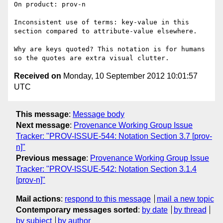
On product: prov-n

Inconsistent use of terms: key-value in this 
section compared to attribute-value elsewhere.

Why are keys quoted? This notation is for humans 
Received on
Monday, 10 September 2012 10:01:57
UTC
This message
:
Message body
Next message
:
Provenance Working Group Issue
Tracker: "PROV-ISSUE-544: Notation Section 3.7 [prov-
n]"
Previous message
:
Provenance Working Group Issue
Tracker: "PROV-ISSUE-542: Notation Section 3.1.4
[prov-n]"
Mail actions
:
respond to this message
mail a new topic
Contemporary messages sorted
:
by date
by thread
by subject
by author