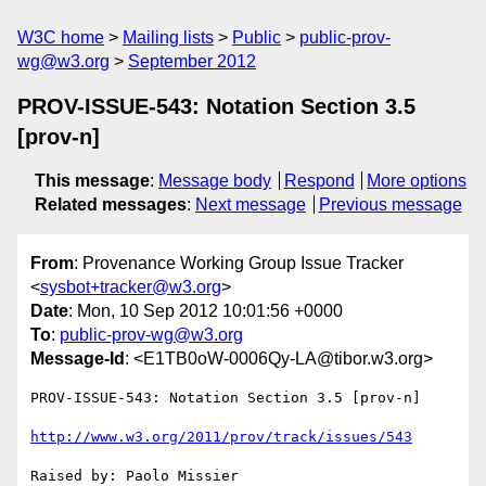
W3C home
Mailing lists
Public
public-prov-
wg@w3.org
September 2012
PROV-ISSUE-543: Notation Section 3.5
[prov-n]
This message
:
Message body
Respond
More options
Related messages
:
Next message
Previous message
From
: Provenance Working Group Issue Tracker
<
sysbot+tracker@w3.org
>
Date
: Mon, 10 Sep 2012 10:01:56 +0000
To
:
public-prov-wg@w3.org
Message-Id
: <E1TB0oW-0006Qy-LA@tibor.w3.org>
PROV-ISSUE-543: Notation Section 3.5 [prov-n]

http://www.w3.org/2011/prov/track/issues/543
Raised by: Paolo Missier
