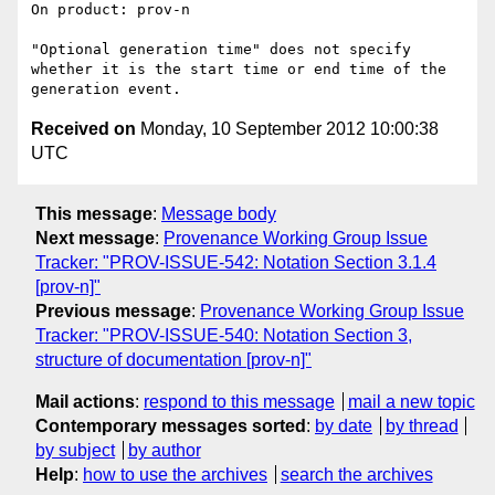
On product: prov-n

"Optional generation time" does not specify 
whether it is the start time or end time of the 
Received on
Monday, 10 September 2012 10:00:38
UTC
This message
:
Message body
Next message
:
Provenance Working Group Issue
Tracker: "PROV-ISSUE-542: Notation Section 3.1.4
[prov-n]"
Previous message
:
Provenance Working Group Issue
Tracker: "PROV-ISSUE-540: Notation Section 3,
structure of documentation [prov-n]"
Mail actions
:
respond to this message
mail a new topic
Contemporary messages sorted
:
by date
by thread
by subject
by author
Help
:
how to use the archives
search the archives