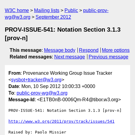
W3C home
Mailing lists
Public
public-prov-
wg@w3.org
September 2012
PROV-ISSUE-541: Notation Section 3.1.3
[prov-n]
This message
:
Message body
Respond
More options
Related messages
:
Next message
Previous message
From
: Provenance Working Group Issue Tracker
<
sysbot+tracker@w3.org
>
Date
: Mon, 10 Sep 2012 10:00:33 +0000
To
:
public-prov-wg@w3.org
Message-Id
: <E1TB0nB-0006Qm-R4@tibor.w3.org>
PROV-ISSUE-541: Notation Section 3.1.3 [prov-n]

http://www.w3.org/2011/prov/track/issues/541
Raised by: Paolo Missier
