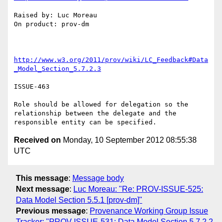
Raised by: Luc Moreau

On product: prov-dm

http://www.w3.org/2011/prov/wiki/LC_Feedback#Data
_Model_Section_5.7.2.3
ISSUE-463

Role should be allowed for delegation so the 
relationship between the delegate and the 
Received on
Monday, 10 September 2012 08:55:38
UTC
This message
:
Message body
Next message
:
Luc Moreau: "Re: PROV-ISSUE-525:
Data Model Section 5.5.1 [prov-dm]"
Previous message
:
Provenance Working Group Issue
Tracker: "PROV-ISSUE-531: Data Model Section 5.7.2.2