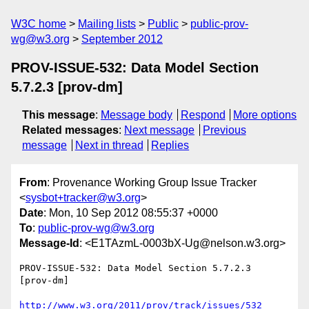
W3C home
Mailing lists
Public
public-prov-
wg@w3.org
September 2012
PROV-ISSUE-532: Data Model Section
5.7.2.3 [prov-dm]
This message
:
Message body
Respond
More options
Related messages
:
Next message
Previous
message
Next in thread
Replies
From
: Provenance Working Group Issue Tracker
<
sysbot+tracker@w3.org
>
Date
: Mon, 10 Sep 2012 08:55:37 +0000
To
:
public-prov-wg@w3.org
Message-Id
: <E1TAzmL-0003bX-Ug@nelson.w3.org>
PROV-ISSUE-532: Data Model Section 5.7.2.3   
[prov-dm]

http://www.w3.org/2011/prov/track/issues/532