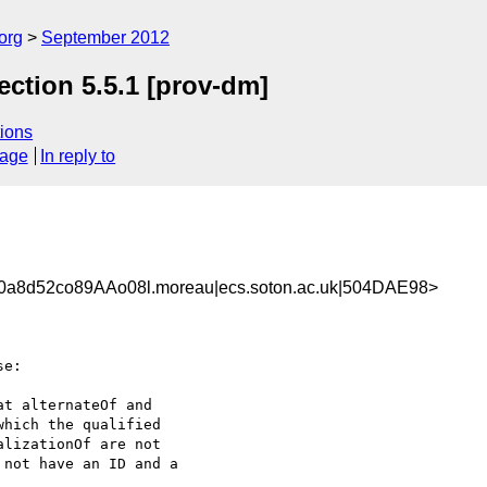
org
September 2012
ction 5.5.1 [prov-dm]
ions
sage
In reply to
a8d52co89AAo08l.moreau|ecs.soton.ac.uk|504DAE98>
e:

t alternateOf and 

hich the qualified 

lizationOf are not

not have an ID and a 
