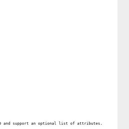
 and support an optional list of attributes.
