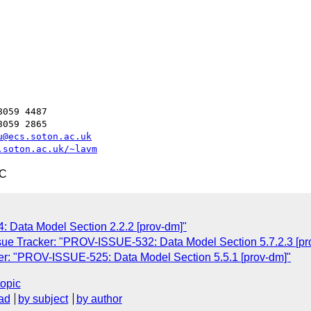
059 4487

059 2865

u@ecs.soton.ac.uk
.soton.ac.uk/~lavm
TC
 Data Model Section 2.2.2 [prov-dm]"
ue Tracker: "PROV-ISSUE-532: Data Model Section 5.7.2.3 [pr
r: "PROV-ISSUE-525: Data Model Section 5.5.1 [prov-dm]"
topic
ad
by subject
by author