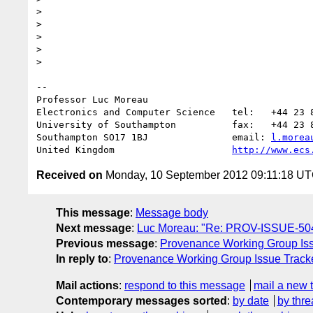
>

>

>

>

>

-- 

Professor Luc Moreau

Electronics and Computer Science   tel:   +44 23 8
University of Southampton          fax:   +44 23 8
Southampton SO17 1BJ               email: 
l.morea
United Kingdom                     
http://www.ecs
Received on
Monday, 10 September 2012 09:11:18 U
This message
:
Message body
Next message
:
Luc Moreau: "Re: PROV-ISSUE-504:
Previous message
:
Provenance Working Group Iss
In reply to
:
Provenance Working Group Issue Tracke
Mail actions
:
respond to this message
mail a new 
Contemporary messages sorted
:
by date
by thre