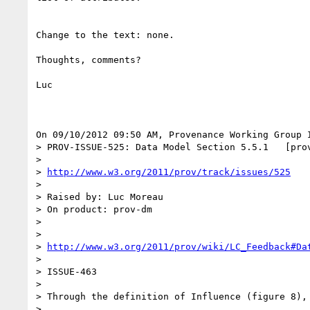
Change to the text: none.

Thoughts, comments?

Luc

On 09/10/2012 09:50 AM, Provenance Working Group I
> PROV-ISSUE-525: Data Model Section 5.5.1   [prov
>

> 
http://www.w3.org/2011/prov/track/issues/525
>

> Raised by: Luc Moreau

> On product: prov-dm

>

>

> 
http://www.w3.org/2011/prov/wiki/LC_Feedback#Da
>

> ISSUE-463

>

> Through the definition of Influence (figure 8),
>
