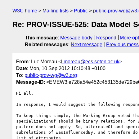
W3C home
Mailing lists
Public
public-prov-wg@w3.
Re: PROV-ISSUE-525: Data Model Se
This message
:
Message body
Respond
More opt
Related messages
:
Next message
Previous mes
From
: Luc Moreau <
l.moreau@ecs.soton.ac.uk
>
Date
: Mon, 10 Sep 2012 10:10:48 +0100
To
:
public-prov-wg@w3.org
Message-ID
: <EMEW3|e728a54e452c453135de729be0
Hi all,

In response, I would suggest the following respons
To keep things simple, the Working Group voted tha
specializationOf should be binary relations, for w
pattern does not apply. So, alternateOf and specia
subrelations of wasInfluencedBy, and therefore do 
list of attributes.
