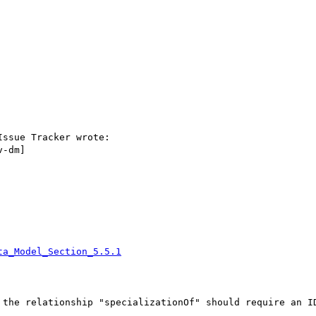
ssue Tracker wrote:

-dm]

ta_Model_Section_5.5.1
 the relationship "specializationOf" should require an ID