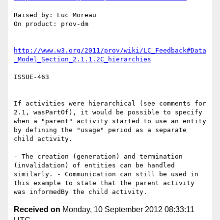
Raised by: Luc Moreau

On product: prov-dm

http://www.w3.org/2011/prov/wiki/LC_Feedback#Data
_Model_Section_2.1.1.2C_hierarchies
ISSUE-463

If activities were hierarchical (see comments for 
2.1, wasPartOf), it would be possible to specify 
when a "parent" activity started to use an entity 
by defining the "usage" period as a separate 
child activity.

- The creation (generation) and termination 
(invalidation) of entities can be handled 
similarly. - Communication can still be used in 
this example to state that the parent activity 
Received on
Monday, 10 September 2012 08:33:11