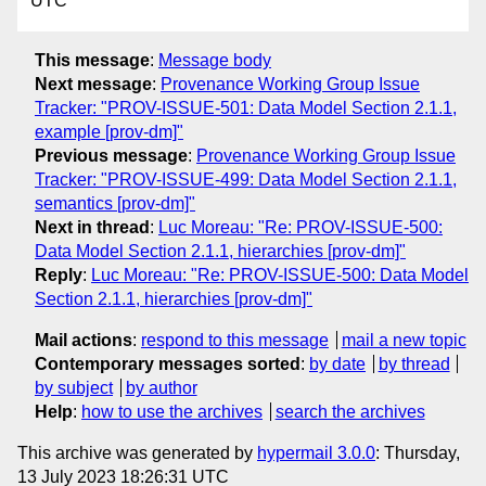
UTC
This message
:
Message body
Next message
:
Provenance Working Group Issue
Tracker: "PROV-ISSUE-501: Data Model Section 2.1.1,
example [prov-dm]"
Previous message
:
Provenance Working Group Issue
Tracker: "PROV-ISSUE-499: Data Model Section 2.1.1,
semantics [prov-dm]"
Next in thread
:
Luc Moreau: "Re: PROV-ISSUE-500:
Data Model Section 2.1.1, hierarchies [prov-dm]"
Reply
:
Luc Moreau: "Re: PROV-ISSUE-500: Data Model
Section 2.1.1, hierarchies [prov-dm]"
Mail actions
:
respond to this message
mail a new topic
Contemporary messages sorted
:
by date
by thread
by subject
by author
Help
:
how to use the archives
search the archives
This archive was generated by
hypermail 3.0.0
: Thursday,
13 July 2023 18:26:31 UTC