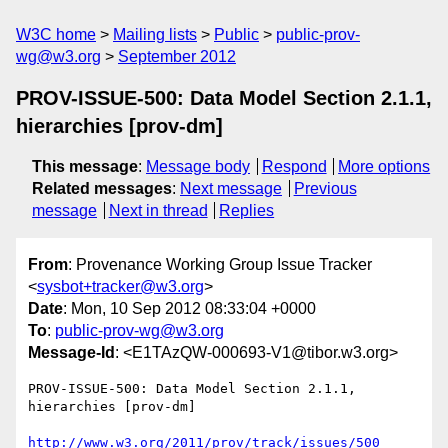
W3C home
Mailing lists
Public
public-prov-
wg@w3.org
September 2012
PROV-ISSUE-500: Data Model Section 2.1.1,
hierarchies [prov-dm]
This message
:
Message body
Respond
More options
Related messages
:
Next message
Previous
message
Next in thread
Replies
From
: Provenance Working Group Issue Tracker
<
sysbot+tracker@w3.org
>
Date
: Mon, 10 Sep 2012 08:33:04 +0000
To
:
public-prov-wg@w3.org
Message-Id
: <E1TAzQW-000693-V1@tibor.w3.org>
PROV-ISSUE-500: Data Model Section 2.1.1, 
hierarchies [prov-dm]

http://www.w3.org/2011/prov/track/issues/500