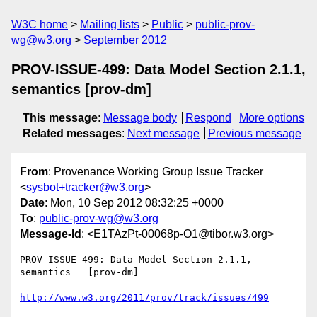
W3C home
Mailing lists
Public
public-prov-
wg@w3.org
September 2012
PROV-ISSUE-499: Data Model Section 2.1.1,
semantics [prov-dm]
This message
:
Message body
Respond
More options
Related messages
:
Next message
Previous message
From
: Provenance Working Group Issue Tracker
<
sysbot+tracker@w3.org
>
Date
: Mon, 10 Sep 2012 08:32:25 +0000
To
:
public-prov-wg@w3.org
Message-Id
: <E1TAzPt-00068p-O1@tibor.w3.org>
PROV-ISSUE-499: Data Model Section 2.1.1, 
semantics   [prov-dm]

http://www.w3.org/2011/prov/track/issues/499