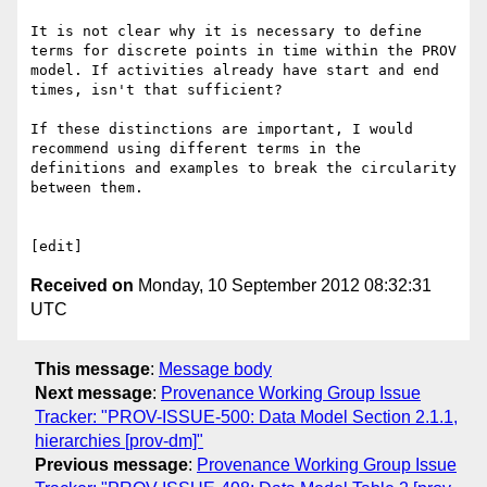
It is not clear why it is necessary to define 
terms for discrete points in time within the PROV 
model. If activities already have start and end 
times, isn't that sufficient?

If these distinctions are important, I would 
recommend using different terms in the 
definitions and examples to break the circularity 
between them.

Received on
Monday, 10 September 2012 08:32:31
UTC
This message
:
Message body
Next message
:
Provenance Working Group Issue
Tracker: "PROV-ISSUE-500: Data Model Section 2.1.1,
hierarchies [prov-dm]"
Previous message
:
Provenance Working Group Issue