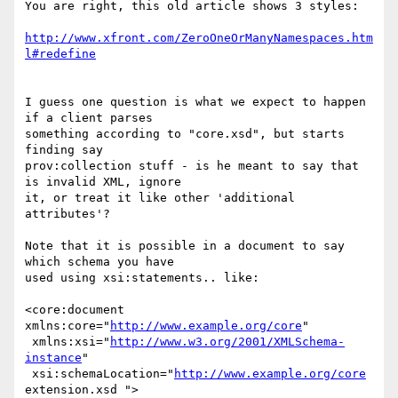
You are right, this old article shows 3 styles:

http://www.xfront.com/ZeroOneOrManyNamespaces.htm
l#redefine
I guess one question is what we expect to happen 
if a client parses

something according to "core.xsd", but starts 
finding say

prov:collection stuff - is he meant to say that 
is invalid XML, ignore

it, or treat it like other 'additional 
attributes'?

Note that it is possible in a document to say 
which schema you have

used using xsi:statements.. like:

<core:document 
xmlns:core="
http://www.example.org/core
"

 xmlns:xsi="
http://www.w3.org/2001/XMLSchema-
instance
"

 xsi:schemaLocation="
http://www.example.org/core
extension.xsd ">
