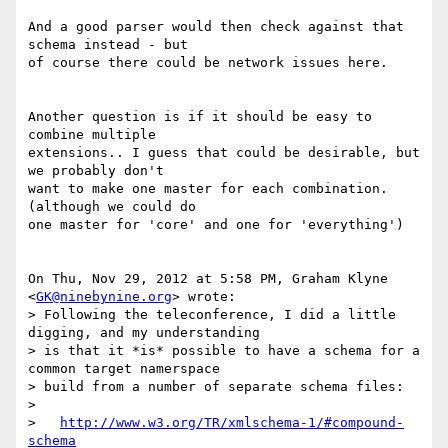
And a good parser would then check against that 
schema instead - but

of course there could be network issues here.

Another question is if it should be easy to 
combine multiple

extensions.. I guess that could be desirable, but 
we probably don't

want to make one master for each combination. 
(although we could do

one master for 'core' and one for 'everything')

On Thu, Nov 29, 2012 at 5:58 PM, Graham Klyne 
<
GK@ninebynine.org
> wrote:

> Following the teleconference, I did a little 
digging, and my understanding

> is that it *is* possible to have a schema for a 
common target namerspace

> build from a number of separate schema files:

>

>   
http://www.w3.org/TR/xmlschema-1/#compound-
schema