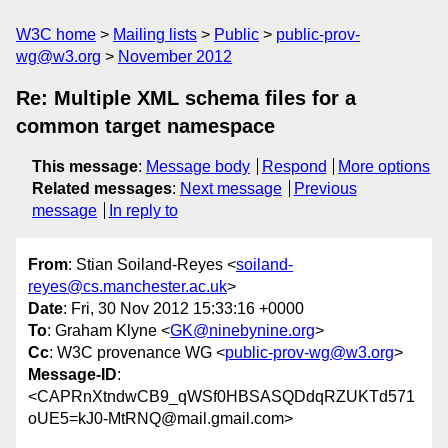
W3C home
Mailing lists
Public
public-prov-
wg@w3.org
November 2012
Re: Multiple XML schema files for a
common target namespace
This message
:
Message body
Respond
More options
Related messages
:
Next message
Previous
message
In reply to
From
: Stian Soiland-Reyes <
soiland-
reyes@cs.manchester.ac.uk
>
Date
: Fri, 30 Nov 2012 15:33:16 +0000
To
: Graham Klyne <
GK@ninebynine.org
>
Cc
: W3C provenance WG <
public-prov-wg@w3.org
>
Message-ID
:
<CAPRnXtndwCB9_qWSf0HBSASQDdqRZUKTd571
oUE5=kJ0-MtRNQ@mail.gmail.com>