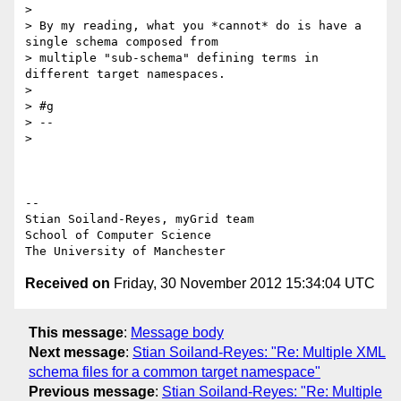
>

> By my reading, what you *cannot* do is have a 
single schema composed from

> multiple "sub-schema" defining terms in 
different target namespaces.

>

> #g

> --

>

-- 

Stian Soiland-Reyes, myGrid team

School of Computer Science

Received on
Friday, 30 November 2012 15:34:04 UTC
This message
:
Message body
Next message
:
Stian Soiland-Reyes: "Re: Multiple XML
schema files for a common target namespace"
Previous message
:
Stian Soiland-Reyes: "Re: Multiple