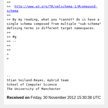
>>

>>  
http://www.w3.org/TR/xmlschema-1/#compound-
schema
>>

>> By my reading, what you *cannot* do is have a 
single schema composed from multiple "sub-schema" 
defining terms in different target namespaces.

>>

>> #g

>> --

>>

>>

>

>

-- 

Stian Soiland-Reyes, myGrid team

School of Computer Science

Received on
Friday, 30 November 2012 15:30:38 UTC