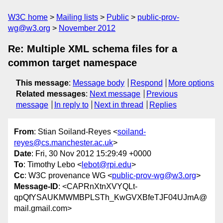
W3C home
Mailing lists
Public
public-prov-
wg@w3.org
November 2012
Re: Multiple XML schema files for a
common target namespace
This message
:
Message body
Respond
More options
Related messages
:
Next message
Previous
message
In reply to
Next in thread
Replies
From
: Stian Soiland-Reyes <
soiland-
reyes@cs.manchester.ac.uk
>
Date
: Fri, 30 Nov 2012 15:29:49 +0000
To
: Timothy Lebo <
lebot@rpi.edu
>
Cc
: W3C provenance WG <
public-prov-wg@w3.org
>
Message-ID
: <CAPRnXtnXVYQLt-
qpQfYSAUKMWMBPLSTh_KwGVXBfeTJF04UJmA@
mail.gmail.com>