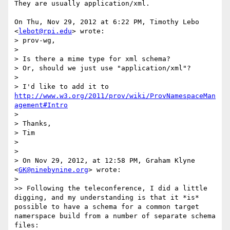
They are usually application/xml.

On Thu, Nov 29, 2012 at 6:22 PM, Timothy Lebo 
<
lebot@rpi.edu
> wrote:

> prov-wg,

>

> Is there a mime type for xml schema?

> Or, should we just use "application/xml"?

>

> I'd like to add it to 
http://www.w3.org/2011/prov/wiki/ProvNamespaceMan
agement#Intro
>

> Thanks,

> Tim

>

>

> On Nov 29, 2012, at 12:58 PM, Graham Klyne 
<
GK@ninebynine.org
> wrote:

>

>> Following the teleconference, I did a little 
digging, and my understanding is that it *is* 
possible to have a schema for a common target 
namerspace build from a number of separate schema 
files:
