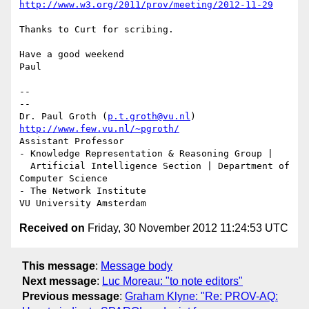
http://www.w3.org/2011/prov/meeting/2012-11-29
Thanks to Curt for scribing.

Have a good weekend

Paul

-- 

--

Dr. Paul Groth (
p.t.groth@vu.nl
http://www.few.vu.nl/~pgroth/
Assistant Professor

- Knowledge Representation & Reasoning Group |

  Artificial Intelligence Section | Department of 
Computer Science

- The Network Institute

Received on
Friday, 30 November 2012 11:24:53 UTC
This message
:
Message body
Next message
:
Luc Moreau: "to note editors"
Previous message
:
Graham Klyne: "Re: PROV-AQ: