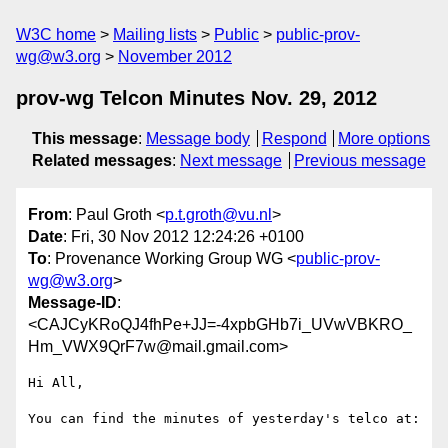
W3C home
Mailing lists
Public
public-prov-
wg@w3.org
November 2012
prov-wg Telcon Minutes Nov. 29, 2012
This message
:
Message body
Respond
More options
Related messages
:
Next message
Previous message
From
: Paul Groth <
p.t.groth@vu.nl
>
Date
: Fri, 30 Nov 2012 12:24:26 +0100
To
: Provenance Working Group WG <
public-prov-
wg@w3.org
>
Message-ID
:
<CAJCyKRoQJ4fhPe+JJ=-4xpbGHb7i_UVwVBKRO_
Hm_VWX9QrF7w@mail.gmail.com>
Hi All,

You can find the minutes of yesterday's telco at:
