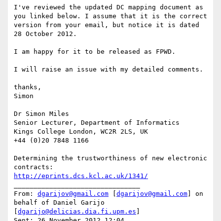
I've reviewed the updated DC mapping document as 
you linked below. I assume that it is the correct 
version from your email, but notice it is dated 
28 October 2012.

I am happy for it to be released as FPWD.

I will raise an issue with my detailed comments.

thanks,

Simon

Dr Simon Miles

Senior Lecturer, Department of Informatics

Kings College London, WC2R 2LS, UK

+44 (0)20 7848 1166

Determining the trustworthiness of new electronic 
http://eprints.dcs.kcl.ac.uk/1341/
________________________________

From: 
dgarijov@gmail.com
 [
dgarijov@gmail.com
] on 
behalf of Daniel Garijo 
[
dgarijo@delicias.dia.fi.upm.es
]

Sent: 26 November 2012 12:04
