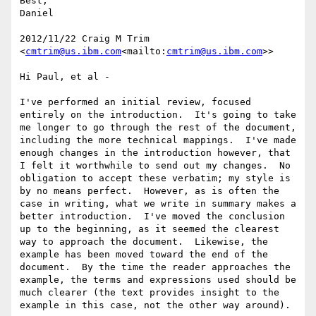
Best,

Daniel

2012/11/22 Craig M Trim 
<
cmtrim@us.ibm.com
<mailto:
cmtrim@us.ibm.com
>>

Hi Paul, et al -

I've performed an initial review, focused 
entirely on the introduction.  It's going to take 
me longer to go through the rest of the document, 
including the more technical mappings.  I've made 
enough changes in the introduction however, that 
I felt it worthwhile to send out my changes.  No 
obligation to accept these verbatim; my style is 
by no means perfect.  However, as is often the 
case in writing, what we write in summary makes a 
better introduction.  I've moved the conclusion 
up to the beginning, as it seemed the clearest 
way to approach the document.  Likewise, the 
example has been moved toward the end of the 
document.  By the time the reader approaches the 
example, the terms and expressions used should be 
much clearer (the text provides insight to the 
example in this case, not the other way around).
