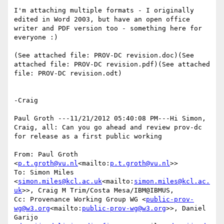
I'm attaching multiple formats - I originally 
edited in Word 2003, but have an open office 
writer and PDF version too - something here for 
everyone :)

(See attached file: PROV-DC revision.doc)(See 
attached file: PROV-DC revision.pdf)(See attached 
file: PROV-DC revision.odt)

-Craig

Paul Groth ---11/21/2012 05:40:08 PM---Hi Simon, 
Craig, all: Can you go ahead and review prov-dc 
for release as a first public working

From: Paul Groth 
<
p.t.groth@vu.nl
<mailto:
p.t.groth@vu.nl
>>

To: Simon Miles 
<
simon.miles@kcl.ac.uk
<mailto:
simon.miles@kcl.ac.
uk
>>, Craig M Trim/Costa Mesa/IBM@IBMUS,

Cc: Provenance Working Group WG <
public-prov-
wg@w3.org
<mailto:
public-prov-wg@w3.org
>>, Daniel 
Garijo 