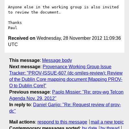
Anyone else in the working group is also invited 
to review the document.

Thanks

Received on
Wednesday, 28 November 2012 11:09:36
UTC
This message
:
Message body
Next message
:
Provenance Working Group Issue
Tracker: "PROV-ISSUE-607 (dc-smiles-review): Review
of the Dublin Core mapping document [Mapping PROV-
O to Dublin Core]"
Previous message
:
Paolo Missier: "Re: prov-wg Telcon
Agenda Nov. 29, 2012"
In reply to
:
Daniel Garijo: "Re: Request review of prov-
dc"
Mail actions
:
respond to this message
mail a new topic
Contemporary messages sorted
:
by date
by thread