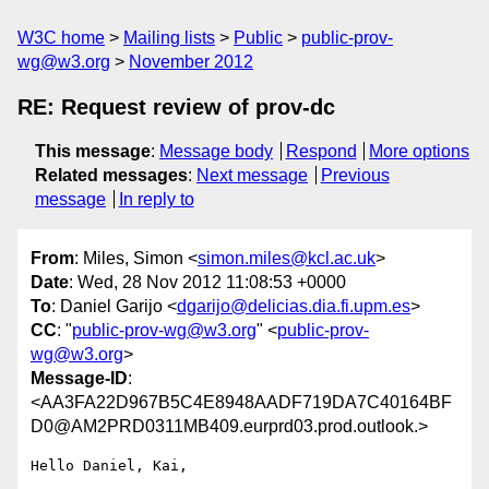
W3C home
Mailing lists
Public
public-prov-
wg@w3.org
November 2012
RE: Request review of prov-dc
This message
:
Message body
Respond
More options
Related messages
:
Next message
Previous
message
In reply to
From
: Miles, Simon <
simon.miles@kcl.ac.uk
>
Date
: Wed, 28 Nov 2012 11:08:53 +0000
To
: Daniel Garijo <
dgarijo@delicias.dia.fi.upm.es
>
CC
: "
public-prov-wg@w3.org
" <
public-prov-
wg@w3.org
>
Message-ID
:
<AA3FA22D967B5C4E8948AADF719DA7C40164BF
D0@AM2PRD0311MB409.eurprd03.prod.outlook.>
Hello Daniel, Kai,
