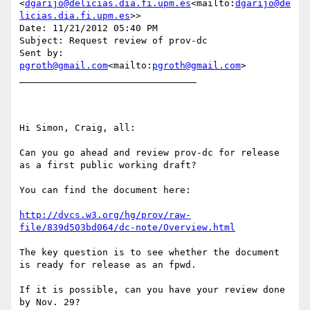
<
dgarijo@delicias.dia.fi.upm.es
<mailto:
dgarijo@de
licias.dia.fi.upm.es
>>

Date: 11/21/2012 05:40 PM

Subject: Request review of prov-dc

Sent by: 
pgroth@gmail.com
<mailto:
pgroth@gmail.com
>

________________________________

Hi Simon, Craig, all:

Can you go ahead and review prov-dc for release 
as a first public working draft?

You can find the document here:

http://dvcs.w3.org/hg/prov/raw-
file/839d503bd064/dc-note/Overview.html
The key question is to see whether the document 
is ready for release as an fpwd.

If it is possible, can you have your review done 
by Nov. 29?
