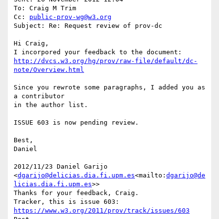
To: Craig M Trim

Cc: 
public-prov-wg@w3.org
Subject: Re: Request review of prov-dc

Hi Craig,

http://dvcs.w3.org/hg/prov/raw-file/default/dc-
note/Overview.html
Since you rewrote some paragraphs, I added you as 
a contributor

in the author list.

ISSUE 603 is now pending review.

Best,

Daniel

2012/11/23 Daniel Garijo 
<
dgarijo@delicias.dia.fi.upm.es
<mailto:
dgarijo@de
licias.dia.fi.upm.es
>>

Thanks for your feedback, Craig.

Tracker, this is issue 603: 
https://www.w3.org/2011/prov/track/issues/603