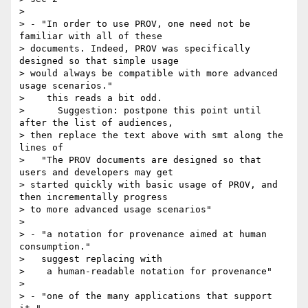
>

> - "In order to use PROV, one need not be 
familiar with all of these

> documents. Indeed, PROV was specifically 
designed so that simple usage

> would always be compatible with more advanced 
usage scenarios."

>    this reads a bit odd.

>      Suggestion: postpone this point until 
after the list of audiences,

> then replace the text above with smt along the 
lines of

>   "The PROV documents are designed so that 
users and developers may get

> started quickly with basic usage of PROV, and 
then incrementally progress

> to more advanced usage scenarios"

>

> - "a notation for provenance aimed at human 
consumption."

>   suggest replacing with

>    a human-readable notation for provenance"

>

> - "one of the many applications that support 