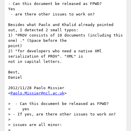
- Can this document be released as FPWD?

Yes

 - are there other issues to work on?

Besides what Paolo and Khalid already pointed 
out, I detected 2 small typos:

1) "PROV consists of 10 documents (including this 
one) ." (Space before the

point)

2) "for developers who need a native XMl 
serialization of PROV". "XML" is

not in capital letters.

Best,

Daniel

2012/11/28 Paolo Missier 
<
Paolo.Missier@ncl.ac.uk
>

>  - Can this document be released as FPWD?

>     yes

> - If yes, are there other issues to work on?

>

> issues are all minor:

>
