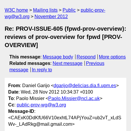
W3C home
Mailing lists
Public
public-prov-
wg@w3.org
November 2012
Re: PROV-ISSUE-605 (fpwd-prov-overview):
reviews of prov-overview for fpwd [PROV-
OVERVIEW]
This message
:
Message body
Respond
More options
Related messages
:
Next message
Previous
message
In reply to
From
: Daniel Garijo <
dgarijo@delicias.dia.fi.upm.es
>
Date
: Wed, 28 Nov 2012 10:34:37 +0100
To
: Paolo Missier <
Paolo.Missier@ncl.ac.uk
>
Cc
:
public-prov-wg@w3.org
Message-ID
:
<CAExK0DdKfU66V10exhtL74APjYouZ=ub2vT_xLdS
Wv-_LAdRkg@mail.gmail.com>