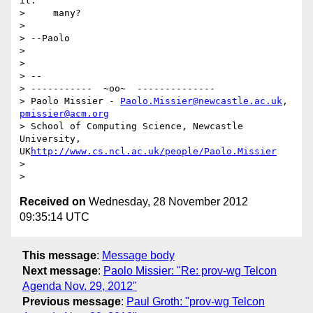
it."

>     many?

>

> --Paolo

>

>

> --

> -----------  ~oo~  --------------

> Paolo Missier - 
Paolo.Missier@newcastle.ac.uk
, 
pmissier@acm.org
> School of Computing Science, Newcastle 
University,  
UK
http://www.cs.ncl.ac.uk/people/Paolo.Missier
>

Received on
Wednesday, 28 November 2012
09:35:14 UTC
This message
:
Message body
Next message
:
Paolo Missier: "Re: prov-wg Telcon
Agenda Nov. 29, 2012"
Previous message
:
Paul Groth: "prov-wg Telcon