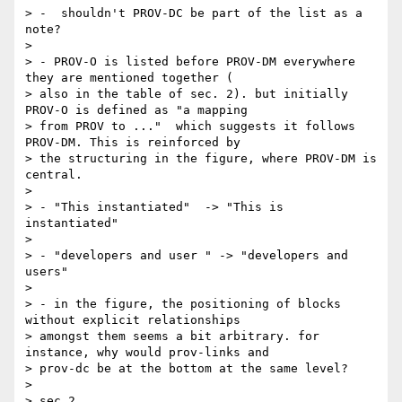
> -  shouldn't PROV-DC be part of the list as a 
note?

>

> - PROV-O is listed before PROV-DM everywhere 
they are mentioned together (

> also in the table of sec. 2). but initially 
PROV-O is defined as "a mapping

> from PROV to ..."  which suggests it follows 
PROV-DM. This is reinforced by

> the structuring in the figure, where PROV-DM is 
central.

>

> - "This instantiated"  -> "This is 
instantiated"

>

> - "developers and user " -> "developers and 
users"

>

> - in the figure, the positioning of blocks 
without explicit relationships

> amongst them seems a bit arbitrary. for 
instance, why would prov-links and

> prov-dc be at the bottom at the same level?

>

> sec 2
