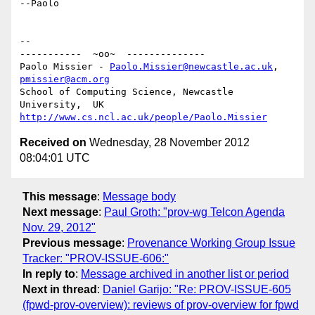
--Paolo

-- 

-----------  ~oo~  --------------

Paolo Missier - 
Paolo.Missier@newcastle.ac.uk
, 
pmissier@acm.org
School of Computing Science, Newcastle 
http://www.cs.ncl.ac.uk/people/Paolo.Missier
Received on
Wednesday, 28 November 2012
08:04:01 UTC
This message
:
Message body
Next message
:
Paul Groth: "prov-wg Telcon Agenda
Nov. 29, 2012"
Previous message
:
Provenance Working Group Issue
Tracker: "PROV-ISSUE-606:"
In reply to
:
Message archived in another list or period
Next in thread
:
Daniel Garijo: "Re: PROV-ISSUE-605
(fpwd-prov-overview): reviews of prov-overview for fpwd