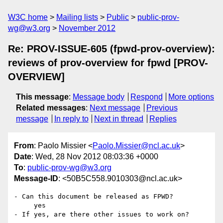
W3C home
Mailing lists
Public
public-prov-
wg@w3.org
November 2012
Re: PROV-ISSUE-605 (fpwd-prov-overview):
reviews of prov-overview for fpwd [PROV-
OVERVIEW]
This message
:
Message body
Respond
More options
Related messages
:
Next message
Previous
message
In reply to
Next in thread
Replies
From
: Paolo Missier <
Paolo.Missier@ncl.ac.uk
>
Date
: Wed, 28 Nov 2012 08:03:36 +0000
To
:
public-prov-wg@w3.org
Message-ID
: <50B5C558.9010303@ncl.ac.uk>
- Can this document be released as FPWD?

     yes

- If yes, are there other issues to work on?
