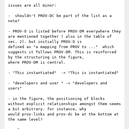
issues are all minor:

-  shouldn't PROV-DC be part of the list as a 
note?

- PROV-O is listed before PROV-DM everywhere they 
are mentioned together ( also in the table of 
sec. 2). but initially PROV-O is 

defined as "a mapping from PROV to ..."  which 
suggests it follows PROV-DM. This is reinforced 
by the structuring in the figure, 

where PROV-DM is central.

- "This instantiated"  -> "This is instantiated"

- "developers and user " -> "developers and 
users"

- in the figure, the positioning of blocks 
without explicit relationships amongst them seems 
a bit arbitrary. for instance, why 

would prov-links and prov-dc be at the bottom at 
the same level?
