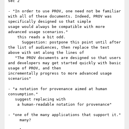
sec 2

- "In order to use PROV, one need not be familiar 
with all of these documents. Indeed, PROV was 
specifically designed so that simple 

usage would always be compatible with more 
advanced usage scenarios."

    this reads a bit odd.

      Suggestion: postpone this point until after 
the list of audiences, then replace the text 
above with smt along the lines of

   "The PROV documents are designed so that users 
and developers may get started quickly with basic 
usage of PROV, and then 

incrementally progress to more advanced usage 
scenarios"

- "a notation for provenance aimed at human 
consumption."

   suggest replacing with

    a human-readable notation for provenance"

- "one of the many applications that support it."

     many?
