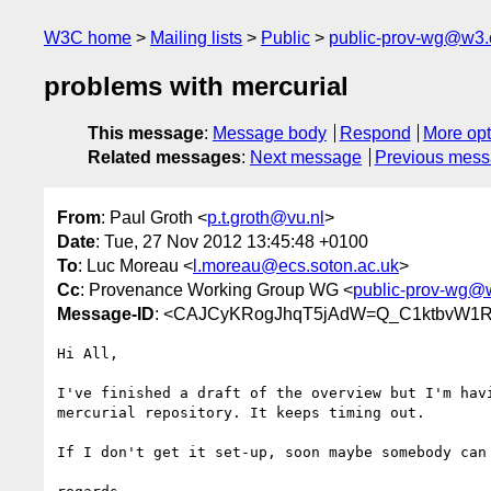
W3C home
Mailing lists
Public
public-prov-wg@w3.
problems with mercurial
This message
:
Message body
Respond
More opt
Related messages
:
Next message
Previous mes
From
: Paul Groth <
p.t.groth@vu.nl
>
Date
: Tue, 27 Nov 2012 13:45:48 +0100
To
: Luc Moreau <
l.moreau@ecs.soton.ac.uk
>
Cc
: Provenance Working Group WG <
public-prov-wg@
Message-ID
: <CAJCyKRogJhqT5jAdW=Q_C1ktbvW1R
Hi All,

I've finished a draft of the overview but I'm havi
mercurial repository. It keeps timing out.

If I don't get it set-up, soon maybe somebody can 