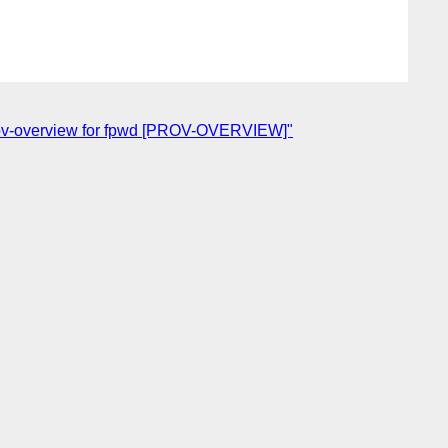
rov-overview for fpwd [PROV-OVERVIEW]"