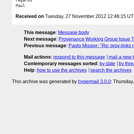
regards

Received on
Tuesday, 27 November 2012 12:46:15 U
This message
:
Message body
Next message
:
Provenance Working Group Issue T
Previous message
:
Paolo Missier: "Re: prov-links 
Mail actions
:
respond to this message
mail a new 
Contemporary messages sorted
:
by date
by thre
Help
:
how to use the archives
search the archives
This archive was generated by
hypermail 3.0.0
: Thursday