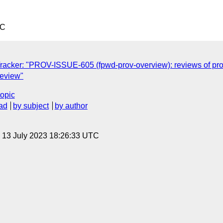
TC
racker: "PROV-ISSUE-605 (fpwd-prov-overview): reviews of p
review"
topic
ad
by subject
by author
, 13 July 2023 18:26:33 UTC