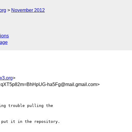
org
November 2012
ions
sage
w3.org
>
qXT5p82m=BhHpUG-ha5Fg@mail.gmail.com>
ng trouble pulling the

put it in the repository.
