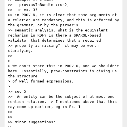
>>   prov:asInBundle :run2;

>>  in ex. 3?

>> in PROV-N, it is clear that some arguments of 
a relation are mandatory, and this is enforced by 
the grammar, or by the parser's 

>> semantic analysis. What is the equivalent 
mechanism in RDF? Is there a SPARQL-based 
validator that determines that a required 

>> property is missing?  it may be worth 
clarifying.

>>

>

> We don't state this in PROV-O, and we shouldn't 
here. Essentially, prov-constraints is giving us 
the structure

> of well formed expressions.

>

>> sec 5

>>  An entity can be the subject of at most one 
mention relation. -> I mentioned above that this 
may come up earlier, eg in Ex. 1

>>

>>

>> minor suggestions:
