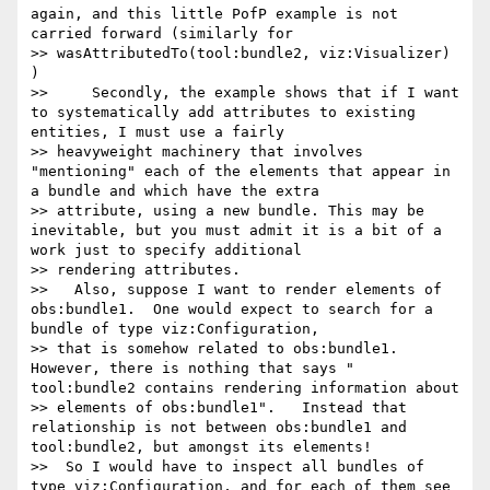
again, and this little PofP example is not 
carried forward (similarly for 

>> wasAttributedTo(tool:bundle2, viz:Visualizer) 
)

>>     Secondly, the example shows that if I want 
to systematically add attributes to existing 
entities, I must use a fairly 

>> heavyweight machinery that involves 
"mentioning" each of the elements that appear in  
a bundle and which have the extra 

>> attribute, using a new bundle. This may be 
inevitable, but you must admit it is a bit of a 
work just to specify additional 

>> rendering attributes.

>>   Also, suppose I want to render elements of 
obs:bundle1.  One would expect to search for a 
bundle of type viz:Configuration, 

>> that is somehow related to obs:bundle1. 
However, there is nothing that says " 
tool:bundle2 contains rendering information about 

>> elements of obs:bundle1".   Instead that 
relationship is not between obs:bundle1 and 
tool:bundle2, but amongst its elements!

>>  So I would have to inspect all bundles of 
type viz:Configuration, and for each of them see 