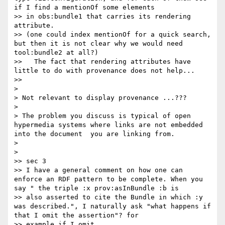
if I find a mentionOf some elements 

>> in obs:bundle1 that carries its rendering 
attribute.

>> (one could index mentionOf for a quick search, 
but then it is not clear why we would need 
tool:bundle2 at all?)

>>   The fact that rendering attributes have 
little to do with provenance does not help...

>>

>

> Not relevant to display provenance ...???

>

> The problem you discuss is typical of open 
hypermedia systems where links are not embedded 
into the document  you are linking from.

>

>

>> sec 3

>> I have a general comment on how one can 
enforce an RDF pattern to be complete. When you 
say " the triple :x prov:asInBundle :b is 

>> also asserted to cite the Bundle in which :y 
was described.", I naturally ask "what happens if 
that I omit the assertion"? for 

>> example if I omit
