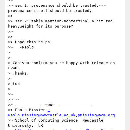
>>

>> sec 1: provenance should be trusted,--> 
provenance itself should be trusted,

>>

>> sec 2: table mention-nonterminal a bit too 
heavyweight for its purpose?

>>

>>

>> Hope this helps,

>>   -Paolo

>

>

> Can you confirm you're happy with release as 
FPWD.

> Thanks,

>

> Luc

>

>>

>> -- 

>> -----------  ~oo~  --------------

>> Paolo Missier 
-
Paolo.Missier@newcastle.ac.uk
,
pmissier@acm.org
>> School of Computing Science, Newcastle 
University,  UK
