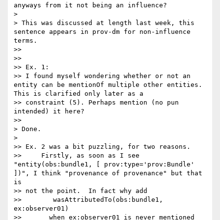
anyways from it not being an influence?

>

> This was discussed at length last week, this 
sentence appears in prov-dm for non-influence 
terms.

>>

>>

>> Ex. 1:

>> I found myself wondering whether or not an 
entity can be mentionOf multiple other entities. 
This is clarified only later as a 

>> constraint (5). Perhaps mention (no pun 
intended) it here?

>>

> Done.

>

>> Ex. 2 was a bit puzzling, for two reasons.

>>     Firstly, as soon as I see  
"entity(obs:bundle1, [ prov:type='prov:Bundle' 
])", I think "provenance of provenance" but that 
is 

>> not the point.  In fact why add

>>        wasAttributedTo(obs:bundle1, 
ex:observer01)

>>       when ex:observer01 is never mentioned 