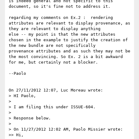
is indeed general and not specific to this 
document, so it's fine not to address it.

regarding my comments on Ex.2 :  rendering 
attributes are relevant to display provenance, as 
they are relevant to display anything 

else -- my point is that the new attributes 
chosen in the example to justify the creation of 
the new bundle are not specifically 

provenance attributes and as such they may not be 
the most convincing. So Ex. 2 is a bit awkward 
for me, but certainly not a blocker.

--Paolo

On 27/11/2012 12:07, Luc Moreau wrote:

> HI Paolo,

>

> I am filing this under ISSUE-604.

>

> Response below.

>

> On 11/27/2012 12:02 AM, Paolo Missier wrote:

>> Hi,
