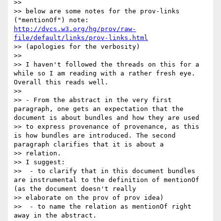
>>

>> below are some notes for the prov-links 
("mentionOf") note: 
http://dvcs.w3.org/hg/prov/raw-
file/default/links/prov-links.html
>> (apologies for the verbosity)

>>

>> I haven't followed the threads on this for a 
while so I am reading with a rather fresh eye. 
Overall this reads well.

>>

>> - From the abstract in the very first 
paragraph, one gets an expectation that the 
document is about bundles and how they are used 

>> to express provenance of provenance, as this 
is how bundles are introduced. The second 
paragraph clarifies that it is about a 

>> relation.

>> I suggest:

>>  - to clarify that in this document bundles 
are instrumental to the definition of mentionOf 
(as the document doesn't really 

>> elaborate on the prov of prov idea)

>>  - to name the relation as mentionOf right 
away in the abstract.
