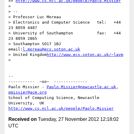
>> 
http://www.cs.ncl.ac.uk/people/Paolo.Missier
>

> -- 

> Professor Luc Moreau

> Electronics and Computer Science   tel:   +44 
23 8059 4487

> University of Southampton          fax:   +44 
23 8059 2865

> Southampton SO17 1BJ               
email:
l.moreau@ecs.soton.ac.uk
> United Kingdom
http://www.ecs.soton.ac.uk/~lavm
>

-- 

-----------  ~oo~  --------------

Paolo Missier - 
Paolo.Missier@newcastle.ac.uk
, 
pmissier@acm.org
School of Computing Science, Newcastle 
http://www.cs.ncl.ac.uk/people/Paolo.Missier
Received on
Tuesday, 27 November 2012 12:18:02
UTC