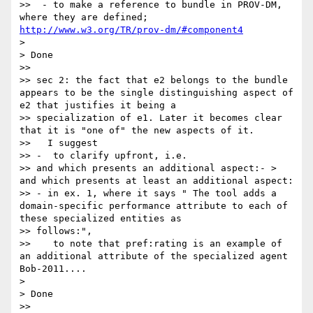
>>  - to make a reference to bundle in PROV-DM, 
where they are defined; 
http://www.w3.org/TR/prov-dm/#component4
>

> Done

>>

>> sec 2: the fact that e2 belongs to the bundle 
appears to be the single distinguishing aspect of 
e2 that justifies it being a 

>> specialization of e1. Later it becomes clear 
that it is "one of" the new aspects of it.

>>   I suggest

>> -  to clarify upfront, i.e.

>> and which presents an additional aspect:- > 
and which presents at least an additional aspect:

>> - in ex. 1, where it says " The tool adds a 
domain-specific performance attribute to each of 
these specialized entities as 

>> follows:",

>>    to note that pref:rating is an example of 
an additional attribute of the specialized agent 
Bob-2011....

>

> Done

>>
