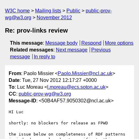
W3C home
Mailing lists
Public
public-prov-
wg@w3.org
November 2012
Re: prov-links review
This message
:
Message body
Respond
More options
Related messages
:
Next message
Previous
message
In reply to
From
: Paolo Missier <
Paolo.Missier@ncl.ac.uk
>
Date
: Tue, 27 Nov 2012 12:17:27 +0000
To
: Luc Moreau <
l.moreau@ecs.soton.ac.uk
>
CC
:
public-prov-wg@w3.org
Message-ID
: <50B4AF57.9050302@ncl.ac.uk>
HI Luc

shortly: no blockers for release as FPWD

the issue below on completeness of RDF patterns 