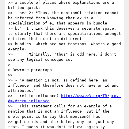
>> a couple of places where explanations are a 
bit too quick:

>> - sec 2: "Thus, the mentionOf relation cannot 
be inferred from knowing that e2 is a 
specialization of e1 that appears in bundle 

>> b."  I think this deserves a separate space, 
to clarify that there are specializations amongst 
entities that exist in different 

>> bundles, which are not Mentions. What's a good 
example?

>>       Minimally, "thus" is odd here, i don't 
see any logical consequence.

>

> Rewrote paragraph.

>>

>> - "A mention is not, as defined here, an 
influence, and therefore does not have an id and 
attributes."

>>   ref to influence? 
http://www.w3.org/TR/prov-
dm/#term-influence
>>   This statement calls for an example of a 
mention that is not an influence. But if the 
whole point is to say that mentionOf has 

>> got no ids and attributes, why not just say 
that. I guess it wouldn't follow logically 