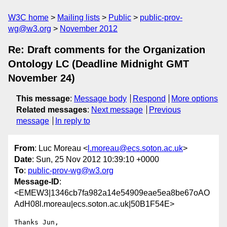
W3C home
Mailing lists
Public
public-prov-
wg@w3.org
November 2012
Re: Draft comments for the Organization
Ontology LC (Deadline Midnight GMT
November 24)
This message
:
Message body
Respond
More options
Related messages
:
Next message
Previous
message
In reply to
From
: Luc Moreau <
l.moreau@ecs.soton.ac.uk
>
Date
: Sun, 25 Nov 2012 10:39:10 +0000
To
:
public-prov-wg@w3.org
Message-ID
:
<EMEW3|1346cb7fa982a14e54909eae5ea8be67oAO
AdH08l.moreau|ecs.soton.ac.uk|50B1F54E>
Thanks Jun,
