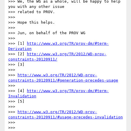
>>> We, the WG as a whole, will be happy to help 
you with any other issue

>>> related to PROV.

>>>

>>> Hope this helps.

>>>

>>> Jun, on behalf of the PROV WG

>>>

>>> [1] 
http://www.w3.org/TR/prov-dm/#term-
Derivation
>>> [2] 
http://www.w3.org/TR/2012/WD-prov-
constraints-20120911/
>>> [3]

>>>

>>> 
http://www.w3.org/TR/2012/WD-prov-
constraints-20120911/#generation-precedes-usage
>>>

>>> [4] 
http://www.w3.org/TR/prov-dm/#term-
Invalidation
>>> [5]

>>>

>>> 
http://www.w3.org/TR/2012/WD-prov-
constraints-20120911/#usage-precedes-invalidation
>>>

>>>
