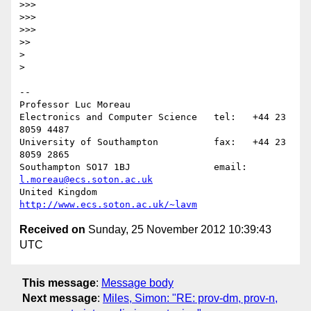
>>>

>>>

>>>

>>

>

>

-- 

Professor Luc Moreau

Electronics and Computer Science   tel:   +44 23 
8059 4487

University of Southampton          fax:   +44 23 
8059 2865

Southampton SO17 1BJ               email: 
l.moreau@ecs.soton.ac.uk
United Kingdom                     
http://www.ecs.soton.ac.uk/~lavm
Received on
Sunday, 25 November 2012 10:39:43
UTC
This message
:
Message body
Next message
:
Miles, Simon: "RE: prov-dm, prov-n,