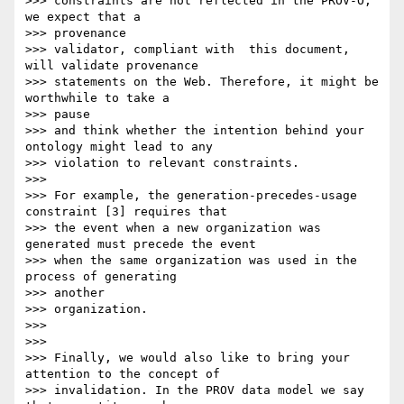
>>> constraints are not reflected in the PROV-O, 
we expect that a 

>>> provenance

>>> validator, compliant with  this document, 
will validate provenance

>>> statements on the Web. Therefore, it might be 
worthwhile to take a 

>>> pause

>>> and think whether the intention behind your 
ontology might lead to any

>>> violation to relevant constraints.

>>>

>>> For example, the generation-precedes-usage 
constraint [3] requires that

>>> the event when a new organization was 
generated must precede the event

>>> when the same organization was used in the 
process of generating 

>>> another

>>> organization.

>>>

>>>

>>> Finally, we would also like to bring your 
attention to the concept of

>>> invalidation. In the PROV data model we say 