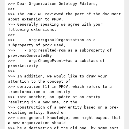
>>> Dear Organization Ontology Editors,

>>>

>>> The PROV WG reviewed the part of the document 
about extension to PROV.

>>> Generally speaking we agree with your 
following extensions:

>>>

>>>    - org:originalOrganization as a 
subproperty of prov:used,

>>>    - org:resultedFrom as a subproperty of 
prov:wasGeneratedBy

>>>    - org:ChangeEvent¬†as a subclass of 
prov:Activity

>>>

>>> In addition, we would like to draw your 
attention to the concept of

>>> derivation [1] in PROV, which refers to a 
transformation of an entity

>>> into another, an update of an entity 
resulting in a new one, or the

>>> construction of a new entity based on a pre-
existing entity. Based on

>>> some general knowledge, one might expect that 
a new organization should

>>> be a derivation of the old one, by some sort 