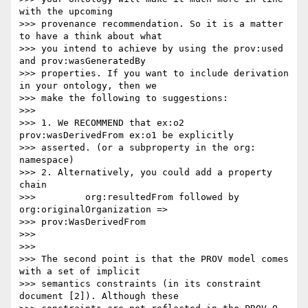
with the upcoming

>>> provenance recommendation. So it is a matter 
to have a think about what

>>> you intend to achieve by using the prov:used 
and prov:wasGeneratedBy

>>> properties. If you want to include derivation 
in your ontology, then we

>>> make the following to suggestions:

>>>

>>> 1. We RECOMMEND that ex:o2 
prov:wasDerivedFrom ex:o1 be explicitly

>>> asserted. (or a subproperty in the org: 
namespace)

>>> 2. Alternatively, you could add a property 
chain

>>>         org:resultedFrom followed by 
org:originalOrganization =>

>>> prov:WasDerivedFrom

>>>

>>>

>>> The second point is that the PROV model comes 
with a set of implicit

>>> semantics constraints (in its constraint 
document [2]). Although these
