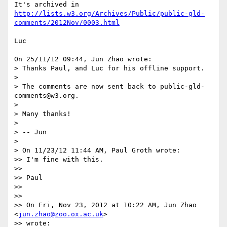
http://lists.w3.org/Archives/Public/public-gld-
comments/2012Nov/0003.html
Luc

On 25/11/12 09:44, Jun Zhao wrote:

> Thanks Paul, and Luc for his offline support.

>

> The comments are now sent back to public-gld-
comments@w3.org.

>

> Many thanks!

>

> -- Jun

>

> On 11/23/12 11:44 AM, Paul Groth wrote:

>> I'm fine with this.

>>

>> Paul

>>

>>

>> On Fri, Nov 23, 2012 at 10:22 AM, Jun Zhao 
<
jun.zhao@zoo.ox.ac.uk
> 

>> wrote:
