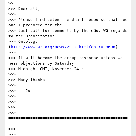
>>

>>> Dear all,

>>>

>>> Please find below the draft response that Luc 
and I prepared for the

>>> last call for comments by the eGov WG regards 
to the Organization

>>> Ontology 
(
http://www.w3.org/News/2012.html#entry-9606
).

>>>

>>> It will become the group response unless we 
hear objections by Saturday

>>> Midnight GMT, November 24th.

>>>

>>> Many thanks!

>>>

>>> -- Jun

>>>

>>>

>>>

>>> 
=================================================
=================================== 

>>>

>>>
