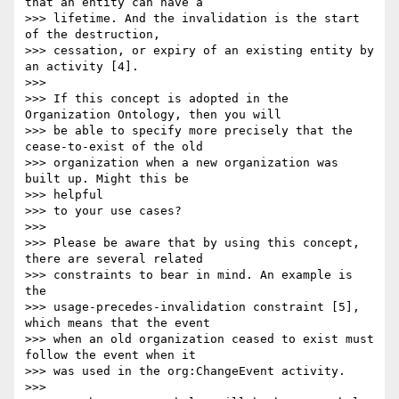
that an entity can have a

>>> lifetime. And the invalidation is the start 
of the destruction,

>>> cessation, or expiry of an existing entity by 
an activity [4].

>>>

>>> If this concept is adopted in the 
Organization Ontology, then you will

>>> be able to specify more precisely that the 
cease-to-exist of the old

>>> organization when a new organization was 
built up. Might this be 

>>> helpful

>>> to your use cases?

>>>

>>> Please be aware that by using this concept, 
there are several related

>>> constraints to bear in mind. An example is 
the

>>> usage-precedes-invalidation constraint [5], 
which means that the event

>>> when an old organization ceased to exist must 
follow the event when it

>>> was used in the org:ChangeEvent activity.

>>>
