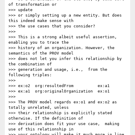
of transformation or 

>>> update

>>> or simply setting up a new entity. But does 
this indeed make sense with

>>> the use cases that you consider?

>>>

>>> This is a strong albeit useful assertion, 
enabling you to trace the

>>> history of an organization. However, the 
semantics of the PROV model

>>> does not let you infer this relationship by 
the combination of

>>> generation and usage, i.e.,  from the 
following triples:

>>>

>>> ex:o2  org:resultedFrom          ex:a1

>>> ex:a1  org:originalOrganization  ex:o1

>>>

>>> The PROV model regards ex:o1 and ex:o2 as 
totally unrelated, unless

>>> their relationship is explicitly stated 
otherwise. If the definition of

>>> derivation does fit your use case,  making 
use of this relationship in

>>> your ontology will make it much more in line 