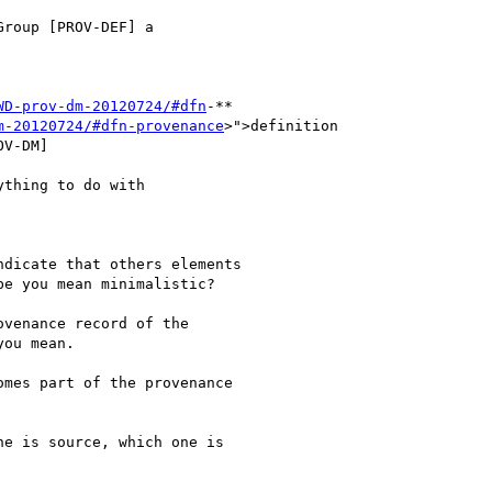
roup [PROV-DEF] a

WD-prov-dm-20120724/#dfn
-**

m-20120724/#dfn-provenance
>">definition

V-DM]

thing to do with

dicate that others elements

e you mean minimalistic?

venance record of the

ou mean.

mes part of the provenance

e is source, which one is
