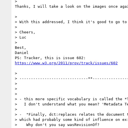
>

Thanks, I will take a look on the images once agai
>

> With this addressed, I think it's good to go to 
>

> Cheers,

> Luc

>

Best,

Daniel

https://www.w3.org/2011/prov/track/issues/602
>

> ------------------------------**----------------
>

>

>

> - this more specific vocabulary is called the *T
>   I don't understand what you mean? 'Metadata Te
>

> -  "Finally, dct:replaces relates the document t
> which had probably some kind of influence on ex:
>    Why don't you say wasRevisionOf?
