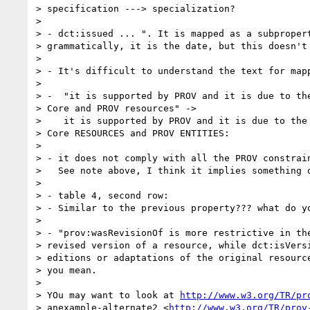
> specification ---> specialization?

>

> - dct:issued ... ". It is mapped as a subpropert
> grammatically, it is the date, but this doesn't 
>

> - It's difficult to understand the text for mapp
>

> -  "it is supported by PROV and it is due to the
> Core and PROV resources" ->

>    it is supported by PROV and it is due to the 
> Core RESOURCES and PROV ENTITIES:

>

> - it does not comply with all the PROV constrain
>   See note above, I think it implies something d
>

> - table 4, second row:

> - Similar to the previous property??? what do yo
>

> - "prov:wasRevisionOf is more restrictive in the
> revised version of a resource, while dct:isVersi
> editions or adaptations of the original resource
> you mean.

>

> YOu may want to look at 
http://www.w3.org/TR/pr
> anexample-alternate2 <
http://www.w3.org/TR/prov