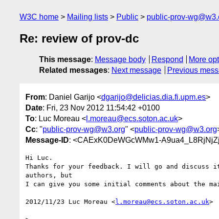
W3C home
Mailing lists
Public
public-prov-wg@w3.
Re: review of prov-dc
This message
:
Message body
Respond
More opt
Related messages
:
Next message
Previous mes
From
: Daniel Garijo <
dgarijo@delicias.dia.fi.upm.es
>
Date
: Fri, 23 Nov 2012 11:54:42 +0100
To
: Luc Moreau <
l.moreau@ecs.soton.ac.uk
>
Cc
: "
public-prov-wg@w3.org
" <
public-prov-wg@w3.org
Message-ID
: <CAExK0DeWGcWMw1-A9ua4_L8RjNjZj
Hi Luc.

Thanks for your feedback. I will go and discuss it
authors, but

I can give you some initial comments about the mai
2012/11/23 Luc Moreau <
l.moreau@ecs.soton.ac.uk
>
