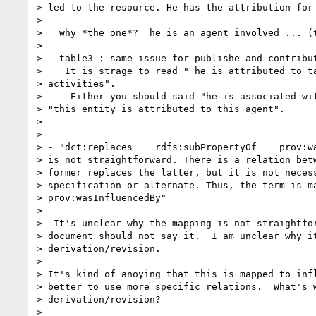
> led to the resource. He has the attribution for 
>

>   why *the one*?  he is an agent involved ... (t
>

> - table3 : same issue for publishe and contribut
>    It is strage to read " he is attributed to ta
> activities".

>     Either you should said "he is associated wit
> "this entity is attributed to this agent".

>

>

> - "dct:replaces    rdfs:subPropertyOf    prov:wa
> is not straightforward. There is a relation betw
> former replaces the latter, but it is not necess
> specification or alternate. Thus, the term is ma
> prov:wasInfluencedBy"

>

>  It's unclear why the mapping is not straightfor
> document should not say it.  I am unclear why it
> derivation/revision.

>

> It's kind of anoying that this is mapped to infl
> better to use more specific relations.  What's w
> derivation/revision?

>
