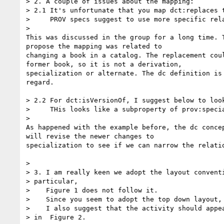
> 2. A couple of issues about the mapping:

> 2.1 It's unfortunate that you map dct:replaces t
>     PROV specs suggest to use more specific rela
>

This was discussed in the group for a long time. T
propose the mapping was related to

changing a book in a catalog. The replacement coul
former book, so it is not a derivation,

specialization or alternate. The dc definition is 
regard.

> 2.2 For dct:isVersionOf, I suggest below to look
>     THis looks like a subproperty of prov:specia
>

As happened with the example before, the dc concep
will revise the newer changes to

specialization to see if we can narrow the relatio
>

> 3. I am really keen we adopt the layout conventi
> particular,

>    Figure 1 does not follow it.

>    Since you seem to adopt the top down layout,

>    I also suggest that the activity should appea
> in  Figure 2.
