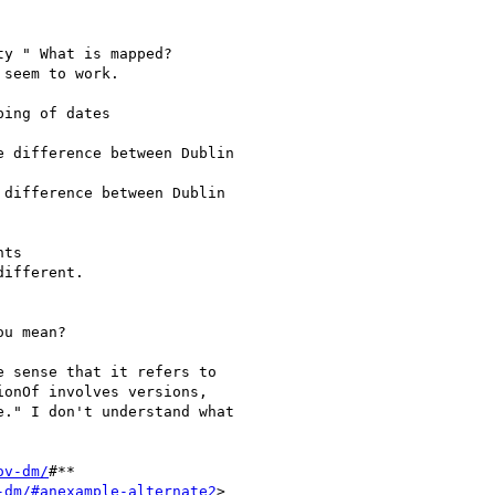
y " What is mapped?

seem to work.

ing of dates

 difference between Dublin

difference between Dublin

ts

ifferent.

u mean?

 sense that it refers to

onOf involves versions,

." I don't understand what

ov-dm/
#**

-dm/#anexample-alternate2
>
