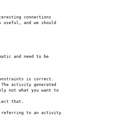
eresting connections

 useful, and we should

atic and need to be

nstraints is correct.

The activity generated

ly not what you want to

ect that.

referring to an activity
