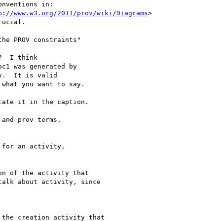
nventions in:

p://www.w3.org/2011/prov/wiki/Diagrams
>

ucial.

he PROV constraints"

  I think

c1 was generated by

.  It is valid

what you want to say.

ate it in the caption.

and prov terms.

for an activity,

n of the activity that

alk about activity, since

the creation activity that
