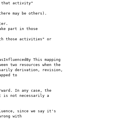
that activity"

here may be others).

er.

ke part in those

h those activities" or

sInfluencedBy This mapping

een two resources when the

arily derivation, revision,

pped to

ward. In any case, the

 is not necessarily a

uence, since we say it's

rong with
