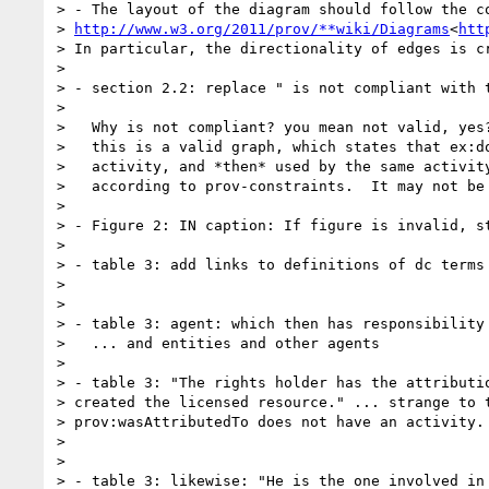
> - The layout of the diagram should follow the co
> 
http://www.w3.org/2011/prov/**wiki/Diagrams
<
htt
> In particular, the directionality of edges is cr
>

> - section 2.2: replace " is not compliant with t
>

>   Why is not compliant? you mean not valid, yes?
>   this is a valid graph, which states that ex:do
>   activity, and *then* used by the same activity
>   according to prov-constraints.  It may not be 
>

> - Figure 2: IN caption: If figure is invalid, st
>

> - table 3: add links to definitions of dc terms 
>

>

> - table 3: agent: which then has responsibility 
>   ... and entities and other agents

>

> - table 3: "The rights holder has the attributio
> created the licensed resource." ... strange to t
> prov:wasAttributedTo does not have an activity.

>

>

> - table 3: likewise: "He is the one involved in 