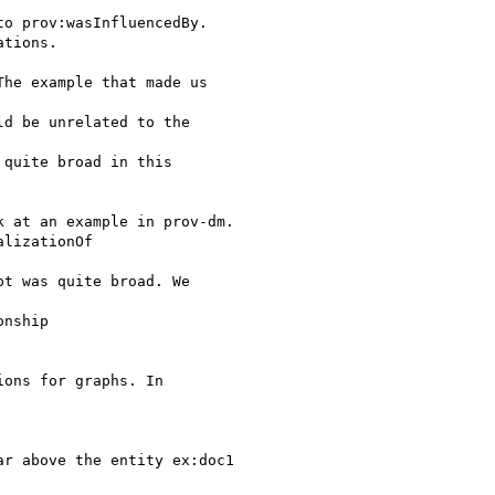
o prov:wasInfluencedBy.

tions.

he example that made us

d be unrelated to the

quite broad in this

 at an example in prov-dm.

lizationOf

t was quite broad. We

nship

ons for graphs. In

r above the entity ex:doc1
