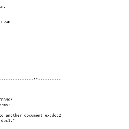
n.

FPWD.

--------------**----------

ERMS*

rms'

o another document ex:doc2

doc1."
