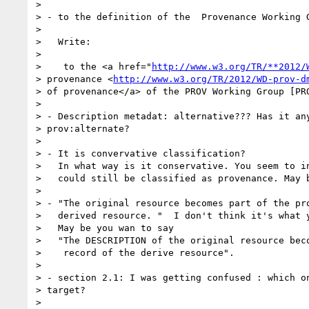
>

> - to the definition of the  Provenance Working G
>

>   Write:

>

>    to the <a href="
http://www.w3.org/TR/**2012/
> provenance <
http://www.w3.org/TR/2012/WD-prov-d
> of provenance</a> of the PROV Working Group [PRO
>

> - Description metadat: alternative??? Has it any
> prov:alternate?

>

> - It is convervative classification?

>   In what way is it conservative. You seem to in
>   could still be classified as provenance. May b
>

> - "The original resource becomes part of the pro
>   derived resource. "  I don't think it's what y
>   May be you wan to say

>   "The DESCRIPTION of the original resource beco
>    record of the derive resource".

>

> - section 2.1: I was getting confused : which on
> target?

>
