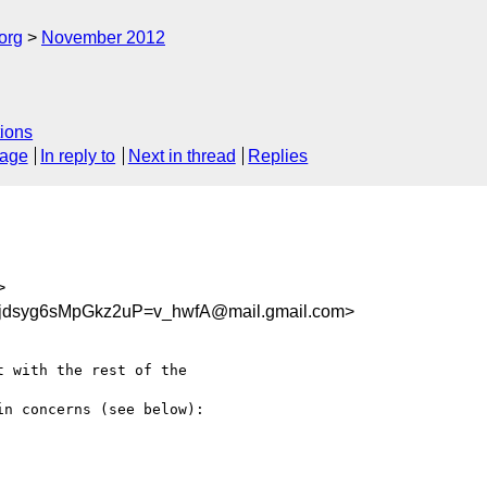
org
November 2012
ions
sage
In reply to
Next in thread
Replies
>
dsyg6sMpGkz2uP=v_hwfA@mail.gmail.com>
 with the rest of the

n concerns (see below):
