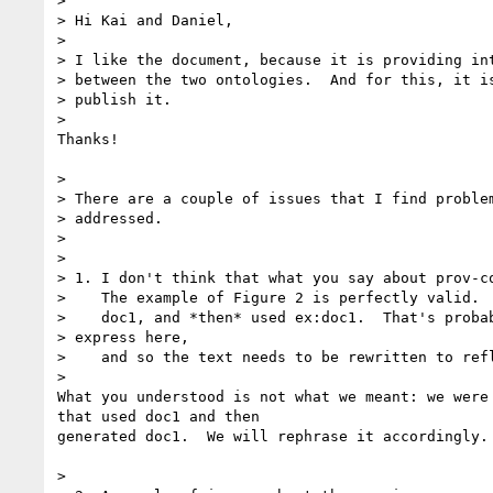
>

> Hi Kai and Daniel,

>

> I like the document, because it is providing int
> between the two ontologies.  And for this, it is
> publish it.

>

Thanks!

>

> There are a couple of issues that I find problem
> addressed.

>

>

> 1. I don't think that what you say about prov-co
>    The example of Figure 2 is perfectly valid.  
>    doc1, and *then* used ex:doc1.  That's probab
> express here,

>    and so the text needs to be rewritten to refl
>

What you understood is not what we meant: we were 
that used doc1 and then

generated doc1.  We will rephrase it accordingly.

>
